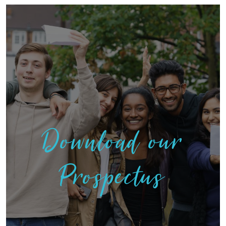
Download our
Prospectus