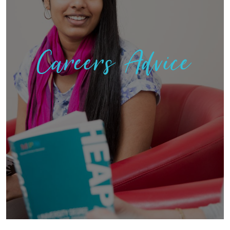
Careers Advice