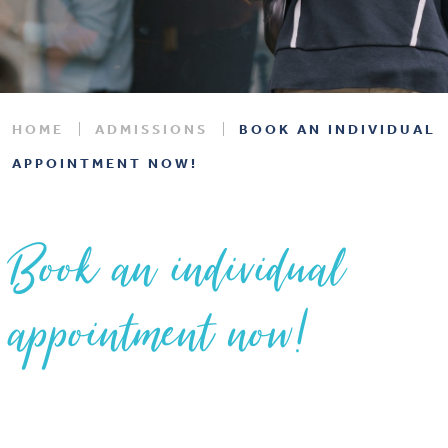
HOME
ADMISSIONS
BOOK AN INDIVIDUAL
APPOINTMENT NOW!
Book an individual
appointment now!