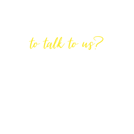
Are You Ready
to talk to us?
GET IN TOUCH
DIRECTIONS