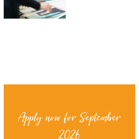
Apply now for September
2026