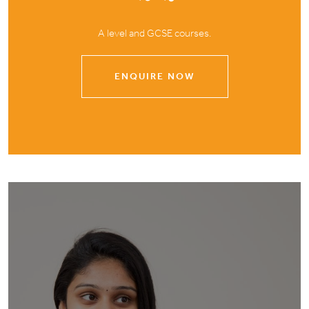
A level and GCSE courses.
ENQUIRE NOW