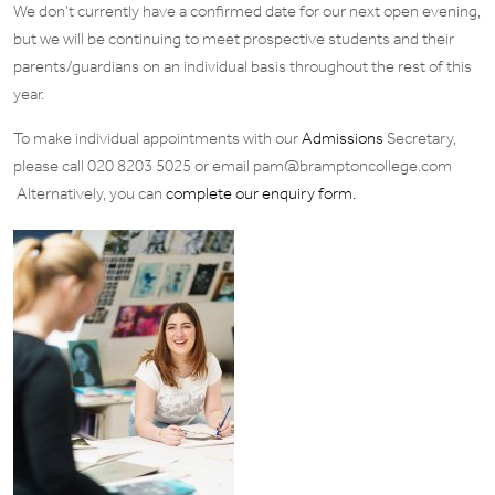
We don’t currently have a confirmed date for our next open evening,
but we will be continuing to meet prospective students and their
parents/guardians on an individual basis throughout the rest of this
year.
To make individual appointments with our
Admissions
Secretary,
please call 020 8203 5025 or email pam@bramptoncollege.com
Alternatively, you can
complete our enquiry form.