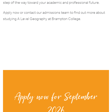
step of the way toward your academic and professional future.
Apply now or contact our admissions team to find out more about
studying A Level Geography at Brampton College.
Apply now for September
2026