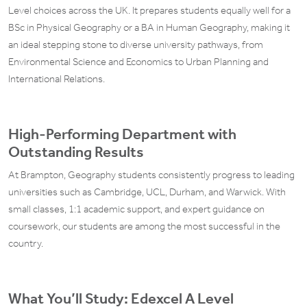
Level choices across the UK. It prepares students equally well for a
BSc in Physical Geography or a BA in Human Geography, making it
an ideal stepping stone to diverse university pathways, from
Environmental Science and Economics to Urban Planning and
International Relations.
High-Performing Department with
Outstanding Results
At Brampton, Geography students consistently progress to leading
universities such as Cambridge, UCL, Durham, and Warwick. With
small classes, 1:1 academic support, and expert guidance on
coursework, our students are among the most successful in the
country.
What You’ll Study: Edexcel A Level