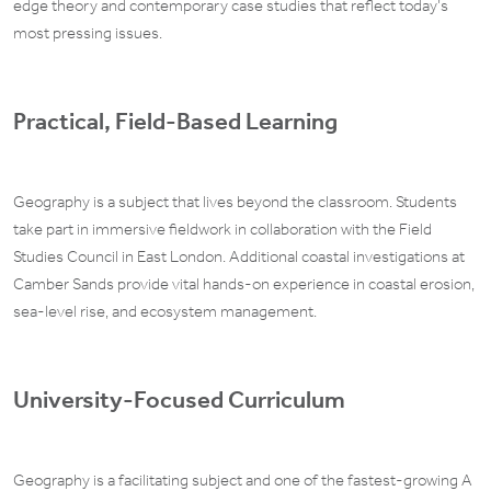
edge theory and contemporary case studies that reflect today’s
most pressing issues.
Practical, Field-Based Learning
Geography is a subject that lives beyond the classroom. Students
take part in immersive fieldwork in collaboration with the Field
Studies Council in East London. Additional coastal investigations at
Camber Sands provide vital hands-on experience in coastal erosion,
sea-level rise, and ecosystem management.
University-Focused Curriculum
Geography is a facilitating subject and one of the fastest-growing A