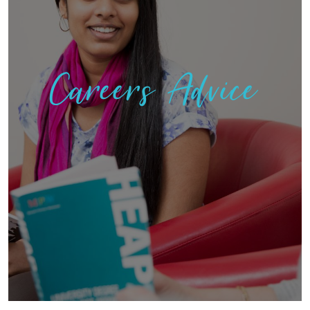
Careers Advice