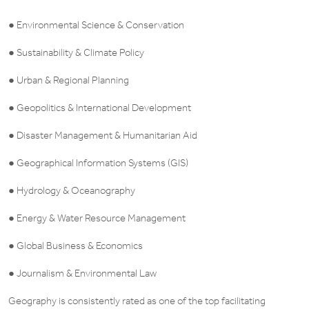
● Environmental Science & Conservation
● Sustainability & Climate Policy
● Urban & Regional Planning
● Geopolitics & International Development
● Disaster Management & Humanitarian Aid
● Geographical Information Systems (GIS)
● Hydrology & Oceanography
● Energy & Water Resource Management
● Global Business & Economics
● Journalism & Environmental Law
Geography is consistently rated as one of the top facilitating