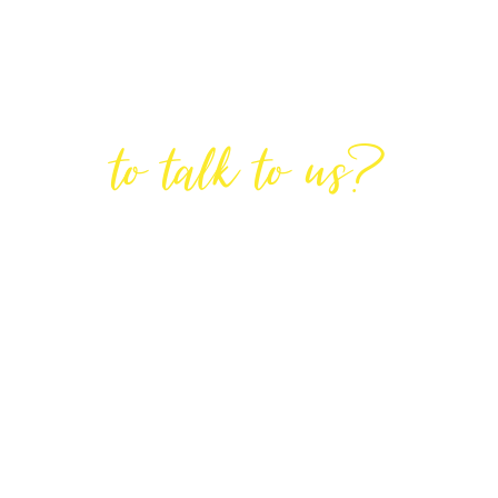
Are You Ready
to talk to us?
GET IN TOUCH