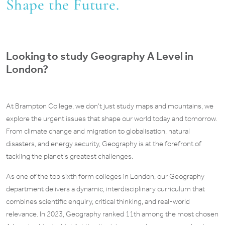
Shape the Future.
Looking to study Geography A Level in
London?
At Brampton College, we don’t just study maps and mountains, we
explore the urgent issues that shape our world today and tomorrow.
From climate change and migration to globalisation, natural
disasters, and energy security, Geography is at the forefront of
tackling the planet’s greatest challenges.
As one of the top sixth form colleges in London, our Geography
department delivers a dynamic, interdisciplinary curriculum that
combines scientific enquiry, critical thinking, and real-world
relevance. In 2023, Geography ranked 11th among the most chosen