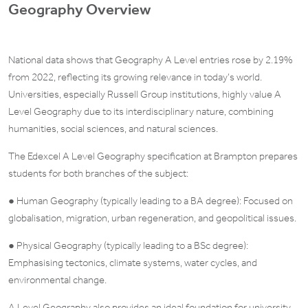
Geography Overview
National data shows that Geography A Level entries rose by 2.19%
from 2022, reflecting its growing relevance in today’s world.
Universities, especially Russell Group institutions, highly value A
Level Geography due to its interdisciplinary nature, combining
humanities, social sciences, and natural sciences.
The Edexcel A Level Geography specification at Brampton prepares
students for both branches of the subject:
● Human Geography (typically leading to a BA degree): Focused on
globalisation, migration, urban regeneration, and geopolitical issues.
● Physical Geography (typically leading to a BSc degree):
Emphasising tectonics, climate systems, water cycles, and
environmental change.
A Level Geography also provides an ideal foundation for university