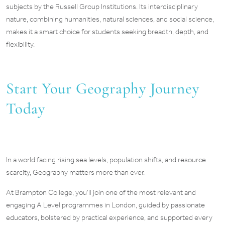
subjects by the Russell Group Institutions. Its interdisciplinary
nature, combining humanities, natural sciences, and social science,
makes it a smart choice for students seeking breadth, depth, and
flexibility.
Start Your Geography Journey
Today
In a world facing rising sea levels, population shifts, and resource
scarcity, Geography matters more than ever.
At Brampton College, you’ll join one of the most relevant and
engaging A Level programmes in London, guided by passionate
educators, bolstered by practical experience, and supported every