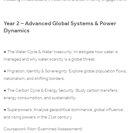
Year 2 – Advanced Global Systems & Power
Dynamics
● The Water Cycle & Water Insecurity: Investigate how water is
managed and why water scarcity is a global threat.
● Migration, Identity & Sovereignty: Explore global population flows,
nationalism, and shifting borders.
● The Carbon Cycle & Energy Security: Study carbon transfers,
energy consumption, and sustainability.
● Superpowers: Analyse geopolitical dominance, global influence,
and rising powers in the 21st century.
Coursework (Non-Examined Assessment)