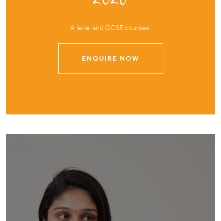
A level and GCSE courses.
ENQUIRE NOW