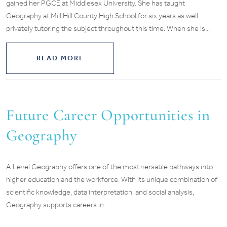
gained her PGCE at Middlesex University. She has taught
Geography at Mill Hill County High School for six years as well
privately tutoring the subject throughout this time. When she is...
READ MORE
Future Career Opportunities in
Geography
A Level Geography offers one of the most versatile pathways into
higher education and the workforce. With its unique combination of
scientific knowledge, data interpretation, and social analysis,
Geography supports careers in: