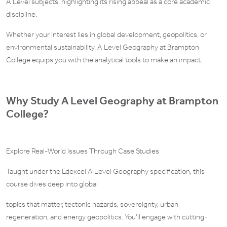
A Level subjects, highlighting its rising appeal as a core academic
discipline.
Whether your interest lies in global development, geopolitics, or
environmental sustainability, A Level Geography at Brampton
College equips you with the analytical tools to make an impact.
Why Study A Level Geography at Brampton
College?
Explore Real-World Issues Through Case Studies
Taught under the Edexcel A Level Geography specification, this
course dives deep into global
topics that matter, tectonic hazards, sovereignty, urban
regeneration, and energy geopolitics. You’ll engage with cutting-