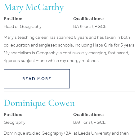
Mary McCarthy
Position:
Qualifications:
Head of Geography
BA (Hons), PGCE
Mary’s teaching career has spanned 8 years and has taken in both
co-education and singlesex schools, including Habs Girls for 5 years.
My specialism is Geography: a continuously changing, fast paced,
rigorous subject – one which my energy matches. I...
READ MORE
Dominique Cowen
Position:
Qualifications:
Geography
BA(Hons), PGCE
Dominique studied Geography (BA) at Leeds University and then