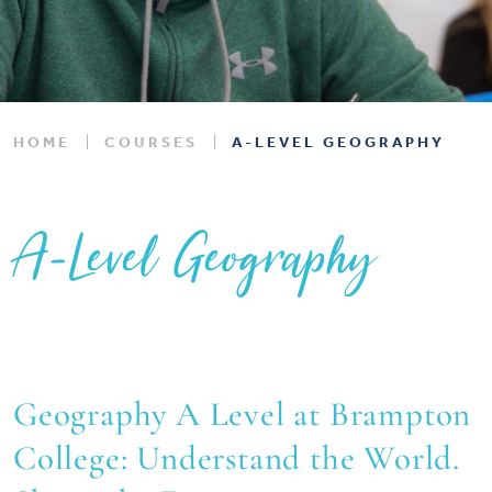
HOME
COURSES
A-LEVEL GEOGRAPHY
A-Level Geography
Geography A Level at Brampton
College: Understand the World.