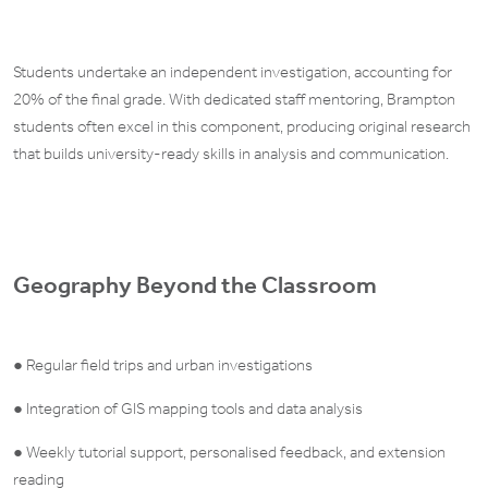
Students undertake an independent investigation, accounting for
20% of the final grade. With dedicated staff mentoring, Brampton
students often excel in this component, producing original research
that builds university-ready skills in analysis and communication.
Geography Beyond the Classroom
● Regular field trips and urban investigations
● Integration of GIS mapping tools and data analysis
● Weekly tutorial support, personalised feedback, and extension
reading