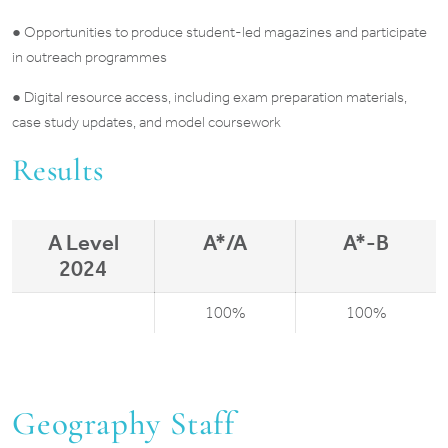
● Opportunities to produce student-led magazines and participate
in outreach programmes
● Digital resource access, including exam preparation materials,
case study updates, and model coursework
Results
A Level
A*/A
A*-B
2024
100%
100%
Geography Staff