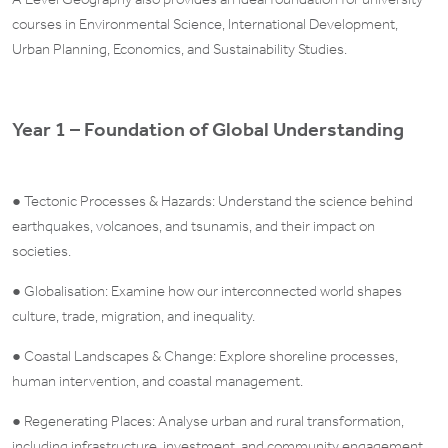
courses in Environmental Science, International Development,
Urban Planning, Economics, and Sustainability Studies.
Year 1 – Foundation of Global Understanding
● Tectonic Processes & Hazards: Understand the science behind
earthquakes, volcanoes, and tsunamis, and their impact on
societies.
● Globalisation: Examine how our interconnected world shapes
culture, trade, migration, and inequality.
● Coastal Landscapes & Change: Explore shoreline processes,
human intervention, and coastal management.
● Regenerating Places: Analyse urban and rural transformation,
including infrastructure, investment, and community engagement.