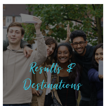
Results &
Destinations