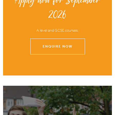
Apply now for September
2026
A level and GCSE courses.
ENQUIRE NOW