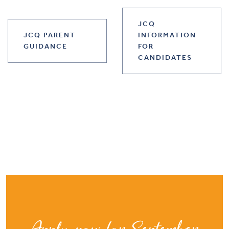
JCQ
JCQ PARENT
INFORMATION
GUIDANCE
FOR
CANDIDATES