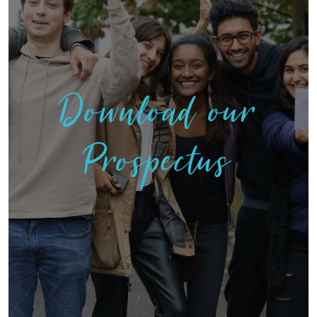
Download our
Prospectus