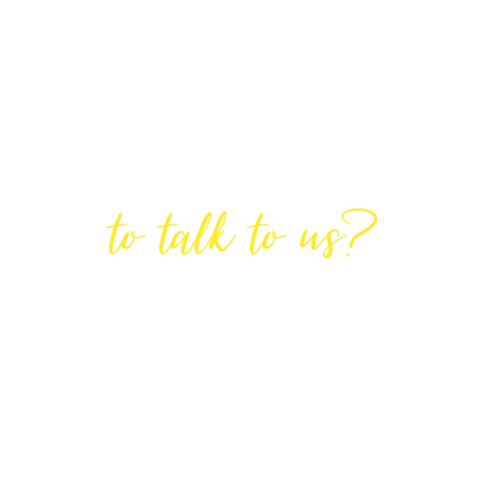
Are You Ready
to talk to us?
GET IN TOUCH