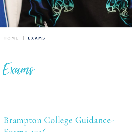
HOME
EXAMS
Exams
Brampton College Guidance-
Exams 2026