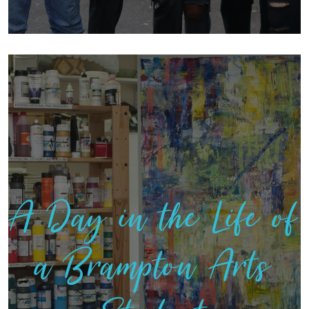
A Day in the Life of
a Brampton Arts