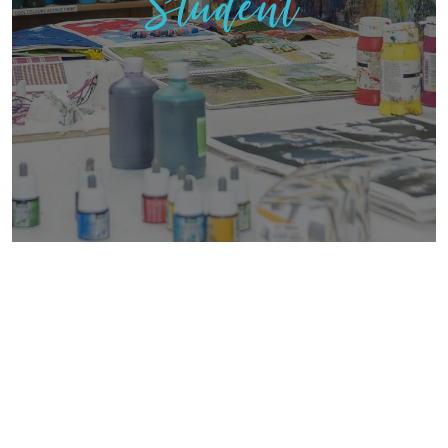
Student