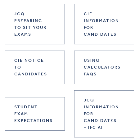
JCQ
CIE
PREPARING
INFORMATION
TO SIT YOUR
FOR
EXAMS
CANDIDATES
CIE NOTICE
USING
TO
CALCULATORS
CANDIDATES
FAQS
JCQ
STUDENT
INFORMATION
EXAM
FOR
EXPECTATIONS
CANDIDATES
– IFC AI