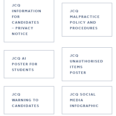
JCQ
INFORMATION
JCQ
FOR
MALPRACTICE
CANDIDATES
POLICY AND
– PRIVACY
PROCEDURES
NOTICE
JCQ
JCQ AI
UNAUTHORISED
POSTER FOR
ITEMS
STUDENTS
POSTER
JCQ
JCQ SOCIAL
WARNING TO
MEDIA
CANDIDATES
INFOGRAPHIC