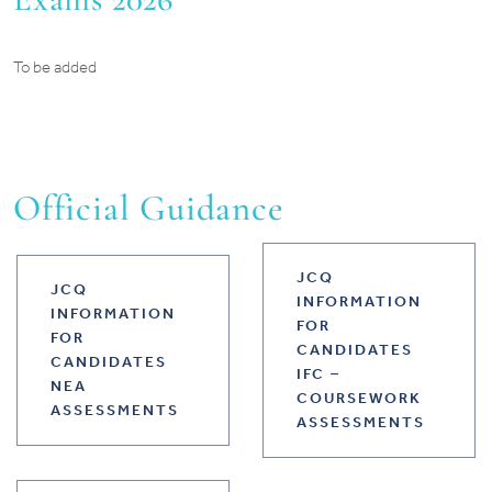
To be added
Official Guidance
JCQ
JCQ
INFORMATION
INFORMATION
FOR
FOR
CANDIDATES
CANDIDATES
IFC –
NEA
COURSEWORK
ASSESSMENTS
ASSESSMENTS