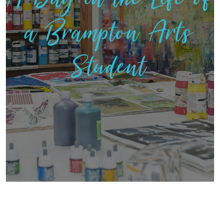
a Brampton Arts
Student