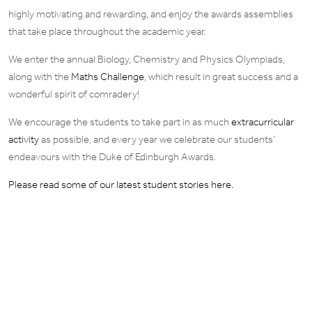
highly motivating and rewarding, and enjoy the awards assemblies
that take place throughout the academic year.
We enter the annual Biology, Chemistry and Physics Olympiads,
along with the
Maths Challenge
, which result in great success and a
wonderful spirit of comradery!
We encourage the students to take part in as much
extracurricular
activity
as possible, and every year we celebrate our students’
endeavours with the Duke of Edinburgh Awards.
Please read some of our latest student stories here.