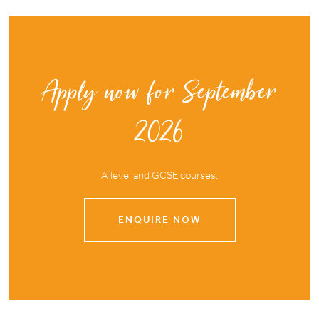
Apply now for September
2026
A level and GCSE courses.
ENQUIRE NOW