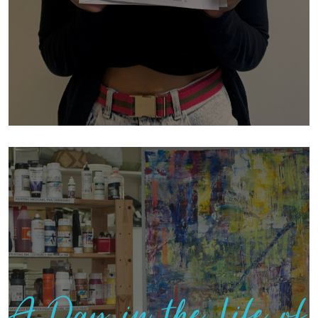
A Day in the Life of