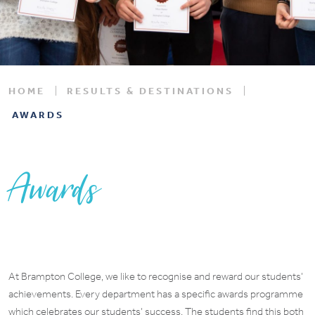
HOME
RESULTS & DESTINATIONS
AWARDS
Awards
At Brampton College, we like to recognise and reward our students’
achievements. Every department has a specific awards programme
which celebrates our students’ success. The students find this both