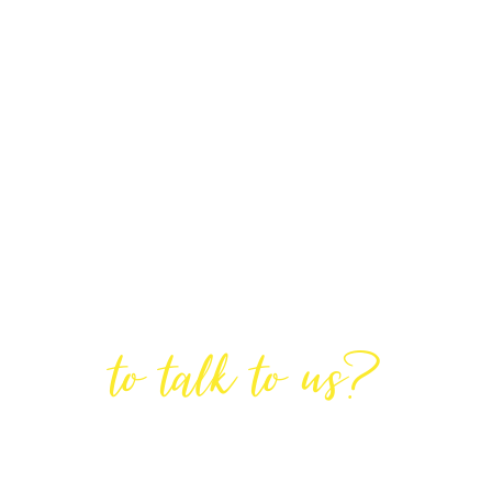
Are You Ready
to talk to us?