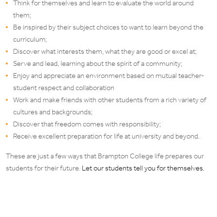
Think for themselves and learn to evaluate the world around
them;
Be inspired by their subject choices to want to learn beyond the
curriculum;
Discover what interests them, what they are good or excel at;
Serve and lead, learning about the spirit of a community;
Enjoy and appreciate an environment based on mutual teacher-
student respect and collaboration
Work and make friends with other students from a rich variety of
cultures and backgrounds;
Discover that freedom comes with responsibility;
Receive excellent preparation for life at university and beyond.
These are just a few ways that Brampton College life prepares our
students for their future.
Let our students tell you for themselves.