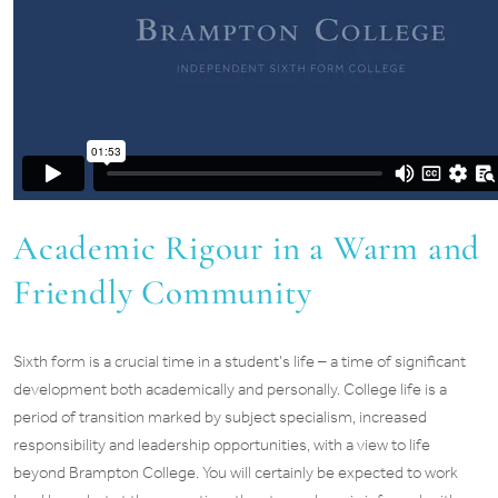
Academic Rigour in a Warm and
Friendly Community
Sixth form is a crucial time in a student’s life – a time of significant
development both academically and personally. College life is a
period of transition marked by subject specialism, increased
responsibility and leadership opportunities, with a view to life
beyond Brampton College. You will certainly be expected to work