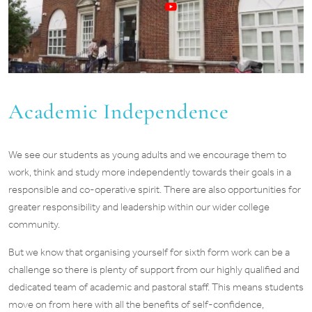
Academic Independence
We see our students as young adults and we encourage them to
work, think and study more independently towards their goals in a
responsible and co-operative spirit. There are also opportunities for
greater responsibility and leadership within our wider college
community.
But we know that organising yourself for sixth form work can be a
challenge so there is plenty of support from our highly qualified and
dedicated team of academic and pastoral staff. This means students
move on from here with all the benefits of self-confidence,