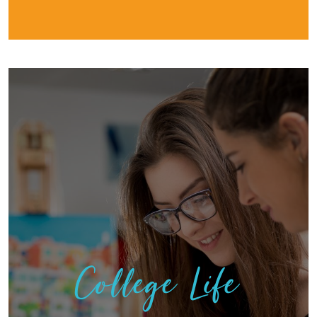
College Life