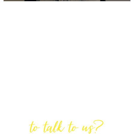
Are You Ready
to talk to us?