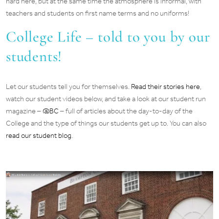
hard here, but at the same time the atmosphere is informal, with
teachers and students on first name terms and no uniforms!
College Life – told to you by our
students!
Let our students tell you for themselves.
Read their stories here
,
watch our student videos below, and take a look at our student run
magazine –
@BC
– full of articles about the day-to-day of the
College and the type of things our students get up to. You can also
read our student blog
.