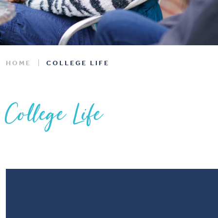
HOME
COLLEGE LIFE
College Life