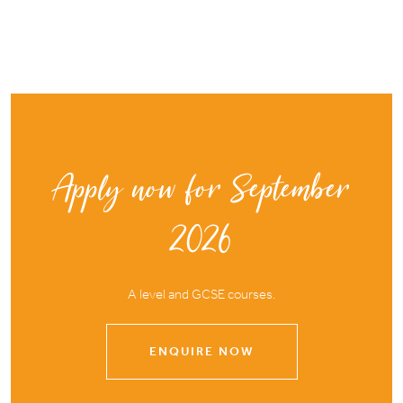
Apply now for September
2026
A level and GCSE courses.
ENQUIRE NOW