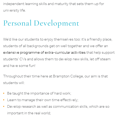
independent learning skills and maturity that sets them up for
university life.
Personal Development
We’d like our students to enjoy themselves too: it’s a friendly place,
students of all backgrounds get on well together and we offer an
extensive programme of extra-curricular activities
that help support
students’ CVs and allows them to develop new skills, let off steam
and have some fun!
Throughout their time here at Brampton College, our aim is that
students will:
Be taught the importance of hard work;
Learn to manage their own time effectively;
Develop research as well as communication skills, which are so
important in the real world;