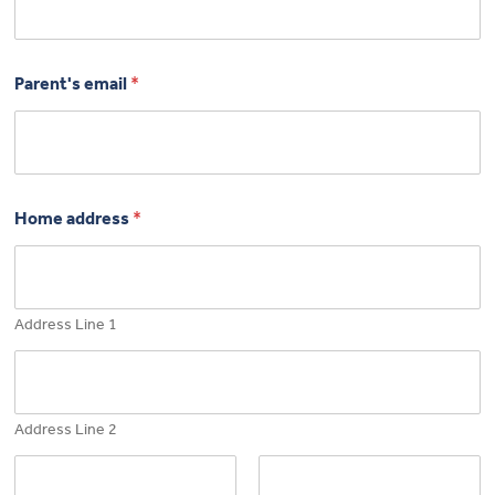
Parent's email
*
Home address
*
Address Line 1
Address Line 2