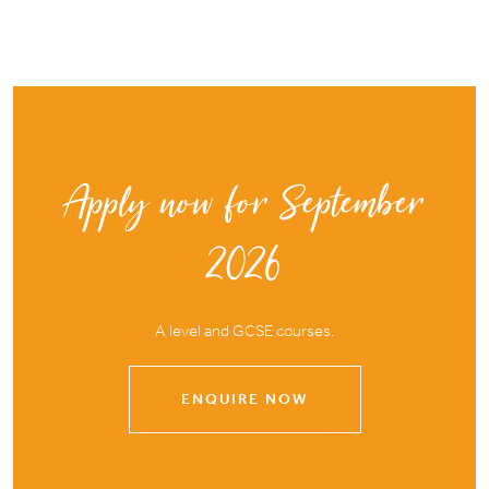
Apply now for September
2026
A level and GCSE courses.
ENQUIRE NOW