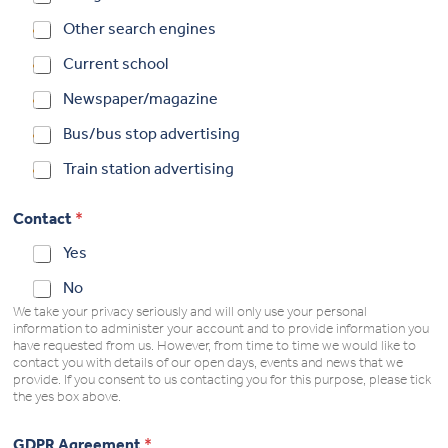
Other search engines
Current school
Newspaper/magazine
Bus/bus stop advertising
Train station advertising
Contact
*
Yes
No
We take your privacy seriously and will only use your personal
information to administer your account and to provide information you
have requested from us. However, from time to time we would like to
contact you with details of our open days, events and news that we
provide. If you consent to us contacting you for this purpose, please tick
the yes box above.
GDPR Agreement
*