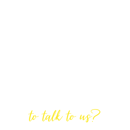
Are You Ready
to talk to us?