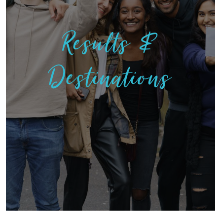
Results &
Destinations