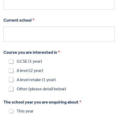
Current school
*
Course you are interested in
*
GCSE (1 year)
A level (2 year)
A level retake (1 year)
Other (please detail below)
The school year you are enquiring about
*
This year