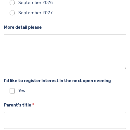
September 2026
September 2027
More detail please
I'd like to register interest in the next open evening
Yes
Parent's title
*