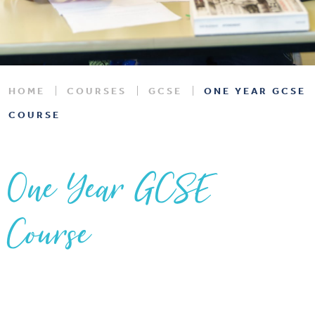
HOME
COURSES
GCSE
ONE YEAR GCSE
COURSE
One Year GCSE
Course