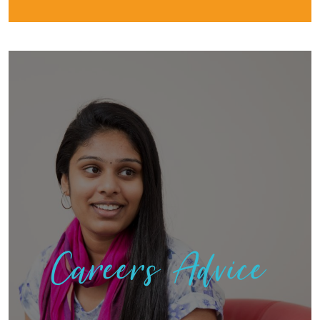
Careers Advice