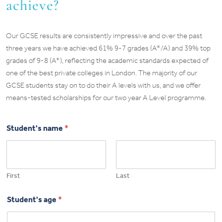
achieve?
Our GCSE results are consistently impressive and over the past
three years we have achieved 61% 9-7 grades (A*/A) and 39% top
grades of 9-8 (A*), reflecting the academic standards expected of
one of the best private colleges in London. The majority of our
GCSE students stay on to do their A levels with us, and we offer
means-tested scholarships for our two year A Level programme.
Student's name
*
First
Last
Student's age
*