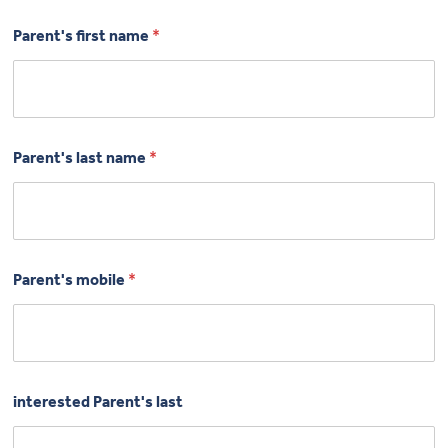
Parent's first name
*
Parent's last name
*
Parent's mobile
*
interested Parent's last