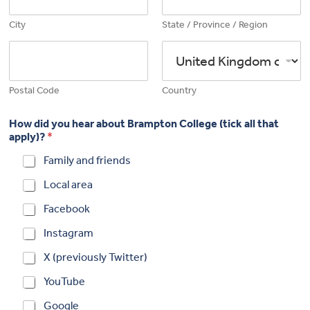
City
State / Province / Region
Postal Code
Country
How did you hear about Brampton College (tick all that
apply)?
*
Family and friends
Local area
Facebook
Instagram
X (previously Twitter)
YouTube
Google