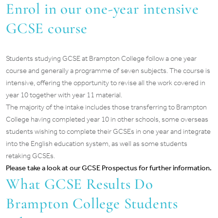
Enrol in our one-year intensive
GCSE course
Students studying GCSE at Brampton College follow a one year
course and generally a programme of seven subjects. The course is
intensive, offering the opportunity to revise all the work covered in
year 10 together with year 11 material.
The majority of the intake includes those transferring to Brampton
College having completed year 10 in other schools, some overseas
students wishing to complete their GCSEs in one year and integrate
into the English education system, as well as some students
retaking GCSEs.
Please take a look at our GCSE Prospectus for further information.
What GCSE Results Do
Brampton College Students