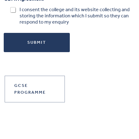
I consent the college and its website collecting and
storing the information which I submit so they can
respond to my enquiry
SUBMIT
GCSE
PROGRAMME