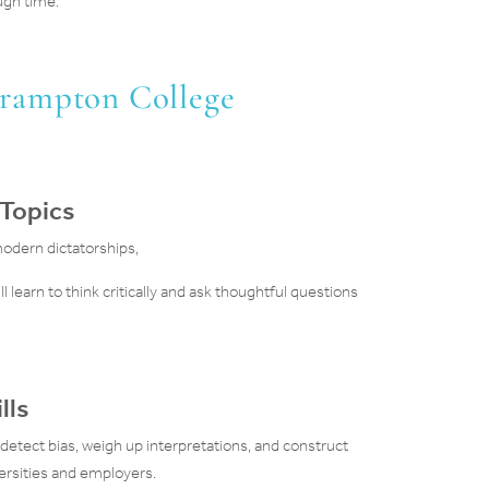
ugh time.
Brampton College
 Topics
modern dictatorships,
l learn to think critically and ask thoughtful questions
lls
 detect bias, weigh up interpretations, and construct
versities and employers.