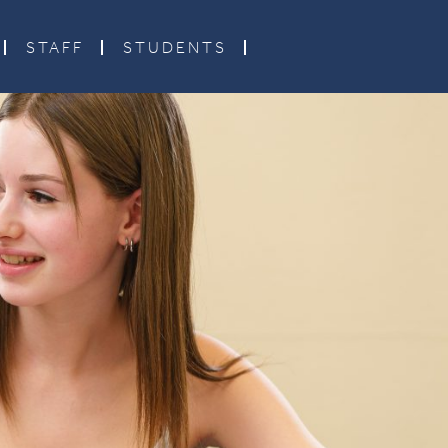
STAFF
STUDENTS