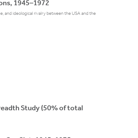
ions, 1945–1972
ge, and ideological rivalry between the USA and the
Breadth Study (50% of total