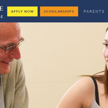
PARENTS
APPLY NOW
SCHOLARSHIPS