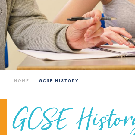
HOME
GCSE HISTORY
GCSE Histor