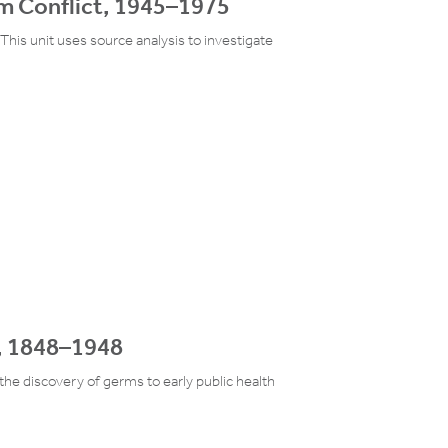
am Conflict, 1945–1975
This unit uses source analysis to investigate
e, 1848–1948
the discovery of germs to early public health