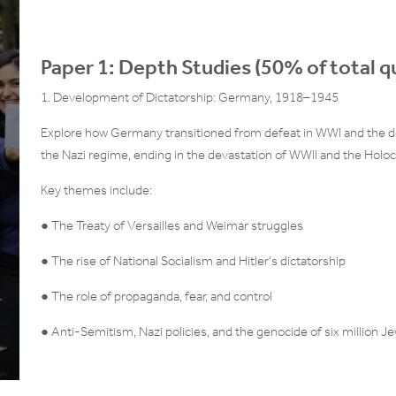
Paper 1: Depth Studies (50% of total qu
1. Development of Dictatorship: Germany, 1918–1945
Explore how Germany transitioned from defeat in WWI and the de
the Nazi regime, ending in the devastation of WWII and the Holoc
Key themes include:
● The Treaty of Versailles and Weimar struggles
● The rise of National Socialism and Hitler’s dictatorship
● The role of propaganda, fear, and control
● Anti-Semitism, Nazi policies, and the genocide of six million J