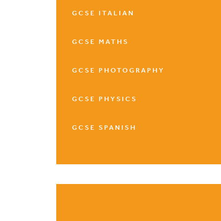
GCSE ITALIAN
GCSE MATHS
GCSE PHOTOGRAPHY
GCSE PHYSICS
GCSE SPANISH