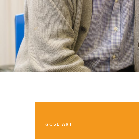
GCSE ART