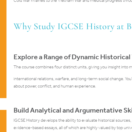
Cold War rivalries to the Vietnam War and medical progress thro
Why Study IGCSE History at 
Explore a Range of Dynamic Historical
The course combines four distinct units, giving you insight into 
international relations, warfare, and long-term social change. You’l
about power, conflict, and human experience.
Build Analytical and Argumentative Ski
IGCSE History develops the ability to evaluate historical sources,
evidence-based essays, all of which are highly valued by top uni