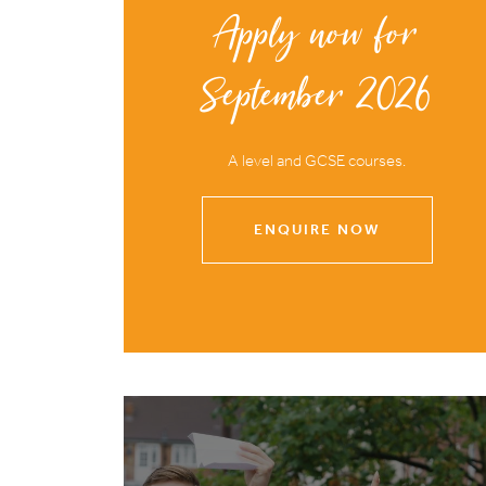
Apply now for
September 2026
A level and GCSE courses.
ENQUIRE NOW