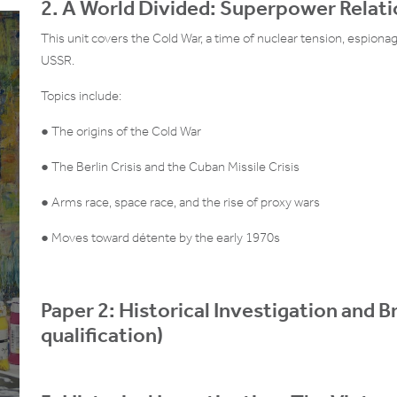
2. A World Divided: Superpower Relat
This unit covers the Cold War, a time of nuclear tension, espiona
USSR.
Topics include:
● The origins of the Cold War
● The Berlin Crisis and the Cuban Missile Crisis
● Arms race, space race, and the rise of proxy wars
● Moves toward détente by the early 1970s
Paper 2: Historical Investigation and 
qualification)