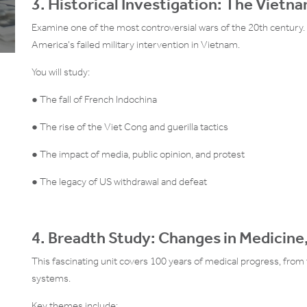
3. Historical Investigation: The Vietn
Examine one of the most controversial wars of the 20th century. 
America’s failed military intervention in Vietnam.
You will study:
● The fall of French Indochina
● The rise of the Viet Cong and guerilla tactics
● The impact of media, public opinion, and protest
● The legacy of US withdrawal and defeat
4. Breadth Study: Changes in Medicin
This fascinating unit covers 100 years of medical progress, from 
systems.
Key themes include: