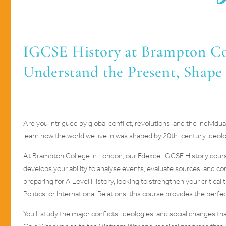
IGCSE History at Brampton Col
Understand the Present, Shape
Are you intrigued by global conflict, revolutions, and the indivi
learn how the world we live in was shaped by 20th-century ideolo
At Brampton College in London, our Edexcel IGCSE History cour
develops your ability to analyse events, evaluate sources, and 
preparing for A Level History, looking to strengthen your critical 
Politics, or International Relations, this course provides the perf
You’ll study the major conflicts, ideologies, and social changes