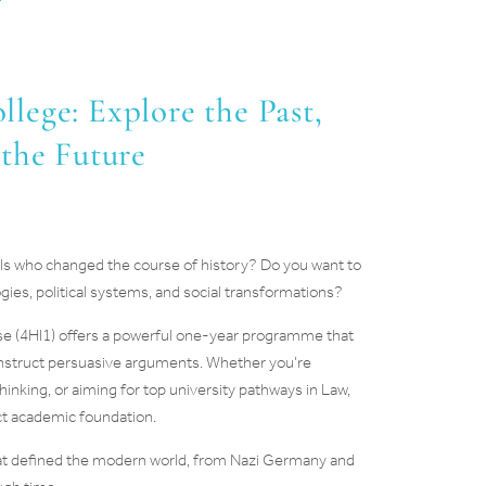
lege: Explore the Past,
 the Future
duals who changed the course of history? Do you want to
gies, political systems, and social transformations?
se (4HI1) offers a powerful one-year programme that
construct persuasive arguments. Whether you’re
thinking, or aiming for top university pathways in Law,
ect academic foundation.
 that defined the modern world, from Nazi Germany and