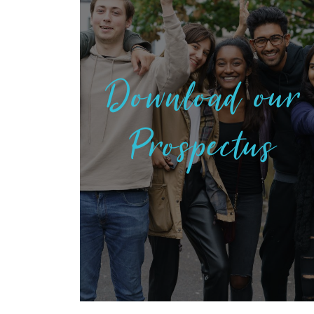
Download our
Prospectus