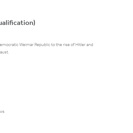
alification)
mocratic Weimar Republic to the rise of Hitler and
aust.
ews