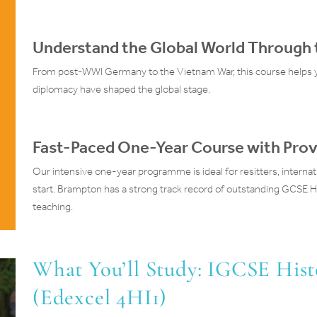
Understand the Global World Through t
From post-WWI Germany to the Vietnam War, this course helps y
diplomacy have shaped the global stage.
Fast-Paced One-Year Course with Prov
Our intensive one-year programme is ideal for resitters, internat
start. Brampton has a strong track record of outstanding GCSE Hi
teaching.
What You’ll Study: IGCSE His
(Edexcel 4HI1)