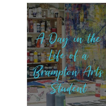
A Day in the
Life of a
Brampton Arts
Student