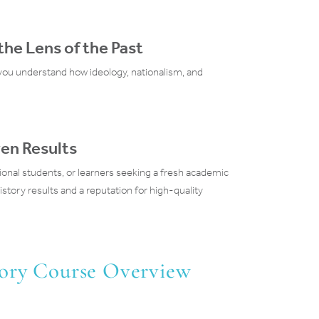
he Lens of the Past
ou understand how ideology, nationalism, and
en Results
ional students, or learners seeking a fresh academic
story results and a reputation for high-quality
tory Course Overview