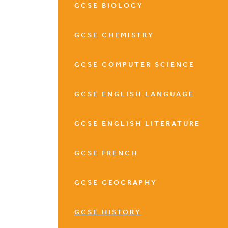
GCSE BIOLOGY
GCSE CHEMISTRY
GCSE COMPUTER SCIENCE
GCSE ENGLISH LANGUAGE
GCSE ENGLISH LITERATURE
GCSE FRENCH
GCSE GEOGRAPHY
GCSE HISTORY