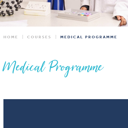
HOME
COURSES
MEDICAL PROGRAMME
Medical Programme