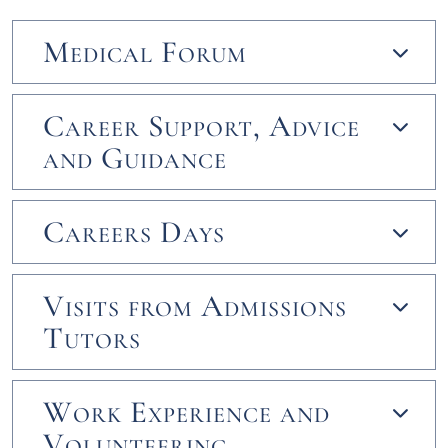
Medical Forum
Career Support, Advice
and Guidance
Careers Days
Visits from Admissions
Tutors
Work Experience and
Volunteering