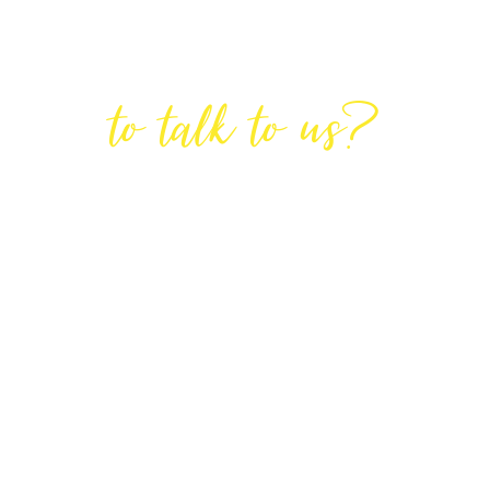
Are You Ready
to talk to us?
GET IN TOUCH
DIRECTIONS