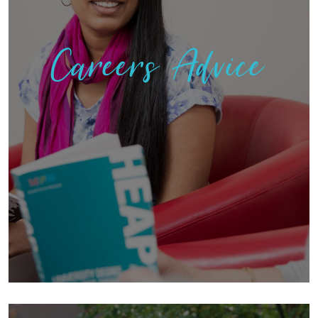
Careers Advice