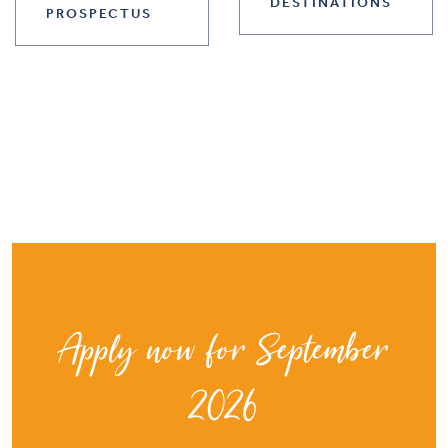
DESTINATIONS
PROSPECTUS
Apply now for September
2026