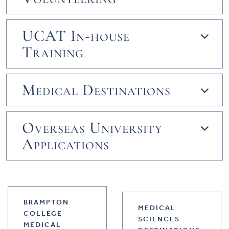
UCAT In-house
Training
Medical Destinations
Overseas University
Applications
BRAMPTON
MEDICAL
COLLEGE
SCIENCES
MEDICAL