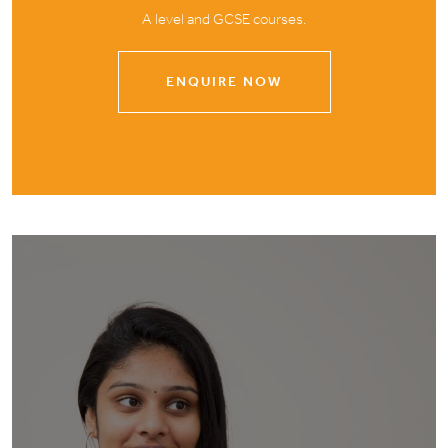
A level and GCSE courses.
ENQUIRE NOW