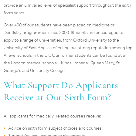
provide an unrivalled level of specialist support throughout the sixth
form years.
Over 400 of our students have been placed on Medicine or
Dentistry programmes since 2000. Students are encouraged to
apply to a range of universities, from Oxford University to the
University of East Anglia, reflecting our strong reputation among top
A level schools in the UK. Our former students can be found at all
the London medical schools – Kings, Imperial, Queen Mary, St
George’s and University College.
What Support Do Applicants
Receive at Our Sixth Form?
All applicants for medically-related courses receive:
Advice on sixth form subject choices and courses.
Support for work experience placements.