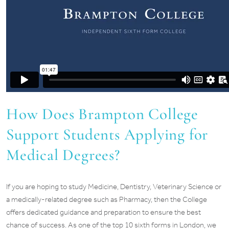
How Does Brampton College
Support Students Applying for
Medical Degrees?
If you are hoping to study Medicine, Dentistry, Veterinary Science or
a medically-related degree such as Pharmacy, then the College
offers dedicated guidance and preparation to ensure the best
chance of success. As one of the top 10 sixth forms in London, we