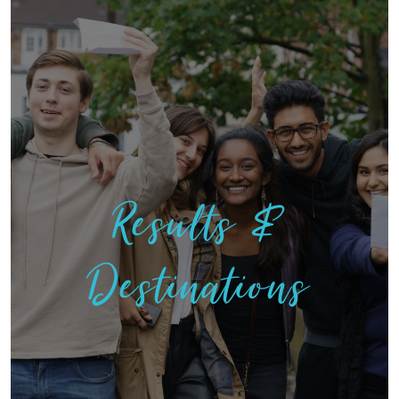
Results &
Destinations