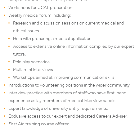
Workshops for UCAT preparation.
Weekly medical forum including:
Research and discussion sessions on current medical and
ethical issues.
Help with preparing a medical application.
Access to extensive online information compiled by our expert
tutors.
Role play scenarios.
Multi mini interviews.
Workshops aimed at improving communication skills.
Introductions to volunteering positions in the wider community.
Interview practice with members of staff who have first-hand
experience as lay members of medical interview panels.
Expert knowledge of university entry requirements.
Exclusive access to our expert and dedicated Careers Adviser.
First Aid training course offered.