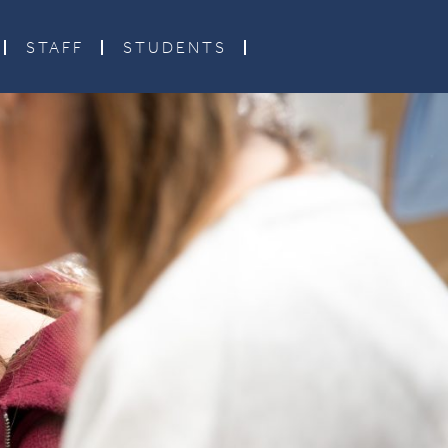
STAFF
STUDENTS