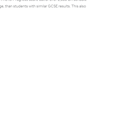
, than students with similar GCSE results. This also