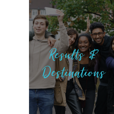
Results &
Destinations