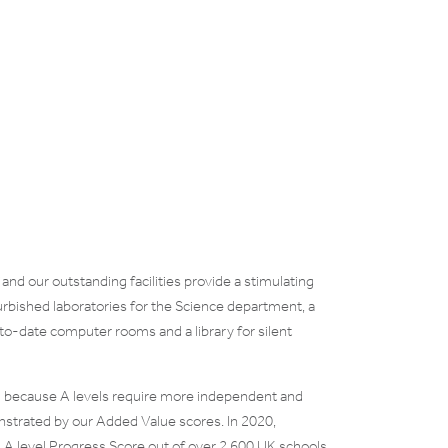
nd our outstanding facilities provide a stimulating
urbished laboratories for the Science department, a
-to-date computer rooms and a library for silent
ng because A levels require more independent and
onstrated by our Added Value scores. In 2020,
A level Progress Score out of over 2,600 UK schools.