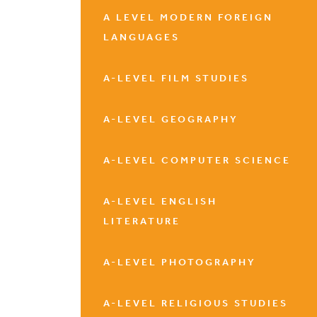
A LEVEL MODERN FOREIGN
LANGUAGES
A-LEVEL FILM STUDIES
A-LEVEL GEOGRAPHY
A-LEVEL COMPUTER SCIENCE
A-LEVEL ENGLISH
LITERATURE
A-LEVEL PHOTOGRAPHY
A-LEVEL RELIGIOUS STUDIES