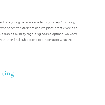
pect of a young person’s academic journey. Choosing
 experience for students and we place great emphasis
derable flexibility regarding course options: we want
with their final subject choices, no matter what their
uting