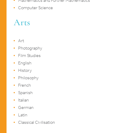
Mathematics and Further Mathematics
Computer Science
Arts
Art
Photography
Film Studies
English
History
Philosophy
French
Spanish
Italian
German
Latin
Classical Civilisation