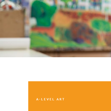
A-LEVEL ART