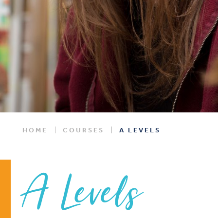
HOME
COURSES
A LEVELS
A Levels