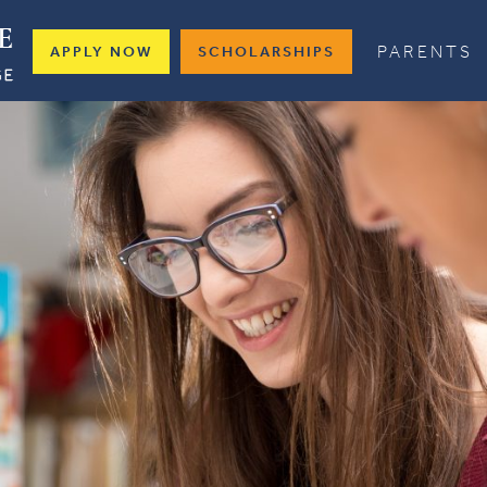
PARENTS
APPLY NOW
SCHOLARSHIPS