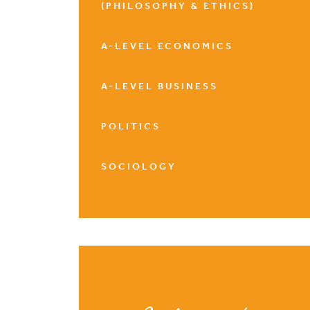
(PHILOSOPHY & ETHICS)
A-LEVEL ECONOMICS
A-LEVEL BUSINESS
POLITICS
SOCIOLOGY