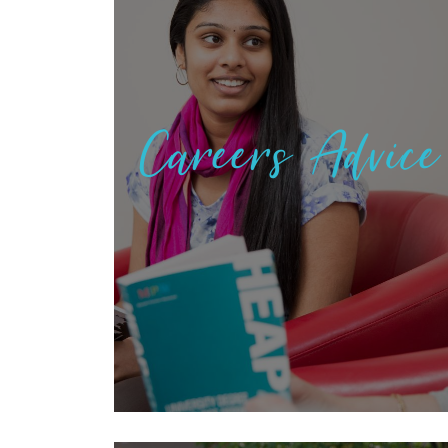
Careers Advice