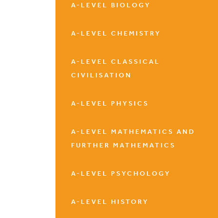
A-LEVEL BIOLOGY
A-LEVEL CHEMISTRY
A-LEVEL CLASSICAL
CIVILISATION
A-LEVEL PHYSICS
A-LEVEL MATHEMATICS AND
FURTHER MATHEMATICS
A-LEVEL PSYCHOLOGY
A-LEVEL HISTORY