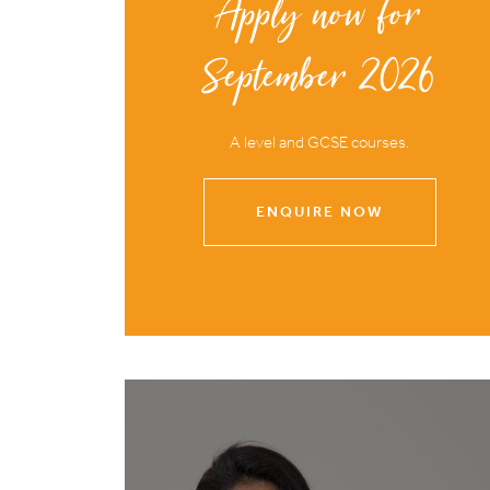
Apply now for
September 2026
A level and GCSE courses.
ENQUIRE NOW