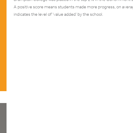
A positive score means students made more progress, on average
indicates the level of ‘value added’ by the school.