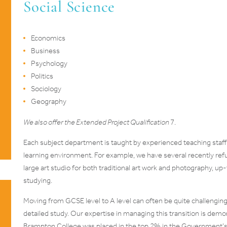
Social Science
Economics
Business
Psychology
Politics
Sociology
Geography
We also offer the Extended Project Qualification
7.
Each subject department is taught by experienced teaching staff a
learning environment. For example, we have several recently ref
large art studio for both traditional art work and photography, up
studying.
Moving from GCSE level to A level can often be quite challengi
detailed study. Our expertise in managing this transition is dem
Brampton College was placed in the top 2% in the Government’s 