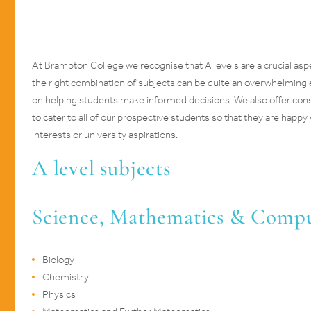
At Brampton College we recognise that A levels are a crucial as
the right combination of subjects can be quite an overwhelming
on helping students make informed decisions. We also offer consi
to cater to all of our prospective students so that they are happy 
interests or university aspirations.
A level subjects
Science, Mathematics & Comp
Biology
Chemistry
Physics