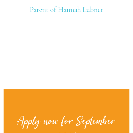
Parent of Hannah Lubner
Apply now for September