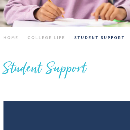
HOME
COLLEGE LIFE
STUDENT SUPPORT
Student Support