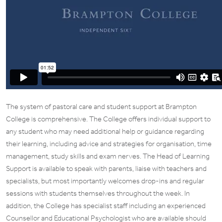
The system of pastoral care and student support at Brampton
College is comprehensive. The College offers individual support to
any student who may need additional help or guidance regarding
their learning, including advice and strategies for organisation, time
management, study skills and exam nerves. The Head of Learning
Support is available to speak with parents, liaise with teachers and
specialists, but most importantly welcomes drop-ins and regular
sessions with students themselves throughout the week. In
addition, the College has specialist staff including an experienced
Counsellor and Educational Psychologist who are available should