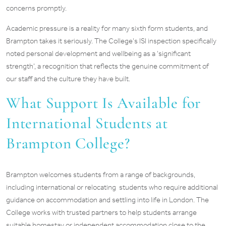
concerns promptly.
Academic pressure is a reality for many sixth form students, and
Brampton takes it seriously. The College’s ISI inspection specifically
noted personal development and wellbeing as a ‘significant
strength’, a recognition that reflects the genuine commitment of
our staff and the culture they have built.
What Support Is Available for
International Students at
Brampton College?
Brampton welcomes students from a range of backgrounds,
including international or relocating students who require additional
guidance on accommodation and settling into life in London. The
College works with trusted partners to help students arrange
suitable homestay or independent accommodation close to the