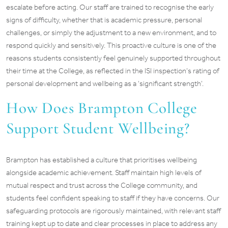
escalate before acting. Our staff are trained to recognise the early
signs of difficulty, whether that is academic pressure, personal
challenges, or simply the adjustment to a new environment, and to
respond quickly and sensitively. This proactive culture is one of the
reasons students consistently feel genuinely supported throughout
their time at the College, as reflected in the ISI inspection’s rating of
personal development and wellbeing as a ‘significant strength’.
How Does Brampton College
Support Student Wellbeing?
Brampton has established a culture that prioritises wellbeing
alongside academic achievement. Staff maintain high levels of
mutual respect and trust across the College community, and
students feel confident speaking to staff if they have concerns. Our
safeguarding protocols are rigorously maintained, with relevant staff
training kept up to date and clear processes in place to address any