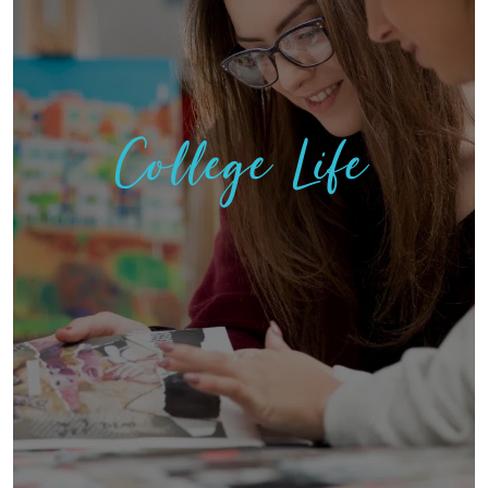
College Life