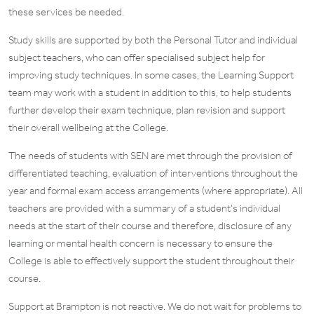
these services be needed.
Study skills are supported by both the Personal Tutor and individual
subject teachers, who can offer specialised subject help for
improving study techniques. In some cases, the Learning Support
team may work with a student in addition to this, to help students
further develop their exam technique, plan revision and support
their overall wellbeing at the College.
The needs of students with SEN are met through the provision of
differentiated teaching, evaluation of interventions throughout the
year and formal exam access arrangements (where appropriate). All
teachers are provided with a summary of a student’s individual
needs at the start of their course and therefore, disclosure of any
learning or mental health concern is necessary to ensure the
College is able to effectively support the student throughout their
course.
Support at Brampton is not reactive. We do not wait for problems to