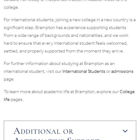
college.
For international students, joining a new college in a new country is a
significant step. Brampton has experience supporting students
from a wide range of backgrounds and nationalities, and we work
hard to ensure that every international student feels welcomed,
settled, and properly supported from the moment they arrive.
For further information about studying at Brampton as an
international student, visit our
International Students
or
admissions
page.
To learn more about academic life at Brampton, explore our
College
life
pages.
Additional or