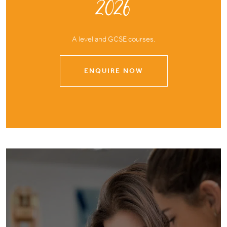
2026
A level and GCSE courses.
ENQUIRE NOW