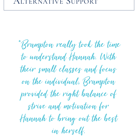
Alternative Support
Brampton really took the time
to understand Hannah. With
their small classes and focus
on the individual, Brampton
provided the right balance of
strive and motivation for
Hannah to bring out the best
in herself.