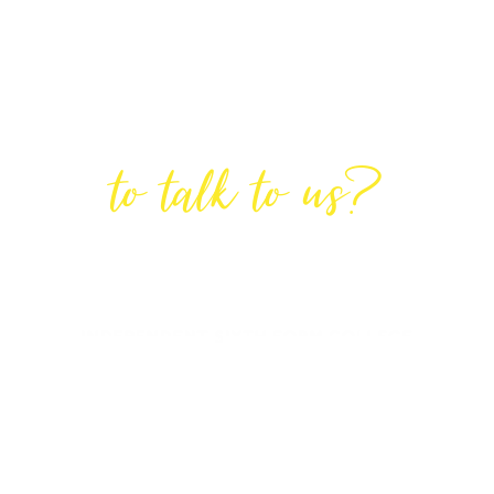
Are You Ready
to talk to us?
GET IN TOUCH