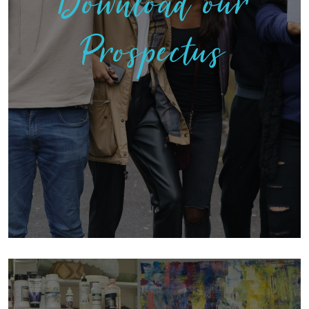
Download our
Prospectus