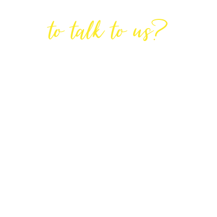
Are You Ready
to talk to us?
GET IN TOUCH
DIRECTIONS
Lodge House, Lodge Road, Hendon,