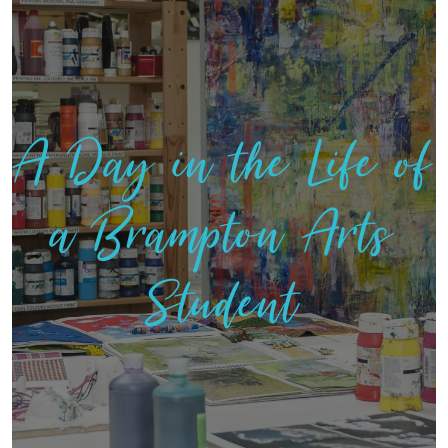
A Day in the Life of
a Brampton Arts
Student