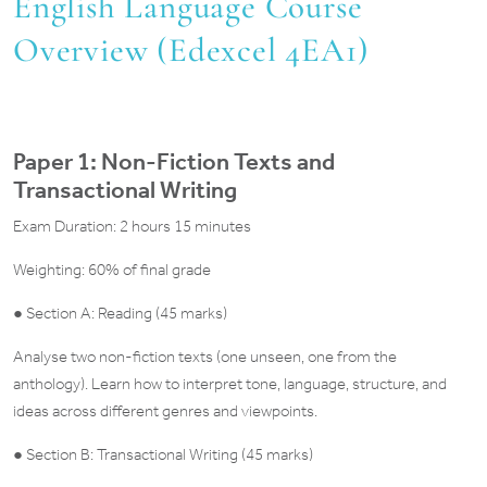
English Language Course
Overview (Edexcel 4EA1)
Paper 1: Non-Fiction Texts and
Transactional Writing
Exam Duration: 2 hours 15 minutes
Weighting: 60% of final grade
● Section A: Reading (45 marks)
Analyse two non-fiction texts (one unseen, one from the
anthology). Learn how to interpret tone, language, structure, and
ideas across different genres and viewpoints.
● Section B: Transactional Writing (45 marks)