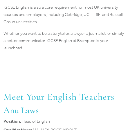
IGCSE English is also a core requirement for most UK university
courses and employers, including Oxbridge, UCL, LSE, and Russell
Group universities.
Whether you want to be a storyteller, a lawyer, a journalist, or simply
a better communicator, IGCSE English at Brampton is your
launchpad.
Meet Your English Teachers
Anu Laws
Position:
Head of English