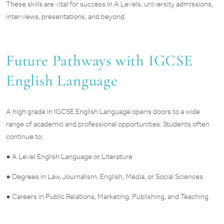
These skills are vital for success in A Levels, university admissions,
interviews, presentations, and beyond.
Future Pathways with IGCSE
English Language
A high grade in IGCSE English Language opens doors to a wide
range of academic and professional opportunities. Students often
continue to:
● A Level English Language or Literature
● Degrees in Law, Journalism, English, Media, or Social Sciences
● Careers in Public Relations, Marketing, Publishing, and Teaching