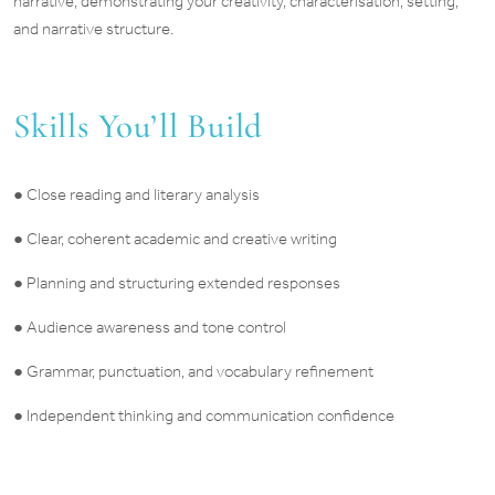
narrative, demonstrating your creativity, characterisation, setting,
and narrative structure.
Skills You’ll Build
● Close reading and literary analysis
● Clear, coherent academic and creative writing
● Planning and structuring extended responses
● Audience awareness and tone control
● Grammar, punctuation, and vocabulary refinement
● Independent thinking and communication confidence