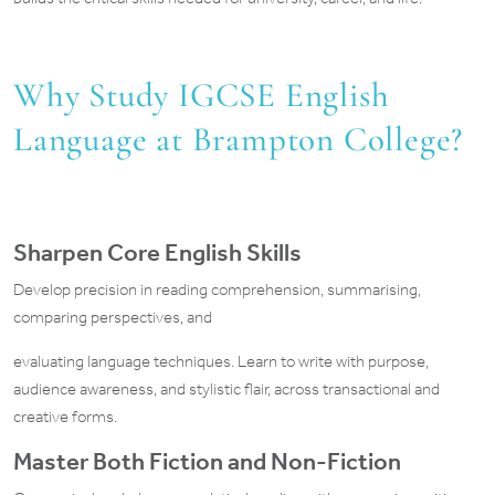
Why Study IGCSE English
Language at Brampton College?
Sharpen Core English Skills
Develop precision in reading comprehension, summarising,
comparing perspectives, and
evaluating language techniques. Learn to write with purpose,
audience awareness, and stylistic flair, across transactional and
creative forms.
Master Both Fiction and Non-Fiction