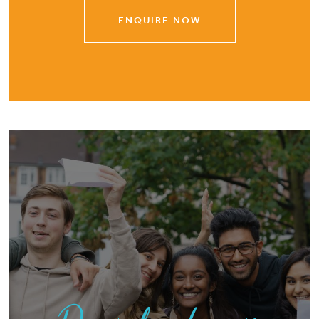
ENQUIRE NOW