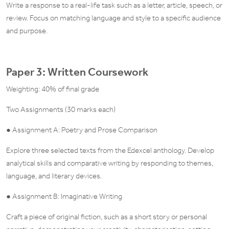
Write a response to a real-life task such as a letter, article, speech, or
review. Focus on matching language and style to a specific audience
and purpose.
Paper 3: Written Coursework
Weighting: 40% of final grade
Two Assignments (30 marks each)
● Assignment A: Poetry and Prose Comparison
Explore three selected texts from the Edexcel anthology. Develop
analytical skills and comparative writing by responding to themes,
language, and literary devices.
● Assignment B: Imaginative Writing
Craft a piece of original fiction, such as a short story or personal