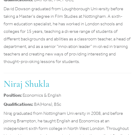
David Dowson graduated from Loughborough University before
taking a Master’s degree in Film Studies at Nottingham. A sixth-
form education specialist, he has worked in London schools and
colleges for 15 years, teaching a diverse range of students of
different backgrounds and abilities as a classroom teacher, a head of
department, and as a senior “innovation leader” involved in training
teachers and creating new ways of providing interesting and
thought-provoking lessons for students.
Niraj Shukla
Position:
Economics & English
Qualifications:
BA(Hons), BSc
Niraj graduated from Nottingham University in 2008, and before
joining Brampton, he taught English and Economics at an
independent sixth form college in North West London. Throughout