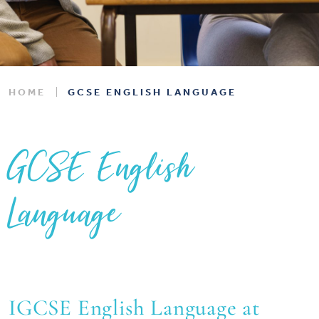
HOME
GCSE ENGLISH LANGUAGE
GCSE English
Language
IGCSE English Language at