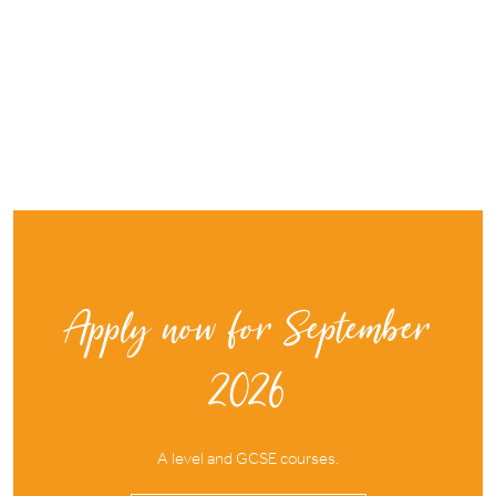
Apply now for September
2026
A level and GCSE courses.