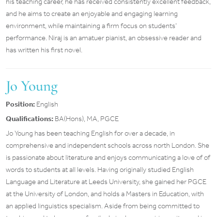
his teaching career, he has received consistently excellent feedback,
and he aims to create an enjoyable and engaging learning
environment, while maintaining a firm focus on students’
performance. Niraj is an amatuer pianist, an obsessive reader and
has written his first novel.
Jo Young
Position:
English
Qualifications:
BA(Hons), MA, PGCE
Jo Young has been teaching English for over a decade, in
comprehensive and independent schools across north London. She
is passionate about literature and enjoys communicating a love of of
words to students at all levels. Having originally studied English
Language and Literature at Leeds University, she gained her PGCE
at the University of London, and holds a Masters in Education, with
an applied linguistics specialism. Aside from being committed to