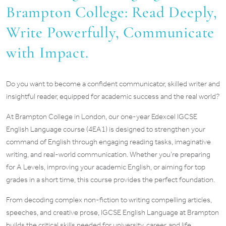
Brampton College: Read Deeply,
Write Powerfully, Communicate
with Impact.
Do you want to become a confident communicator, skilled writer and
insightful reader, equipped for academic success and the real world?
At Brampton College in London, our one-year Edexcel IGCSE
English Language course (4EA1) is designed to strengthen your
command of English through engaging reading tasks, imaginative
writing, and real-world communication. Whether you’re preparing
for A Levels, improving your academic English, or aiming for top
grades in a short time, this course provides the perfect foundation.
From decoding complex non-fiction to writing compelling articles,
speeches, and creative prose, IGCSE English Language at Brampton
builds the critical skills needed for university, career, and life.