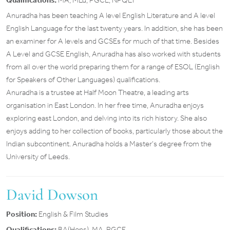
Qualifications:
MA, MEd, PGCE, NPQLT
Anuradha has been teaching A level English Literature and A level
English Language for the last twenty years. In addition, she has been
an examiner for A levels and GCSEs for much of that time. Besides
A Level and GCSE English, Anuradha has also worked with students
from all over the world preparing them for a range of ESOL (English
for Speakers of Other Languages) qualifications.
Anuradha is a trustee at Half Moon Theatre, a leading arts
organisation in East London. In her free time, Anuradha enjoys
exploring east London, and delving into its rich history. She also
enjoys adding to her collection of books, particularly those about the
Indian subcontinent. Anuradha holds a Master’s degree from the
University of Leeds.
David Dowson
Position:
English & Film Studies
Qualifications:
BA(Hons), MA, PGCE