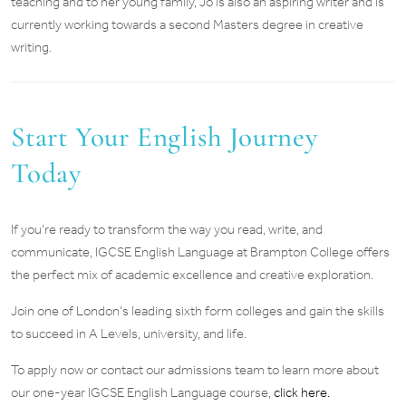
teaching and to her young family, Jo is also an aspiring writer and is
currently working towards a second Masters degree in creative
writing.
Start Your English Journey
Today
If you’re ready to transform the way you read, write, and
communicate, IGCSE English Language at Brampton College offers
the perfect mix of academic excellence and creative exploration.
Join one of London’s leading sixth form colleges and gain the skills
to succeed in A Levels, university, and life.
To apply now or contact our admissions team to learn more about
our one-year IGCSE English Language course,
click here.