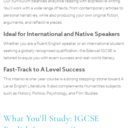
Our curriculum balances analytical reading with expressive writing.
You’ll work with a wide range of texts, from contemporary articles to
personal narratives, while also producing your own original fiction,
arguments, and reflective pieces.
Ideal for International and Native Speakers
Whether you are a fluent English speaker or an international student
seeking a globally recognised qualification, the Edexcel IGCSE is
tailored to equip you with exam success and real-world literacy.
Fast-Track to A Level Success
This intensive one-year course is a strong stepping-stone toward A
Level English Literature. It also complements Humanities subjects
such as History, Politics, Psychology, and Film Studies.
What You’ll Study: IGCSE