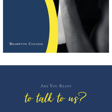
Are You Ready
to talk to us?