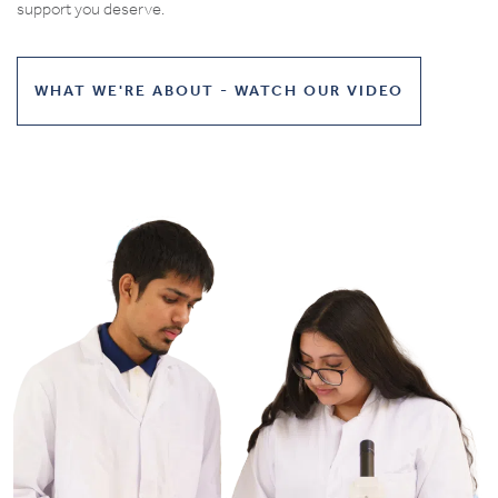
support you deserve.
WHAT WE'RE ABOUT - WATCH OUR VIDEO