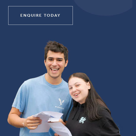
ENQUIRE TODAY