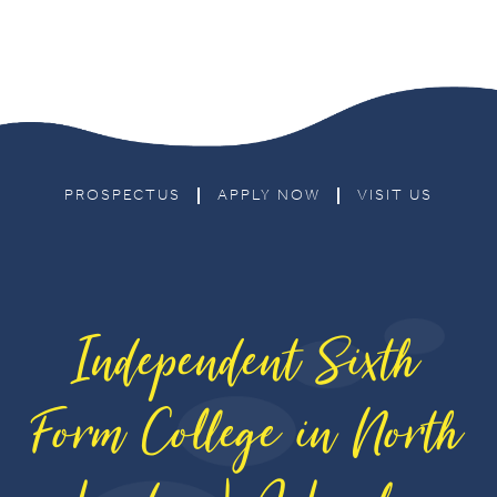
PROSPECTUS
APPLY NOW
VISIT US
Independent Sixth
Form College in North