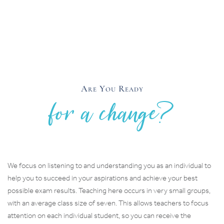
Are You Ready
for a change?
We focus on listening to and understanding you as an individual to
help you to succeed in your aspirations and achieve your best
possible exam results. Teaching here occurs in very small groups,
with an average class size of seven. This allows teachers to focus
attention on each individual student, so you can receive the