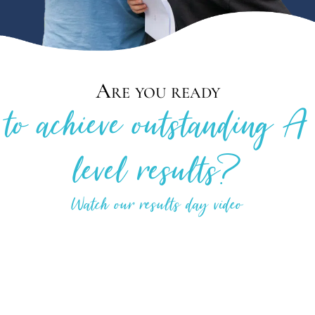
Are you ready
to achieve outstanding A
level results?
Watch our results day video