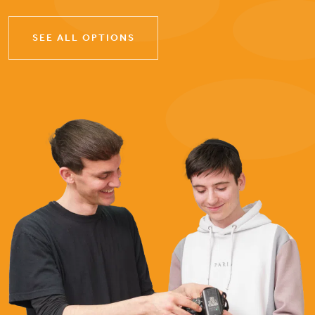
SEE ALL OPTIONS