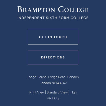
GET IN TOUCH
DIRECTIONS
Lodge House, Lodge Road, Hendon,
London NW4 4DQ
Print View
|
Standard View
|
High
Visibility