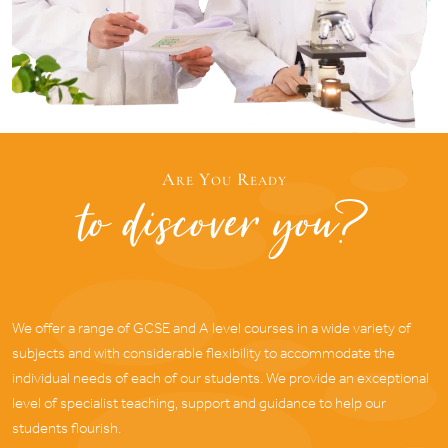
Are You Ready
to discover you?
We offer a range of GCSE and A level courses in a wide variety of
subjects and with considerable flexibility to accommodate the
individual needs of each of our students. We provide an exceptional
level of specialist teaching, support and guidance to help our
students flourish.