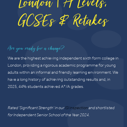
London | A Levels,
GCSEs & Retakes
Are you ready for a change?
We are the highest achieving independent sixth form college in
London, providing a rigorous academic programme for young
adults within an informal and friendly learning environment. We
have a long history of achieving outstanding results and, in
2025, 44% students achieved A*/A grades.
Rated ‘Significant Strength’ in our
ISI inspection
and shortlisted
for Independent Senior School of the Year 2024.