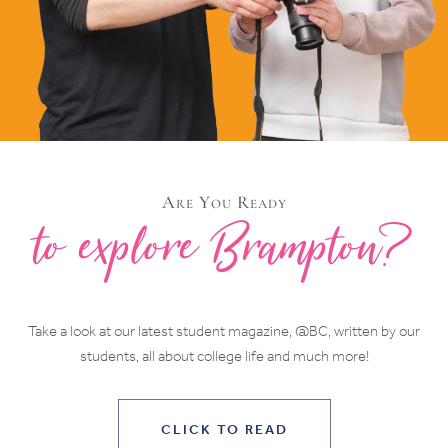
Are You Ready
to explore Brampton?
Take a look at our latest student magazine, @BC, written by our
students, all about college life and much more!
CLICK TO READ