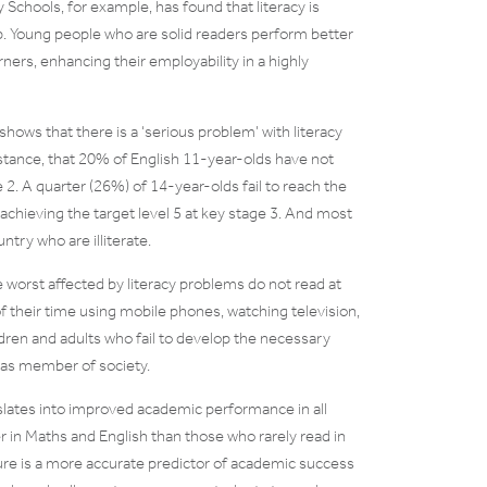
 Schools, for example, has found that literacy is
ip. Young people who are solid readers perform better
ners, enhancing their employability in a highly
hows that there is a ‘serious problem’ with literacy
 instance, that 20% of English 11-year-olds have not
e 2. A quarter (26%) of 14-year-olds fail to reach the
achieving the target level 5 at key stage 3. And most
untry who are illiterate.
worst affected by literacy problems do not read at
their time using mobile phones, watching television,
ildren and adults who fail to develop the necessary
g as member of society.
slates into improved academic performance in all
 in Maths and English than those who rarely read in
easure is a more accurate predictor of academic success