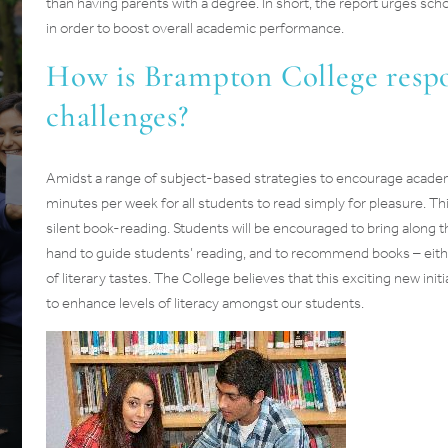
than having parents with a degree. In short, the report urges sc
in order to boost overall academic performance.
How is Brampton College respo
challenges?
Amidst a range of subject-based strategies to encourage academi
minutes per week for all students to read simply for pleasure. Th
silent book-reading. Students will be encouraged to bring along th
hand to guide students’ reading, and to recommend books – either f
of literary tastes. The College believes that this exciting new initi
to enhance levels of literacy amongst our students.