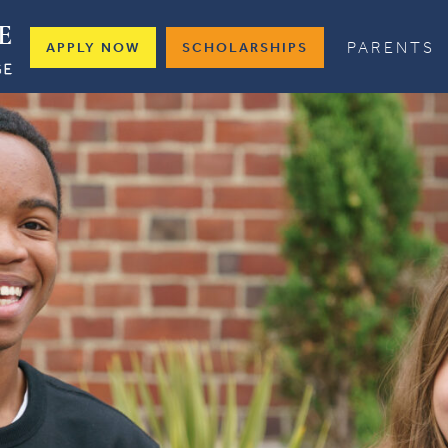
PARENTS
APPLY NOW
SCHOLARSHIPS