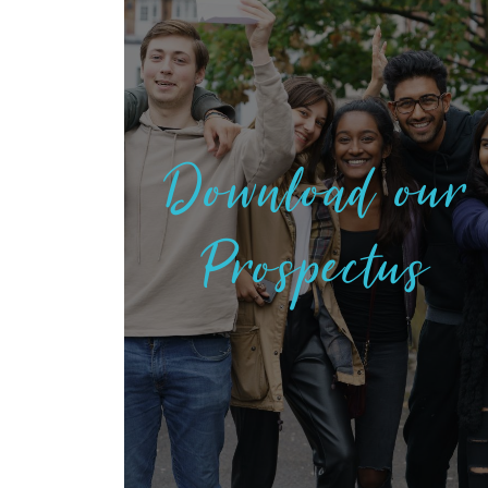
Download our
Prospectus