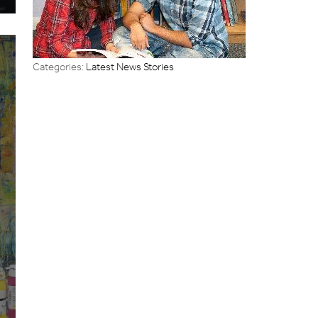
Categories:
Latest News Stories