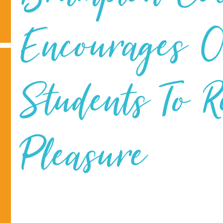
Encourages 
Students To 
Pleasure