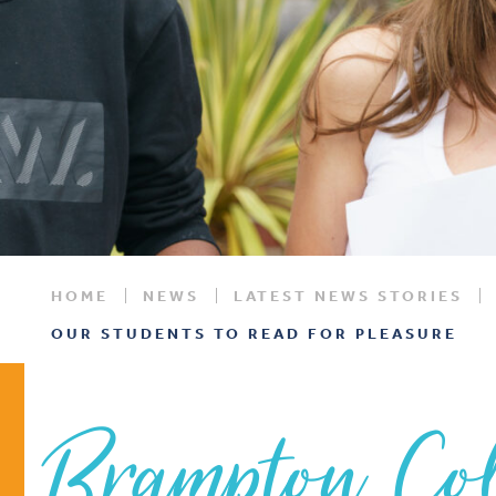
HOME
NEWS
LATEST NEWS STORIES
OUR STUDENTS TO READ FOR PLEASURE
Brampton Col