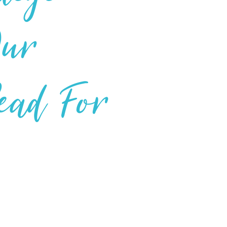
Our
Read For