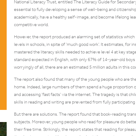
National Literacy Trust, entitled The Literacy Guide for Secondary
essential to fully developing a sense of well-being and citizensh
academically, have a healthy self-image, and become lifelong lear
competitive world.
However, the report produced an alarming set of statistics which s
levels in schools, in spite of ‘much good work’. It estimates, for
mastered the literacy skills needed to achieve level 4 at key stag
standard expected in English, with only 67% of 14-year-old boys 
worryingly of all, there are an estimated 5 million adults in this co
The report also found that many of the young people who are the 
home. Indeed, large numbers of them spend a huge proportion of 
and accessing ‘fast facts’ via the internet. The tragedy is that ch
skills in reading and writing are prevented from fully participatin
But there are solutions. The report found that book-reading tran
subjects. Moreover, young people who read for pleasure do better
their free time. Strikingly, the report states that reading for pl