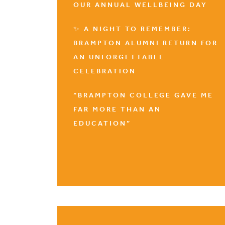
OUR ANNUAL WELLBEING DAY
✨ A NIGHT TO REMEMBER:
BRAMPTON ALUMNI RETURN FOR
AN UNFORGETTABLE
CELEBRATION
“BRAMPTON COLLEGE GAVE ME
FAR MORE THAN AN
EDUCATION”