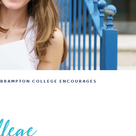
BRAMPTON COLLEGE ENCOURAGES
lege