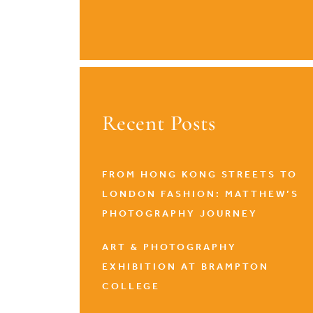
Recent Posts
FROM HONG KONG STREETS TO
LONDON FASHION: MATTHEW’S
PHOTOGRAPHY JOURNEY
ART & PHOTOGRAPHY
EXHIBITION AT BRAMPTON
COLLEGE