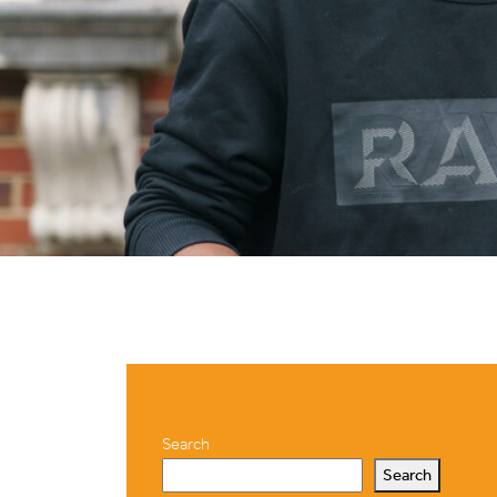
Search
Search