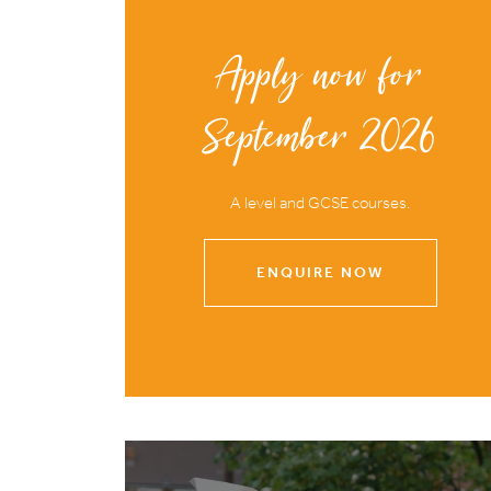
Apply now for
September 2026
A level and GCSE courses.
ENQUIRE NOW