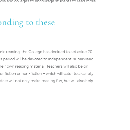
hools and colleges to encourage students to read more
nding to these
c reading, the College has decided to set aside 20
is period will be devoted to independent, supervised,
eir own reading material. Teachers will also be on
iction or non-fiction – which will cater to a variety
ative will not only make reading fun, but will also help