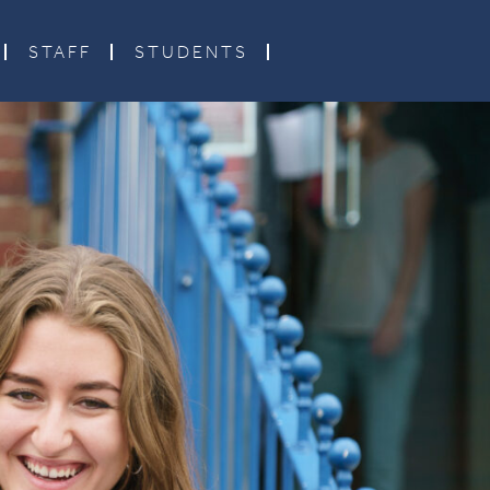
STAFF
STUDENTS