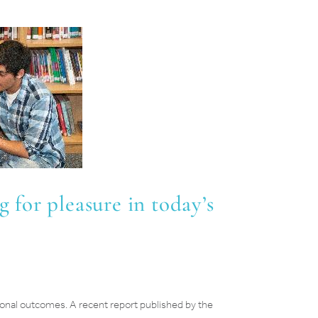
g for pleasure in today’s
ional outcomes. A recent report published by the