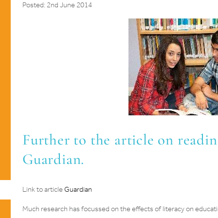
Posted: 2nd June 2014
Further to the article on readin
Guardian.
Link to article
Guardian
Much research has focussed on the effects of literacy on educat