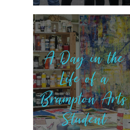
A Day in the
Life of a
Brampton Arts
Student