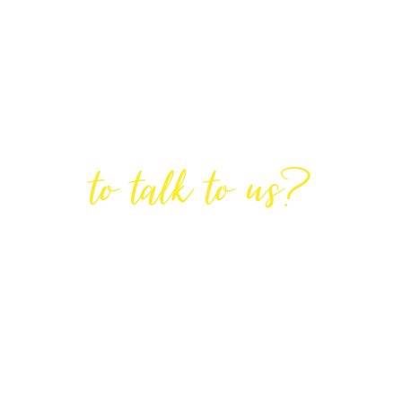
Are You Ready
to talk to us?
GET IN TOUCH