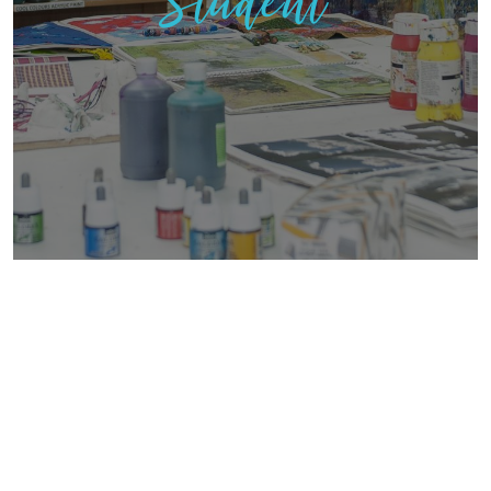
Student