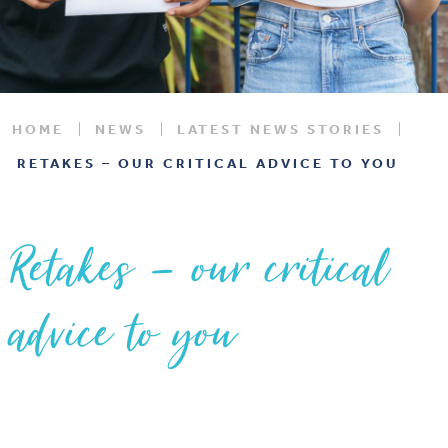
HOME
NEWS
LATEST NEWS STORIES
RETAKES – OUR CRITICAL ADVICE TO YOU
Retakes – our critical
advice to you