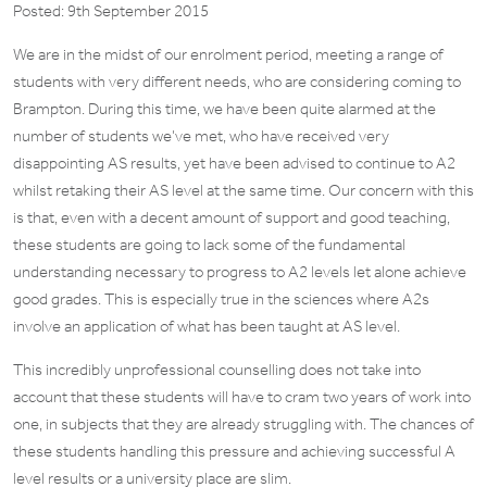
Posted: 9th September 2015
We are in the midst of our enrolment period, meeting a range of
students with very different needs, who are considering coming to
Brampton. During this time, we have been quite alarmed at the
number of students we’ve met, who have received very
disappointing AS results, yet have been advised to continue to A2
whilst retaking their AS level at the same time. Our concern with this
is that, even with a decent amount of support and good teaching,
these students are going to lack some of the fundamental
understanding necessary to progress to A2 levels let alone achieve
good grades. This is especially true in the sciences where A2s
involve an application of what has been taught at AS level.
This incredibly unprofessional counselling does not take into
account that these students will have to cram two years of work into
one, in subjects that they are already struggling with. The chances of
these students handling this pressure and achieving successful A
level results or a university place are slim.