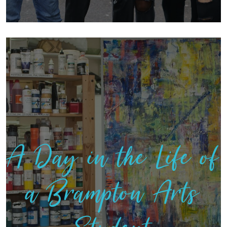
A Day in the Life of
a Brampton Arts