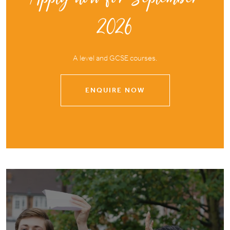
2026
A level and GCSE courses.
ENQUIRE NOW