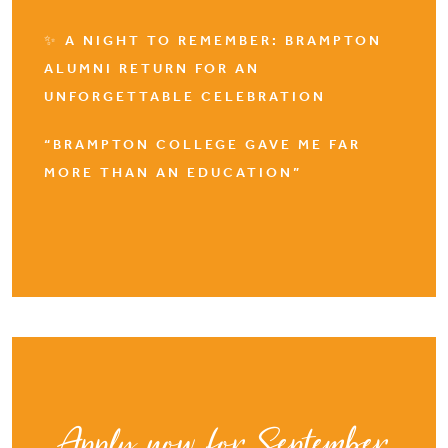
✨ A NIGHT TO REMEMBER: BRAMPTON
ALUMNI RETURN FOR AN
UNFORGETTABLE CELEBRATION
“BRAMPTON COLLEGE GAVE ME FAR
MORE THAN AN EDUCATION”
Apply now for September