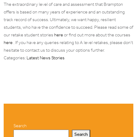
The extraordinary level of care and assessment that Brampton
offers is based on many years of experience and an outstanding
track record of success. Ultimately, we want happy, resilient
students, who have the confidence to succeed. Please read some of
our retake student stories
here
or find out more about the courses
here
. If you have any queries relating to A level retakes, please don’t
hesitate to contact us to discuss your options further.
Categories:
Latest News Stories
Search
Search