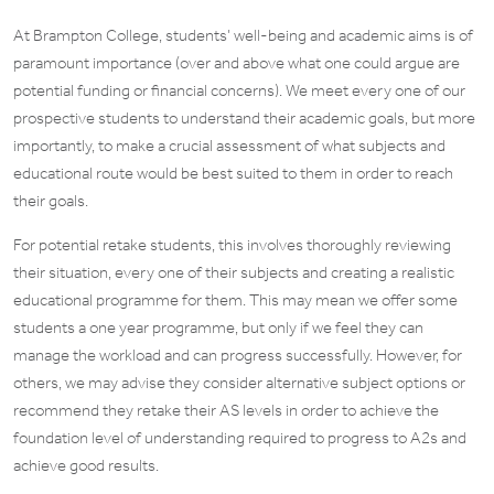
At Brampton College, students’ well-being and academic aims is of
paramount importance (over and above what one could argue are
potential funding or financial concerns). We meet every one of our
prospective students to understand their academic goals, but more
importantly, to make a crucial assessment of what subjects and
educational route would be best suited to them in order to reach
their goals.
For potential retake students, this involves thoroughly reviewing
their situation, every one of their subjects and creating a realistic
educational programme for them. This may mean we offer some
students a one year programme, but only if we feel they can
manage the workload and can progress successfully. However, for
others, we may advise they consider alternative subject options or
recommend they retake their AS levels in order to achieve the
foundation level of understanding required to progress to A2s and
achieve good results.