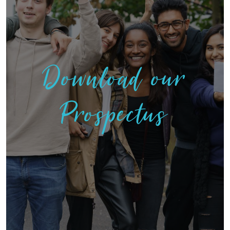
Download our
Prospectus