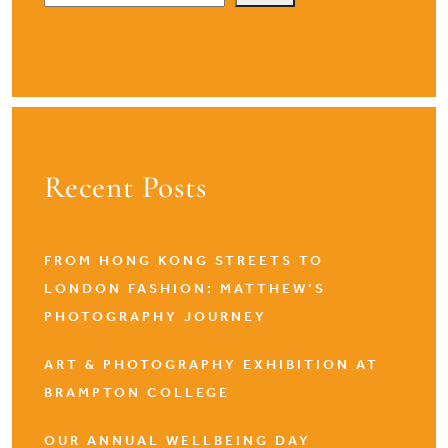
Recent Posts
FROM HONG KONG STREETS TO
LONDON FASHION: MATTHEW’S
PHOTOGRAPHY JOURNEY
ART & PHOTOGRAPHY EXHIBITION AT
BRAMPTON COLLEGE
OUR ANNUAL WELLBEING DAY