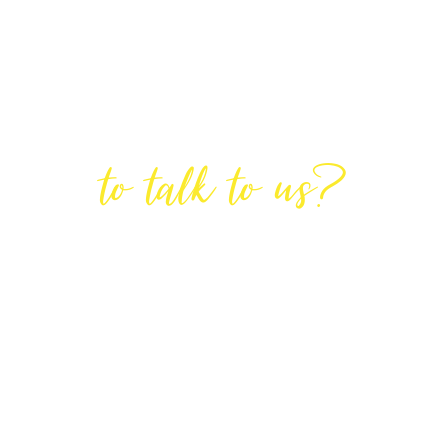
Are You Ready
to talk to us?
GET IN TOUCH