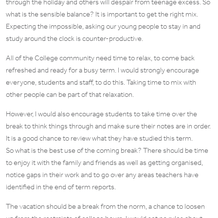
through the holiday and others will despair from teenage excess. So
what is the sensible balance? It is important to get the right mix.
Expecting the impossible, asking our young people to stay in and
study around the clock is counter-productive.
All of the College community need time to relax, to come back
refreshed and ready for a busy term. I would strongly encourage
everyone, students and staff, to do this. Taking time to mix with
other people can be part of that relaxation.
However, I would also encourage students to take time over the
break to think things through and make sure their notes are in order.
It is a good chance to review what they have studied this term.
So what is the best use of the coming break? There should be time
to enjoy it with the family and friends as well as getting organised,
notice gaps in their work and to go over any areas teachers have
identified in the end of term reports.
The vacation should be a break from the norm, a chance to loosen