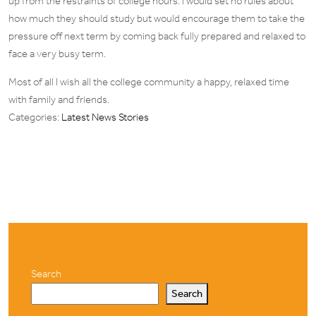
up from the restraints of college hours. I would set no rules about
how much they should study but would encourage them to take the
pressure off next term by coming back fully prepared and relaxed to
face a very busy term.
Most of all I wish all the college community a happy, relaxed time
with family and friends.
Categories:
Latest News Stories
Search
Search