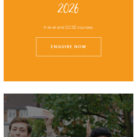
2026
A level and GCSE courses.
ENQUIRE NOW