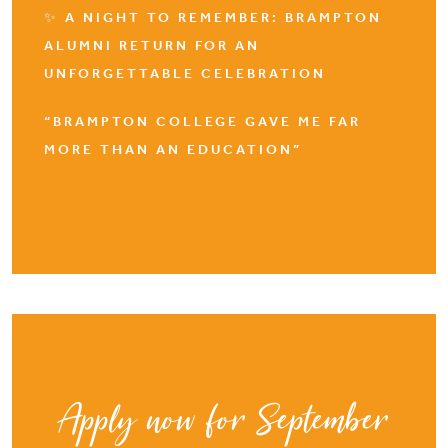
✨ A NIGHT TO REMEMBER: BRAMPTON
ALUMNI RETURN FOR AN
UNFORGETTABLE CELEBRATION
“BRAMPTON COLLEGE GAVE ME FAR
MORE THAN AN EDUCATION”
Apply now for September