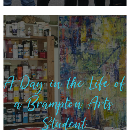
A Day in the Life of
a Brampton Arts
Student