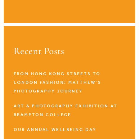
Recent Posts
FROM HONG KONG STREETS TO
LONDON FASHION: MATTHEW’S
PHOTOGRAPHY JOURNEY
ART & PHOTOGRAPHY EXHIBITION AT
BRAMPTON COLLEGE
OUR ANNUAL WELLBEING DAY