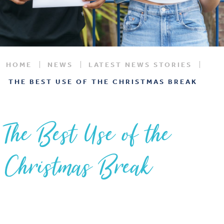
HOME
NEWS
LATEST NEWS STORIES
THE BEST USE OF THE CHRISTMAS BREAK
The Best Use of the
Christmas Break