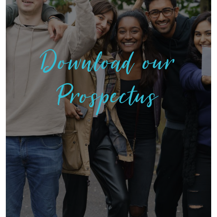
Download our
Prospectus