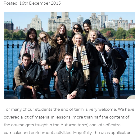
Posted: 16th December 2015
For many of our students the end of term is very welcome. We have
covered a lot of material in lessons (more than half the content of
the course gets taught in the Autumn term) and lots of extra-
curricular and enrichment activities. Hopefully, the ucas application