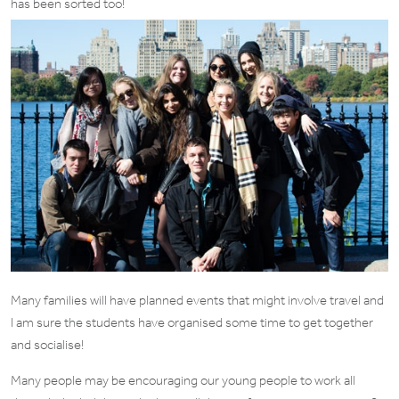
has been sorted too!
Many families will have planned events that might involve travel and
I am sure the students have organised some time to get together
and socialise!
Many people may be encouraging our young people to work all