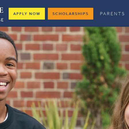
PARENTS
APPLY NOW
SCHOLARSHIPS