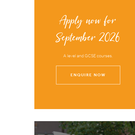
Apply now for
September 2026
A level and GCSE courses.
ENQUIRE NOW