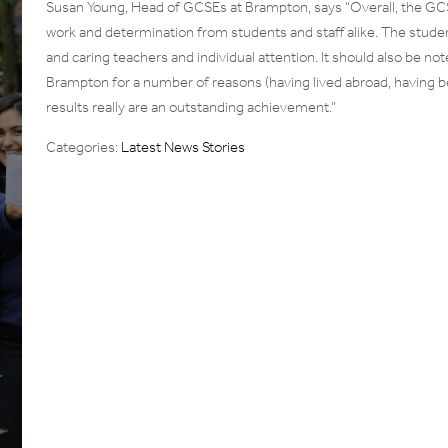
Susan Young, Head of GCSEs at Brampton, says “Overall, the GCSE
work and determination from students and staff alike. The stude
and caring teachers and individual attention. It should also be n
Brampton for a number of reasons (having lived abroad, having b
results really are an outstanding achievement.”
Categories:
Latest News Stories