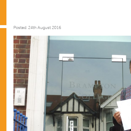
Posted: 24th August 2016