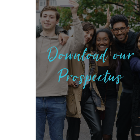
Download our
Prospectus