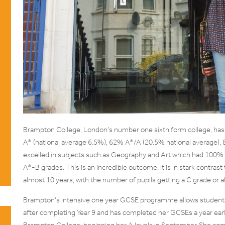
Brampton College, London’s number one sixth form college, has 
A* (national average 6.5%), 62% A*/A (20.5% national average),
excelled in subjects such as Geography and Art which had 100%
A*-B grades. This is an incredible outcome. It is in stark contras
almost 10 years, with the number of pupils getting a C grade or abo
Brampton’s intensive one year GCSE programme allows student
after completing Year 9 and has completed her GCSEs a year earl
Brampton College, beginning her A levels in September. She co