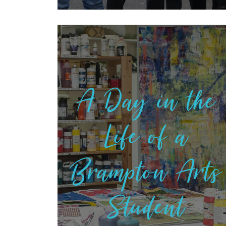
A Day in the
Life of a
Brampton Arts
Student