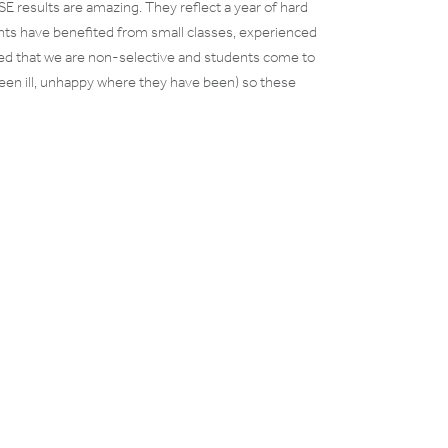
 results are amazing. They reflect a year of hard
nts have benefited from small classes, experienced
oted that we are non-selective and students come to
een ill, unhappy where they have been) so these