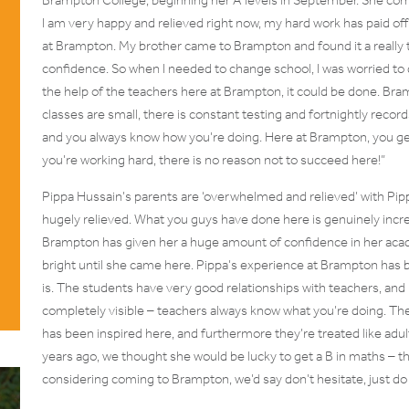
I am very happy and relieved right now, my hard work has paid of
at Brampton. My brother came to Brampton and found it a really 
confidence. So when I needed to change school, I was worried to
the help of the teachers here at Brampton, it could be done. Bra
classes are small, there is constant testing and fortnightly records
and you always know how you’re doing. Here at Brampton, you get
you’re working hard, there is no reason not to succeed here!”
Pippa Hussain’s parents are ‘overwhelmed and relieved’ with Pip
hugely relieved. What you guys have done here is genuinely incre
Brampton has given her a huge amount of confidence in her acad
bright until she came here. Pippa’s experience at Brampton has
is. The students have very good relationships with teachers, and
completely visible – teachers always know what you’re doing. The 
has been inspired here, and furthermore they’re treated like adu
years ago, we thought she would be lucky to get a B in maths – 
considering coming to Brampton, we’d say don’t hesitate, just do i