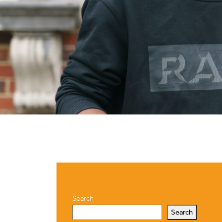
Search
Search