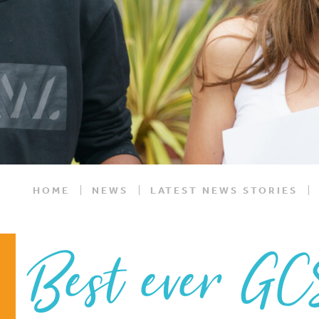
HOME
NEWS
LATEST NEWS STORIES
Best ever GC