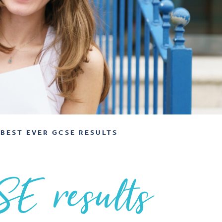
BEST EVER GCSE RESULTS
SE results