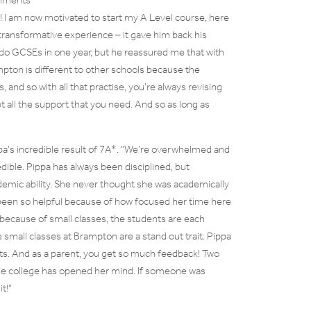
f! I am now motivated to start my A Level course, here
transformative experience – it gave him back his
 do GCSEs in one year, but he reassured me that with
mpton is different to other schools because the
, and so with all that practise, you’re always revising
 all the support that you need. And so as long as
pa’s incredible result of 7A*. “We’re overwhelmed and
dible. Pippa has always been disciplined, but
emic ability. She never thought she was academically
 been so helpful because of how focused her time here
 because of small classes, the students are each
small classes at Brampton are a stand out trait. Pippa
lts. And as a parent, you get so much feedback! Two
the college has opened her mind. If someone was
t!”