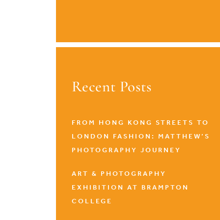
Recent Posts
FROM HONG KONG STREETS TO
LONDON FASHION: MATTHEW’S
PHOTOGRAPHY JOURNEY
ART & PHOTOGRAPHY
EXHIBITION AT BRAMPTON
COLLEGE