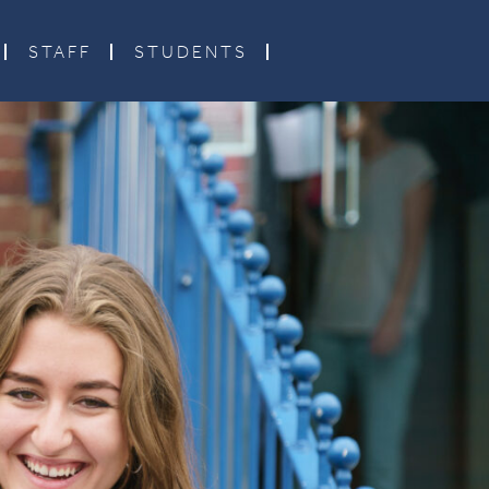
STAFF
STUDENTS