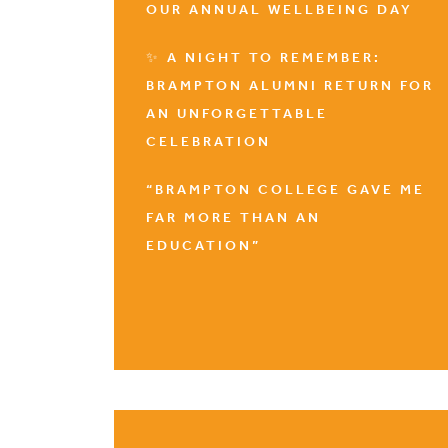
OUR ANNUAL WELLBEING DAY
✨ A NIGHT TO REMEMBER:
BRAMPTON ALUMNI RETURN FOR
AN UNFORGETTABLE
CELEBRATION
“BRAMPTON COLLEGE GAVE ME
FAR MORE THAN AN
EDUCATION”