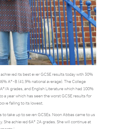
achieved its best ever GCSE results today with 30%
 86% A*-B (41.9% national average). The College
 A*/A grades, and English Literature which had 100%
t to a year which has seen the worst GCSE results for
ve falling to its lowest.
s to take up to seven GCSEs. Noon Abbas came to us
y. She achieved 6A* 2A grades. She will continue at
mments ‘