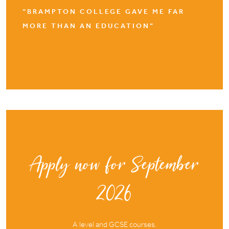
“BRAMPTON COLLEGE GAVE ME FAR
MORE THAN AN EDUCATION”
Apply now for September
2026
A level and GCSE courses.