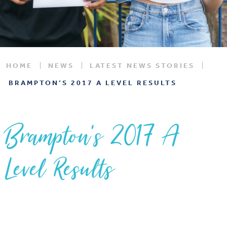
HOME
NEWS
LATEST NEWS STORIES
BRAMPTON’S 2017 A LEVEL RESULTS
Brampton’s 2017 A
Level Results