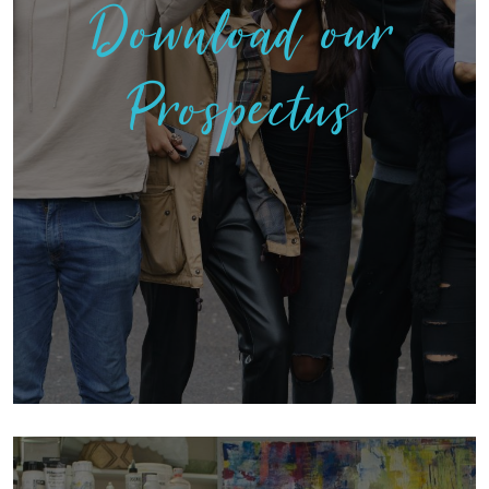
Download our
Prospectus