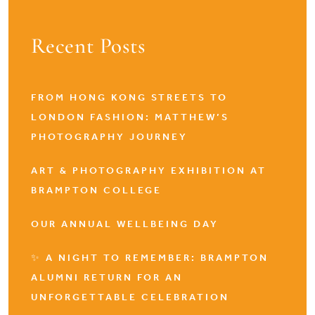
Recent Posts
FROM HONG KONG STREETS TO
LONDON FASHION: MATTHEW’S
PHOTOGRAPHY JOURNEY
ART & PHOTOGRAPHY EXHIBITION AT
BRAMPTON COLLEGE
OUR ANNUAL WELLBEING DAY
✨ A NIGHT TO REMEMBER: BRAMPTON
ALUMNI RETURN FOR AN
UNFORGETTABLE CELEBRATION