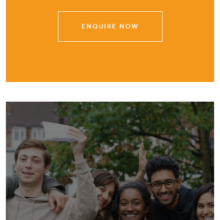
ENQUIRE NOW