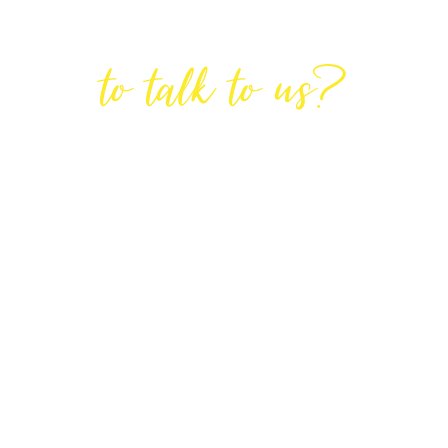
Are You Ready
to talk to us?
GET IN TOUCH
DIRECTIONS