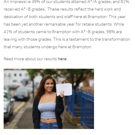
An impressive 49% of our students attained A*/A grades, and 81%
received A*-B grades. These results reflect the hard work and
dedication of both students and staff here at Brampton. This year
has been yet another remarkable year for retake students. While
41% of students came to Brampton with A*-B grades, 98% are
leaving with those grades. This is a testament to the transformation
that many students undergo here at Brampton.
Read more about our results
here
.