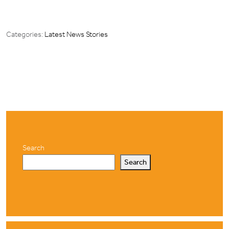
Categories:
Latest News Stories
Search
Search