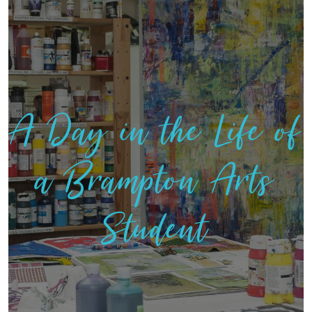
A Day in the Life of
a Brampton Arts
Student