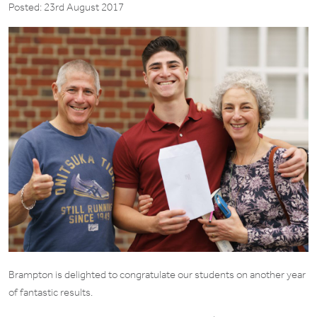
Posted: 23rd August 2017
Brampton is delighted to congratulate our students on another year
of fantastic results.