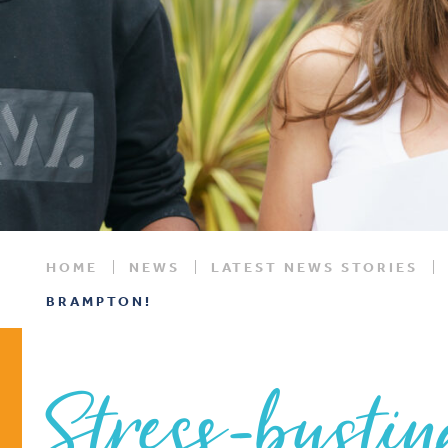
HOME
NEWS
LATEST NEWS STORIES
BRAMPTON!
Stress-bustin