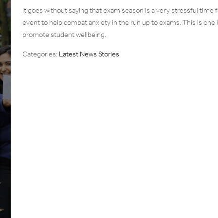
It goes without saying that exam season is a very stressful time 
event to help combat anxiety in the run up to exams. This is on
promote student wellbeing.
Categories:
Latest News Stories