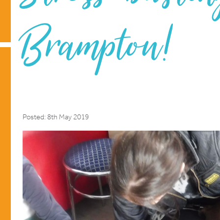
Brampton!
Posted: 8th May 2019