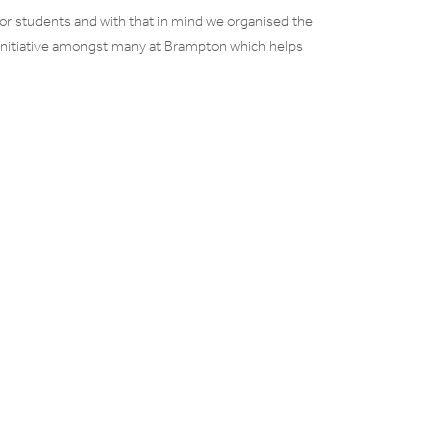
for students and with that in mind we organised the
e initiative amongst many at Brampton which helps