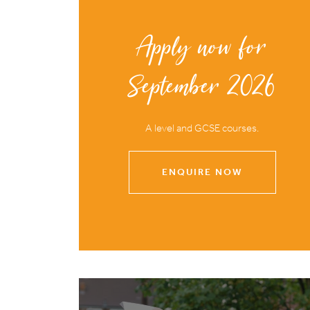
Apply now for
September 2026
A level and GCSE courses.
ENQUIRE NOW