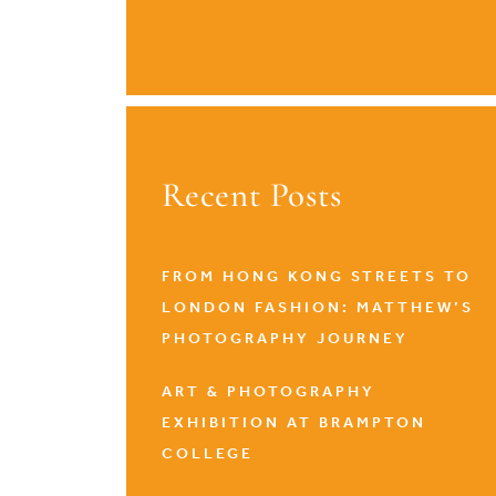
Recent Posts
FROM HONG KONG STREETS TO
LONDON FASHION: MATTHEW’S
PHOTOGRAPHY JOURNEY
ART & PHOTOGRAPHY
EXHIBITION AT BRAMPTON
COLLEGE