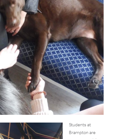
Students at
Brampton are