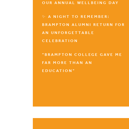
OUR ANNUAL WELLBEING DAY
✨ A NIGHT TO REMEMBER:
BRAMPTON ALUMNI RETURN FOR
AN UNFORGETTABLE
CELEBRATION
“BRAMPTON COLLEGE GAVE ME
FAR MORE THAN AN
EDUCATION”