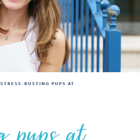
STRESS-BUSTING PUPS AT
g pups at