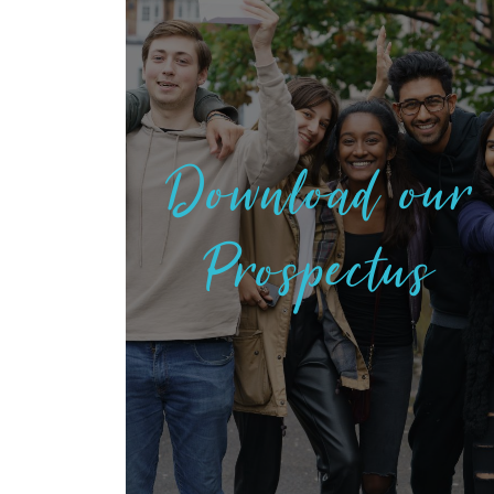
Download our
Prospectus