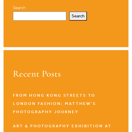
Search
Search
Recent Posts
FROM HONG KONG STREETS TO
LONDON FASHION: MATTHEW’S
PHOTOGRAPHY JOURNEY
ART & PHOTOGRAPHY EXHIBITION AT