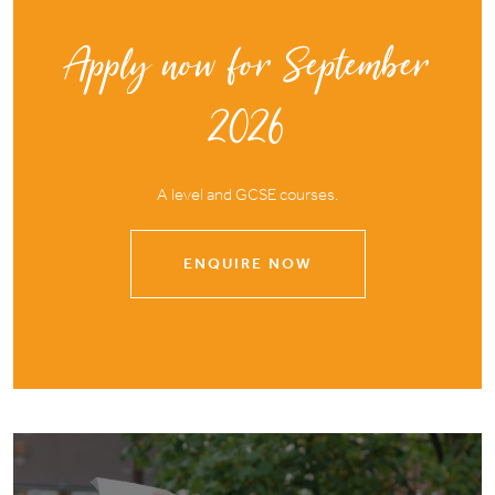
Apply now for September
2026
A level and GCSE courses.
ENQUIRE NOW