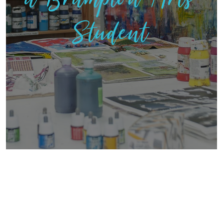
Student