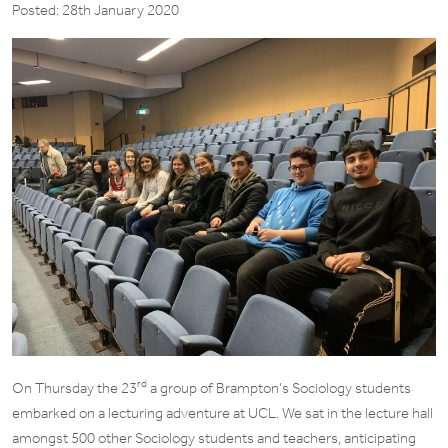
Posted: 28th January 2020
rd
On Thursday the 23
a group of Brampton’s Sociology students
embarked on a lecturing adventure at UCL. We sat in the lecture hall
amongst 500 other Sociology students and teachers, anticipating