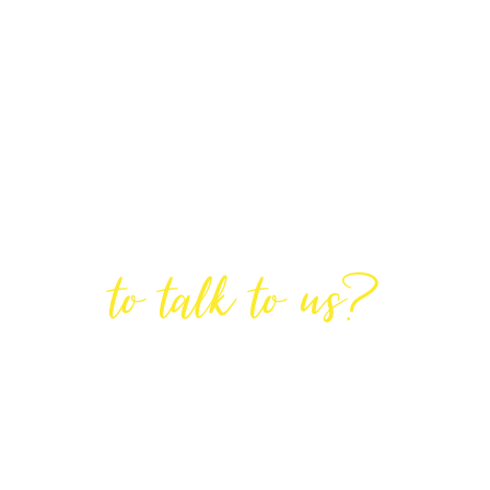
Are You Ready
to talk to us?