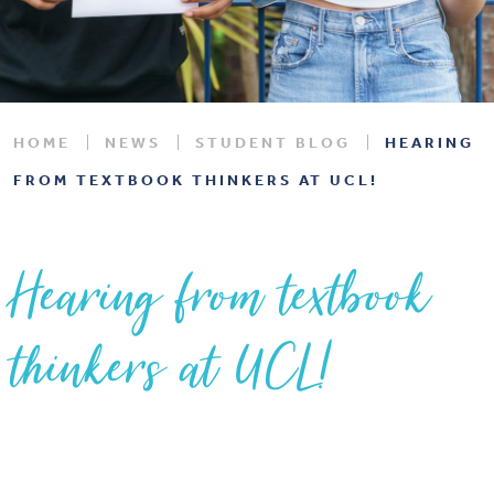
HOME
NEWS
STUDENT BLOG
HEARING
FROM TEXTBOOK THINKERS AT UCL!
Hearing from textbook
thinkers at UCL!