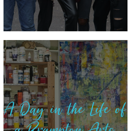
A Day in the Life of
a Brampton Arts