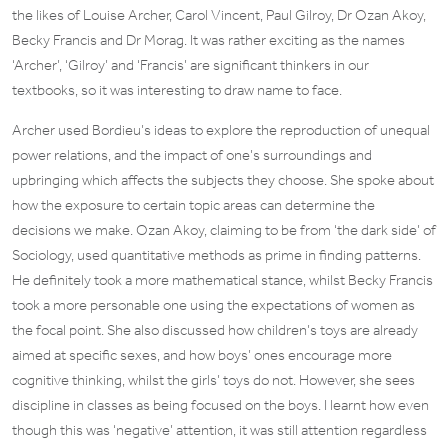
the likes of Louise Archer, Carol Vincent, Paul Gilroy, Dr Ozan Akoy,
Becky Francis and Dr Morag. It was rather exciting as the names
‘Archer’, ‘Gilroy’ and ‘Francis’ are significant thinkers in our
textbooks, so it was interesting to draw name to face.
Archer used Bordieu’s ideas to explore the reproduction of unequal
power relations, and the impact of one’s surroundings and
upbringing which affects the subjects they choose. She spoke about
how the exposure to certain topic areas can determine the
decisions we make. Ozan Akoy, claiming to be from ‘the dark side’ of
Sociology, used quantitative methods as prime in finding patterns.
He definitely took a more mathematical stance, whilst Becky Francis
took a more personable one using the expectations of women as
the focal point. She also discussed how children’s toys are already
aimed at specific sexes, and how boys’ ones encourage more
cognitive thinking, whilst the girls’ toys do not. However, she sees
discipline in classes as being focused on the boys. I learnt how even
though this was ‘negative’ attention, it was still attention regardless