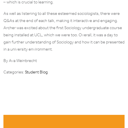
– which is crucial to learning.
As well as listening to all these esteemed sociologists, there were
Q&As at the end of each talk, making it interactive and engaging.
Archer was excited about the first Sociology undergraduate course
being installed at UCL, which we were too. Overall, it was a day to
gain further understanding of Sociology and how it can be presented
in a university environment.
By Ava Weinbrecht
Categories:
Student Blog