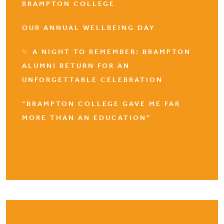
BRAMPTON COLLEGE
OUR ANNUAL WELLBEING DAY
✨ A NIGHT TO REMEMBER: BRAMPTON
ALUMNI RETURN FOR AN
UNFORGETTABLE CELEBRATION
“BRAMPTON COLLEGE GAVE ME FAR
MORE THAN AN EDUCATION”