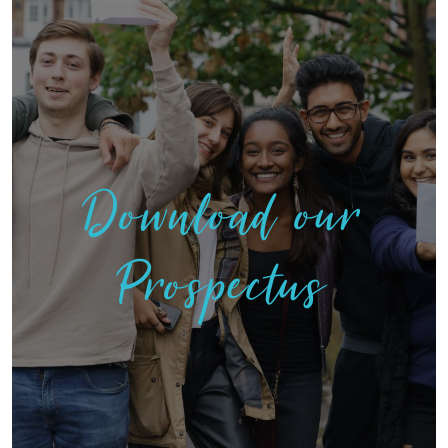
Download our
Prospectus