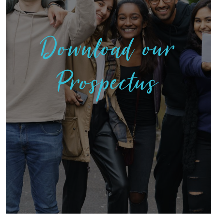
Download our
Prospectus