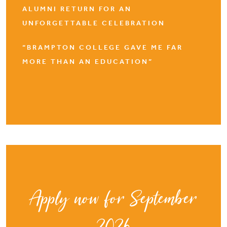
ALUMNI RETURN FOR AN
UNFORGETTABLE CELEBRATION
“BRAMPTON COLLEGE GAVE ME FAR
MORE THAN AN EDUCATION”
Apply now for September