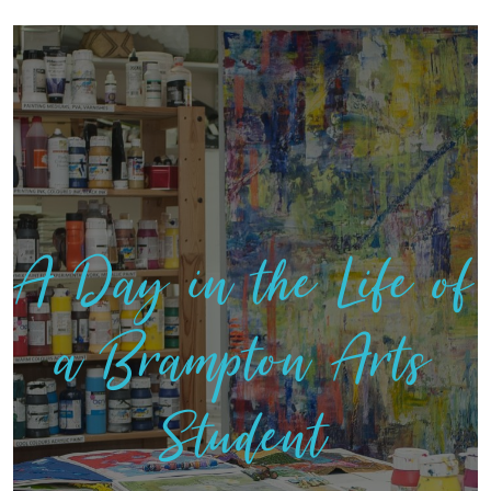
A Day in the Life of
a Brampton Arts
Student