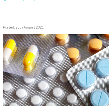
Posted: 26th August 2021