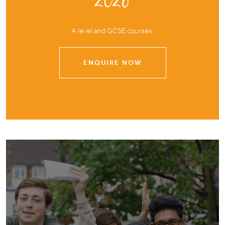
2026
A level and GCSE courses.
ENQUIRE NOW