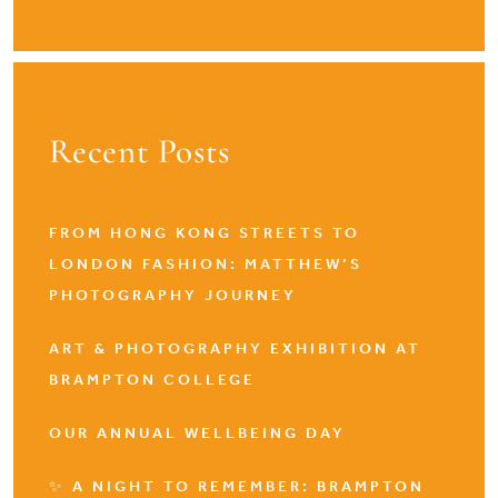
Recent Posts
FROM HONG KONG STREETS TO
LONDON FASHION: MATTHEW’S
PHOTOGRAPHY JOURNEY
ART & PHOTOGRAPHY EXHIBITION AT
BRAMPTON COLLEGE
OUR ANNUAL WELLBEING DAY
✨ A NIGHT TO REMEMBER: BRAMPTON