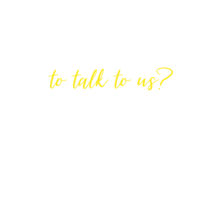
Are You Ready
to talk to us?
GET IN TOUCH