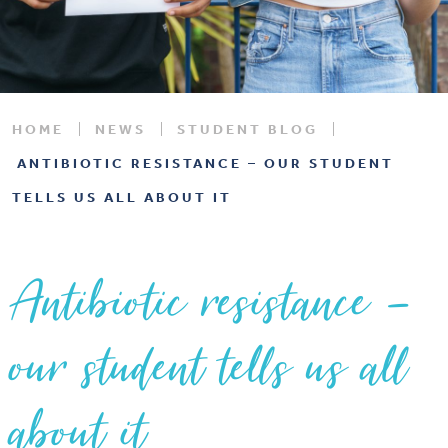
HOME
NEWS
STUDENT BLOG
ANTIBIOTIC RESISTANCE – OUR STUDENT
TELLS US ALL ABOUT IT
Antibiotic resistance –
our student tells us all
about it