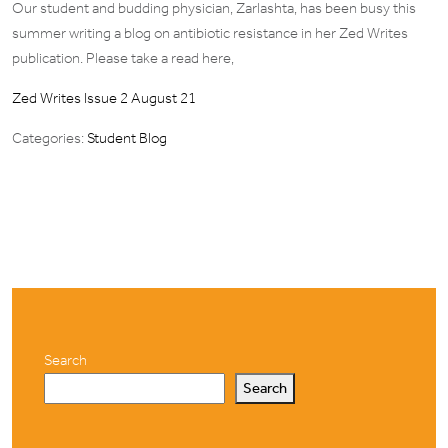
Our student and budding physician, Zarlashta, has been busy this
summer writing a blog on antibiotic resistance in her Zed Writes
publication. Please take a read here,
Zed Writes Issue 2 August 21
Categories:
Student Blog
Search
Search