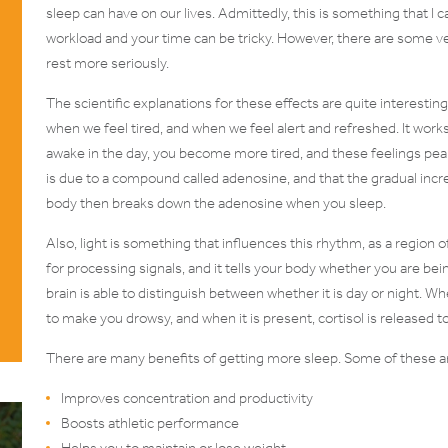
sleep can have on our lives. Admittedly, this is something that
workload and your time can be tricky. However, there are some v
rest more seriously.
The scientific explanations for these effects are quite interestin
when we feel tired, and when we feel alert and refreshed. It work
awake in the day, you become more tired, and these feelings peak a
is due to a compound called adenosine, and that the gradual incre
body then breaks down the adenosine when you sleep.
Also, light is something that influences this rhythm, as a region o
for processing signals, and it tells your body whether you are being
brain is able to distinguish between whether it is day or night. W
to make you drowsy, and when it is present, cortisol is released 
There are many benefits of getting more sleep. Some of these ar
Improves concentration and productivity
Boosts athletic performance
Helps you to maintain or lose weight