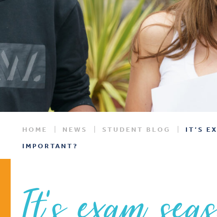
HOME
NEWS
STUDENT BLOG
IT’S E
IMPORTANT?
It’s exam sea