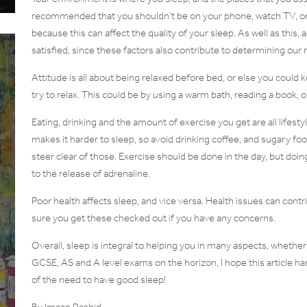
recommended that you shouldn’t be on your phone, watch TV, or e
because this can affect the quality of your sleep. As well as this, 
satisfied, since these factors also contribute to determining our r
Attitude is all about being relaxed before bed, or else you could 
try to relax. This could be by using a warm bath, reading a book, 
Eating, drinking and the amount of exercise you get are all lifest
makes it harder to sleep, so avoid drinking coffee, and sugary 
steer clear of those. Exercise should be done in the day, but doing
to the release of adrenaline.
Poor health affects sleep, and vice versa. Health issues can cont
sure you get these checked out if you have any concerns.
Overall, sleep is integral to helping you in many aspects, whether i
GCSE, AS and A level exams on the horizon, I hope this article h
of the need to have good sleep!
By Imaan Rashid