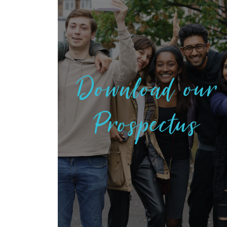
Download our
Prospectus