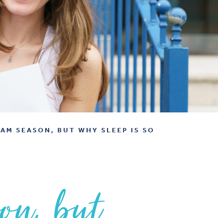
XAM SEASON, BUT WHY SLEEP IS SO
son, but