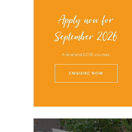
Apply now for
September 2026
A level and GCSE courses.
ENQUIRE NOW