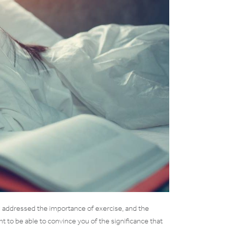
e I addressed the importance of exercise, and the
ant to be able to convince you of the significance that