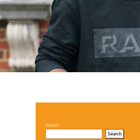
Search
Search