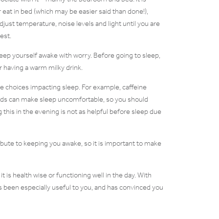
at in bed (which may be easier said than done!),
adjust temperature, noise levels and light until you are
est.
keep yourself awake with worry. Before going to sleep,
or having a warm milky drink.
yle choices impacting sleep. For example, caffeine
foods can make sleep uncomfortable, so you should
 this in the evening is not as helpful before sleep due
ribute to keeping you awake, so it is important to make
t is health wise or functioning well in the day. With
as been especially useful to you, and has convinced you