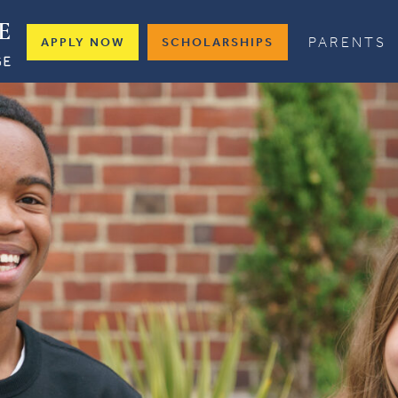
PARENTS
APPLY NOW
SCHOLARSHIPS