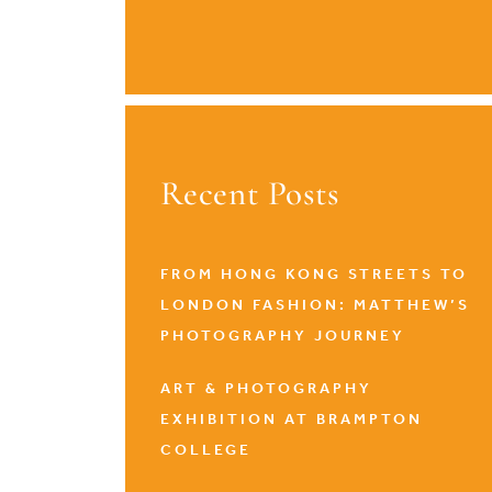
Recent Posts
FROM HONG KONG STREETS TO
LONDON FASHION: MATTHEW’S
PHOTOGRAPHY JOURNEY
ART & PHOTOGRAPHY
EXHIBITION AT BRAMPTON
COLLEGE