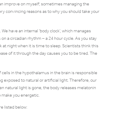
 I can improve on myself; sometimes managing the
ery convincing reasons as to why you should take your
g. We have an internal ‘body clock’, which manages
s on a circadian rhythm – a 24 hour cycle. As you stay
t night when it is time to sleep. Scientists think this
ase of it through the day causes you to be tired. The
f cells in the hypothalamus in the brain is responsible
 exposed to natural or artificial light. Therefore, our
hen natural light is gone, the body releases melatonin
to make you energetic.
e listed below: