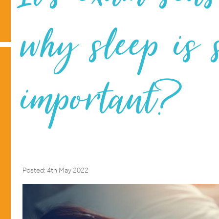
why sleep is 
important?
Posted: 4th May 2022