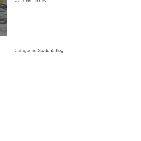
Categories:
Student Blog