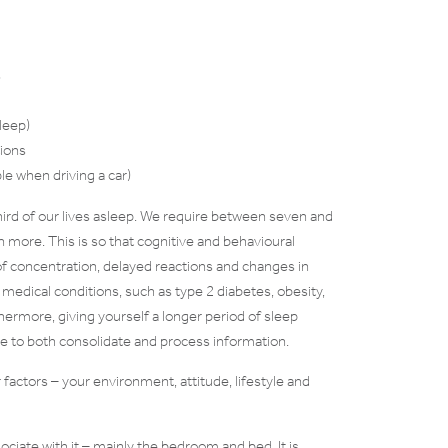
s
leep)
tions
le when driving a car)
 third of our lives asleep. We require between seven and
n more. This is so that cognitive and behavioural
of concentration, delayed reactions and changes in
 medical conditions, such as type 2 diabetes, obesity,
hermore, giving yourself a longer period of sleep
ime to both consolidate and process information.
factors – your environment, attitude, lifestyle and
ciate with it – mainly the bedroom and bed. It is