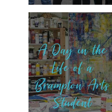
A Day in the
Life of a
Brampton Arts
Student