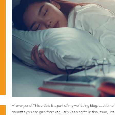
Hi everyone! This article is a part of my wellbeing blog. Last tim
benefits you can gain from regularly keeping fit. In this issue, I w