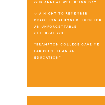
OUR ANNUAL WELLBEING DAY
✨ A NIGHT TO REMEMBER:
BRAMPTON ALUMNI RETURN FOR
AN UNFORGETTABLE
CELEBRATION
“BRAMPTON COLLEGE GAVE ME
FAR MORE THAN AN
EDUCATION”