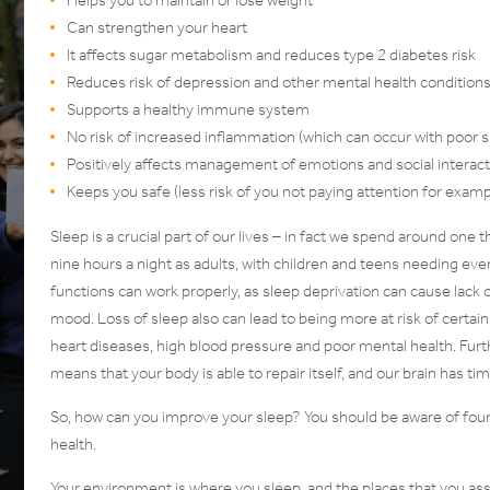
Can strengthen your heart
It affects sugar metabolism and reduces type 2 diabetes risk
Reduces risk of depression and other mental health condition
Supports a healthy immune system
No risk of increased inflammation (which can occur with poor s
Positively affects management of emotions and social interac
Keeps you safe (less risk of you not paying attention for examp
Sleep is a crucial part of our lives – in fact we spend around one
nine hours a night as adults, with children and teens needing eve
functions can work properly, as sleep deprivation can cause lack 
mood. Loss of sleep also can lead to being more at risk of certain
heart diseases, high blood pressure and poor mental health. Furt
means that your body is able to repair itself, and our brain has t
So, how can you improve your sleep? You should be aware of four 
health.
Your environment is where you sleep, and the places that you asso