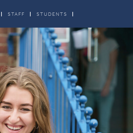
STAFF
STUDENTS