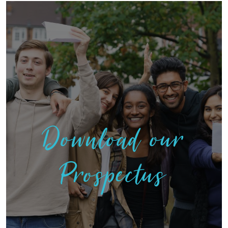
Download our
Prospectus