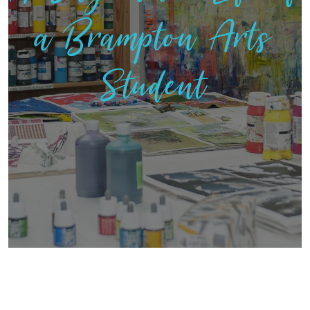
a Brampton Arts
Student