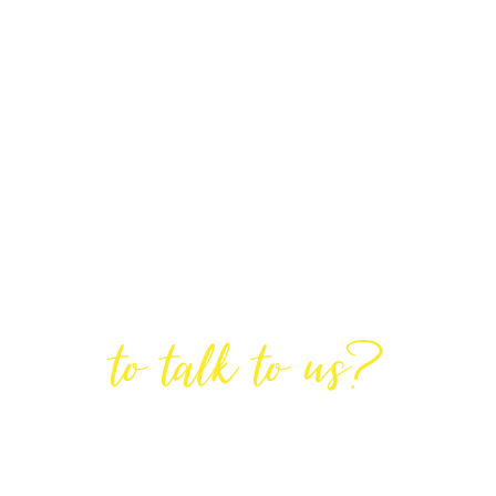
Are You Ready
to talk to us?