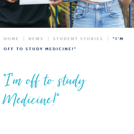
HOME
NEWS
STUDENT STORIES
“I’M
OFF TO STUDY MEDICINE!”
“I’m off to study
Medicine!”