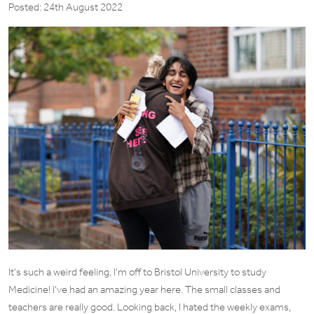
Posted: 24th August 2022
It’s such a weird feeling, I’m off to Bristol University to study
Medicine! I’ve had an amazing year here. The small classes and
teachers are really good. Looking back, I hated the weekly exams,