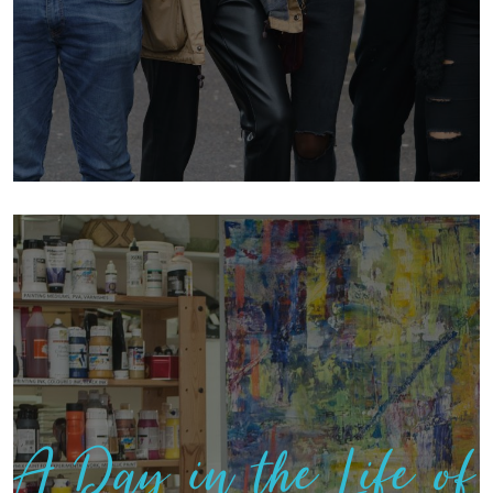
A Day in the Life of