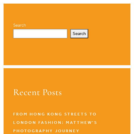
Search
Search
Recent Posts
FROM HONG KONG STREETS TO
LONDON FASHION: MATTHEW’S
PHOTOGRAPHY JOURNEY