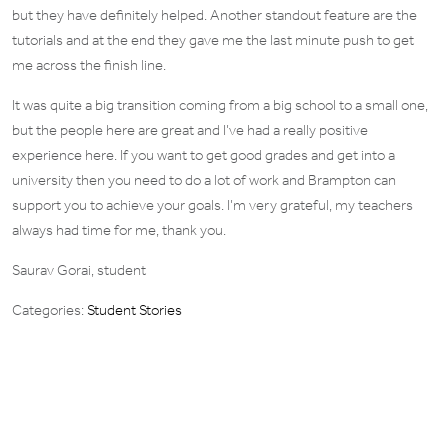
but they have definitely helped. Another standout feature are the
tutorials and at the end they gave me the last minute push to get
me across the finish line.
It was quite a big transition coming from a big school to a small one,
but the people here are great and I’ve had a really positive
experience here. If you want to get good grades and get into a
university then you need to do a lot of work and Brampton can
support you to achieve your goals. I’m very grateful, my teachers
always had time for me, thank you.
Saurav Gorai, student
Categories:
Student Stories