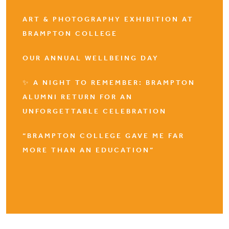
ART & PHOTOGRAPHY EXHIBITION AT
BRAMPTON COLLEGE
OUR ANNUAL WELLBEING DAY
✨ A NIGHT TO REMEMBER: BRAMPTON
ALUMNI RETURN FOR AN
UNFORGETTABLE CELEBRATION
“BRAMPTON COLLEGE GAVE ME FAR
MORE THAN AN EDUCATION”