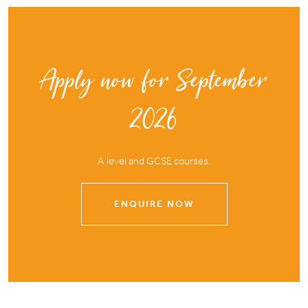
Apply now for September
2026
A level and GCSE courses.
ENQUIRE NOW