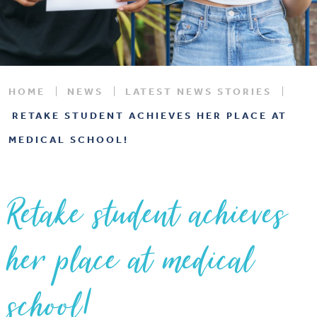
HOME
NEWS
LATEST NEWS STORIES
RETAKE STUDENT ACHIEVES HER PLACE AT
MEDICAL SCHOOL!
Retake student achieves
her place at medical
school!