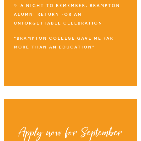
✨ A NIGHT TO REMEMBER: BRAMPTON
ALUMNI RETURN FOR AN
UNFORGETTABLE CELEBRATION
“BRAMPTON COLLEGE GAVE ME FAR
MORE THAN AN EDUCATION”
Apply now for September