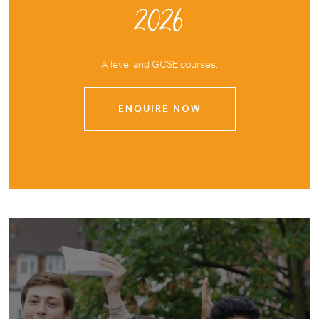
2026
A level and GCSE courses.
ENQUIRE NOW