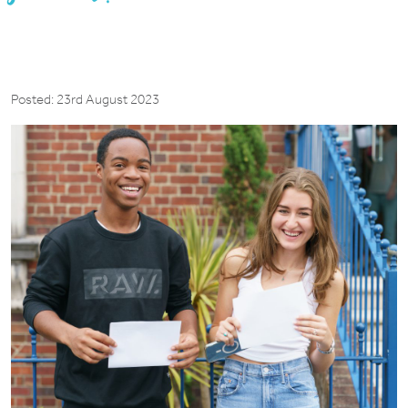
Posted: 23rd August 2023