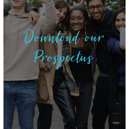
Download our
Prospectus