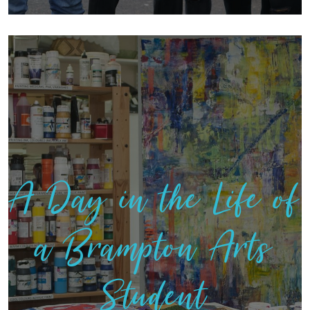
A Day in the Life of
a Brampton Arts
Student