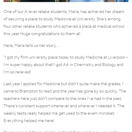
One of our A level retake students, Maria, has achieved her dream
of securing a place to study Medicine at University. She’s among
four other retake students who achieved a place at medical school
this year. Huge congratulations to them all.
Here, Maria tells us her story….
“I got my firm university place today to study Medicine at Liverpool –
I’m super happy about that! I got AA in Chemistry and Biology and
I’m so relieved!
Last year I applied for Medicine but didn’t quite make the grades. I
came to Brampton to resit and the year has gone by so quickly. The
teachers here just don’t compare to the ones I’ve had in the past.
There’s constant support whenever and wherever I needed it. The
weekly tests really helped me get used to the exam mindset.
Everything helped me here!