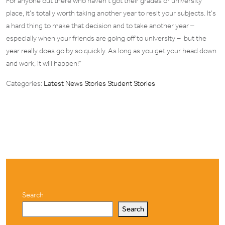
For anyone out there who haven’t got their grades or university
place, it’s totally worth taking another year to resit your subjects. It’s
a hard thing to make that decision and to take another year –
especially when your friends are going off to university – but the
year really does go by so quickly. As long as you get your head down
and work, it will happen!”
Categories:
Latest News Stories
Student Stories
Search
Search