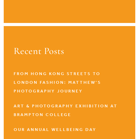
Recent Posts
FROM HONG KONG STREETS TO
LONDON FASHION: MATTHEW’S
PHOTOGRAPHY JOURNEY
ART & PHOTOGRAPHY EXHIBITION AT
BRAMPTON COLLEGE
OUR ANNUAL WELLBEING DAY