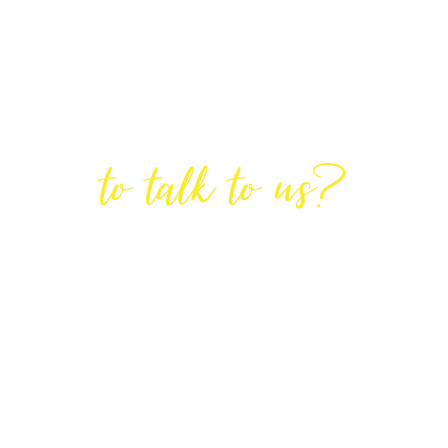
Are You Ready
to talk to us?
GET IN TOUCH