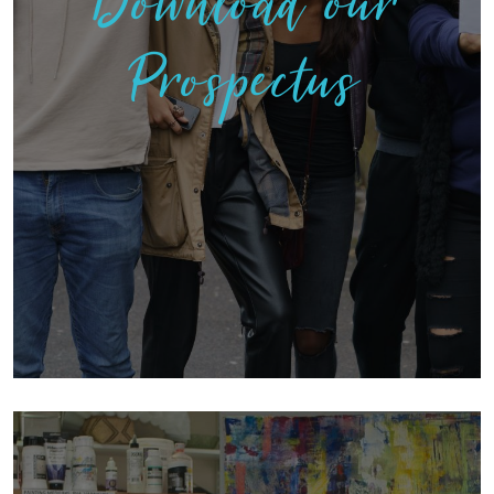
Download our
Prospectus