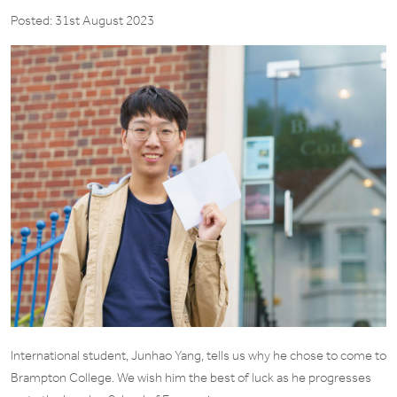
Posted: 31st August 2023
International student, Junhao Yang, tells us why he chose to come to
Brampton College. We wish him the best of luck as he progresses