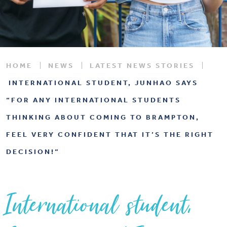
HOME
NEWS
LATEST NEWS STORIES
INTERNATIONAL STUDENT, JUNHAO SAYS
“FOR ANY INTERNATIONAL STUDENTS
THINKING ABOUT COMING TO BRAMPTON,
FEEL VERY CONFIDENT THAT IT’S THE RIGHT
DECISION!”
International student,