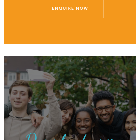
ENQUIRE NOW