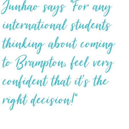
Junhao says “For any
international students
thinking about coming
to Brampton, feel very
confident that it’s the
right decision!”