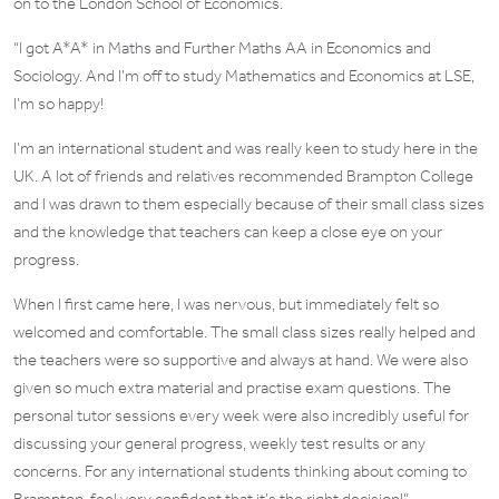
on to the London School of Economics.
“I got A*A* in Maths and Further Maths AA in Economics and
Sociology. And I’m off to study Mathematics and Economics at LSE,
I’m so happy!
I’m an international student and was really keen to study here in the
UK. A lot of friends and relatives recommended Brampton College
and I was drawn to them especially because of their small class sizes
and the knowledge that teachers can keep a close eye on your
progress.
When I first came here, I was nervous, but immediately felt so
welcomed and comfortable. The small class sizes really helped and
the teachers were so supportive and always at hand. We were also
given so much extra material and practise exam questions. The
personal tutor sessions every week were also incredibly useful for
discussing your general progress, weekly test results or any
concerns. For any international students thinking about coming to