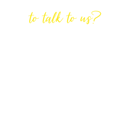
Are You Ready
to talk to us?
GET IN TOUCH
DIRECTIONS
Lodge House, Lodge Road, Hendon,