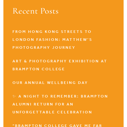
Recent Posts
FROM HONG KONG STREETS TO
LONDON FASHION: MATTHEW’S
PHOTOGRAPHY JOURNEY
ART & PHOTOGRAPHY EXHIBITION AT
BRAMPTON COLLEGE
OUR ANNUAL WELLBEING DAY
✨ A NIGHT TO REMEMBER: BRAMPTON
ALUMNI RETURN FOR AN
UNFORGETTABLE CELEBRATION
“BRAMPTON COLLEGE GAVE ME FAR