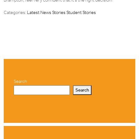
Brampton, feel very confident that it’s the right decision!”
Categories:
Latest News Stories
Student Stories
Search
Search