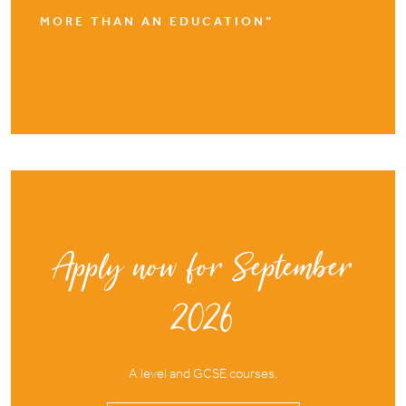
MORE THAN AN EDUCATION”
Apply now for September
2026
A level and GCSE courses.