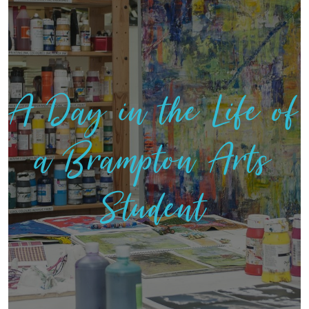
A Day in the Life of
a Brampton Arts
Student