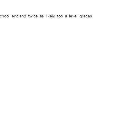
chool-england-twice-as-likely-top-a-level-grades