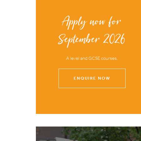
Apply now for
September 2026
A level and GCSE courses.
ENQUIRE NOW