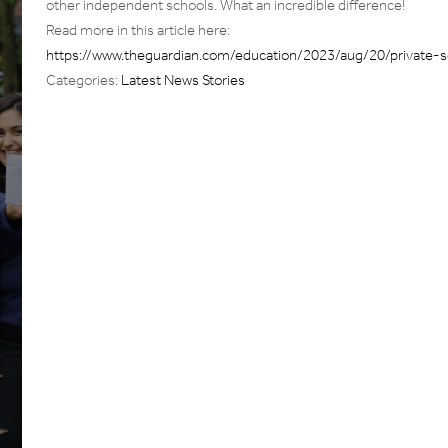
other independent schools. What an incredible difference!
Read more in this article here:
https://www.theguardian.com/education/2023/aug/20/private-s
Categories:
Latest News Stories