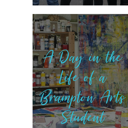
A Day in the
Life of a
Brampton Arts
Student