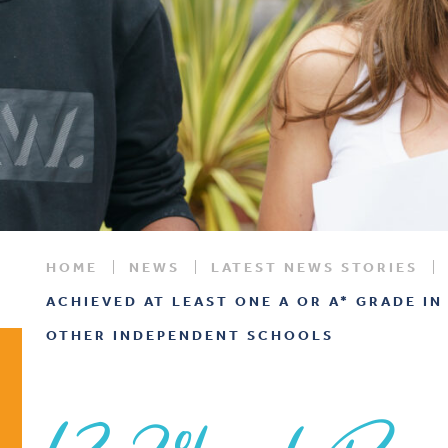
HOME
NEWS
LATEST NEWS STORIES
ACHIEVED AT LEAST ONE A OR A* GRADE IN
OTHER INDEPENDENT SCHOOLS