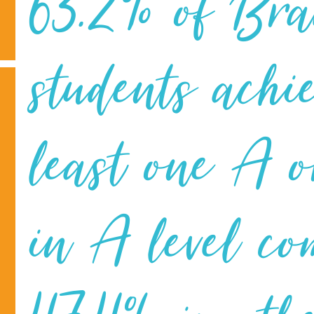
63.2% of Br
students achi
least one A 
in A level co