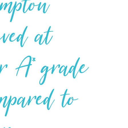
ampton
eved at
or A* grade
mpared to