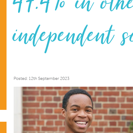
47.4% in oth
independent s
Posted: 12th September 2023