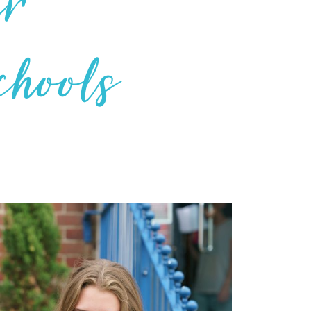
er
chools