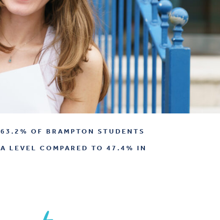
63.2% OF BRAMPTON STUDENTS
 A LEVEL COMPARED TO 47.4% IN