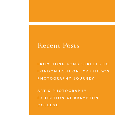
Recent Posts
FROM HONG KONG STREETS TO
LONDON FASHION: MATTHEW’S
PHOTOGRAPHY JOURNEY
ART & PHOTOGRAPHY
EXHIBITION AT BRAMPTON
COLLEGE