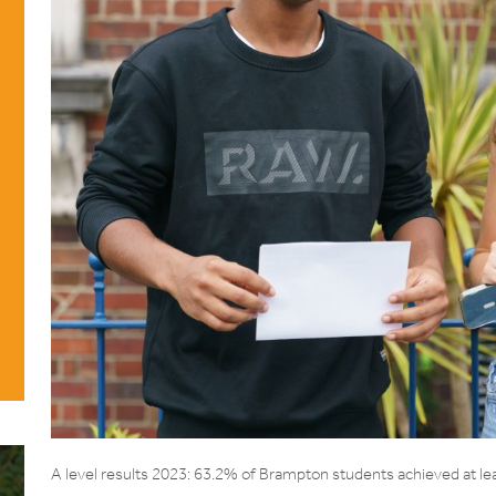
A level results 2023: 63.2% of Brampton students achieved at le