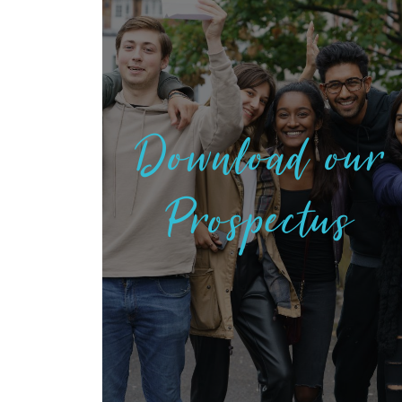
Download our
Prospectus