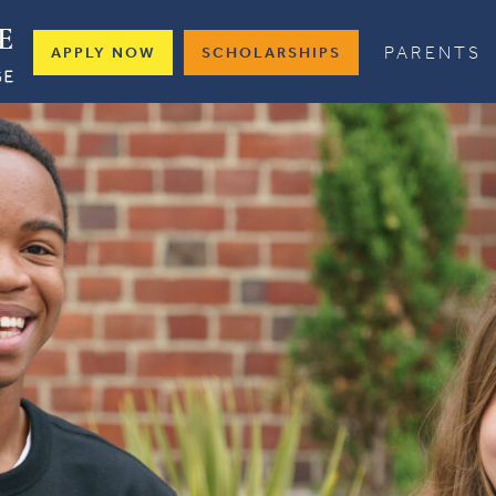
PARENTS
APPLY NOW
SCHOLARSHIPS