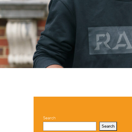
Search
Search