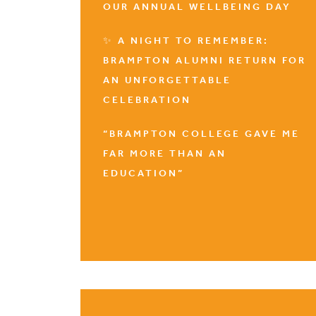
OUR ANNUAL WELLBEING DAY
✨ A NIGHT TO REMEMBER:
BRAMPTON ALUMNI RETURN FOR
AN UNFORGETTABLE
CELEBRATION
“BRAMPTON COLLEGE GAVE ME
FAR MORE THAN AN
EDUCATION”