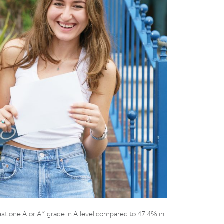
ast one A or A* grade in A level compared to 47.4% in