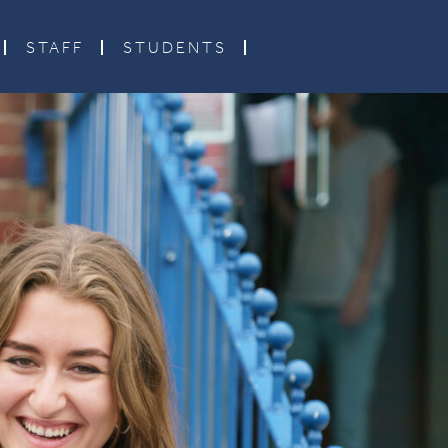
STAFF
STUDENTS