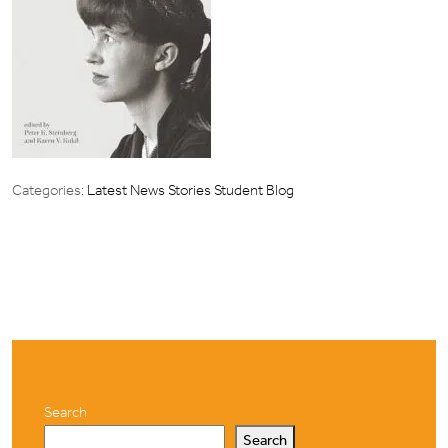
Categories:
Latest News Stories
Student Blog
Search
Search