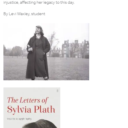
injustice, affecting her legacy to this day.
By Levi Waxley, student