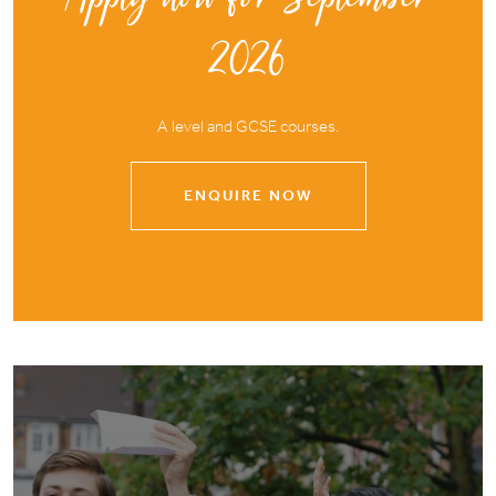
2026
A level and GCSE courses.
ENQUIRE NOW