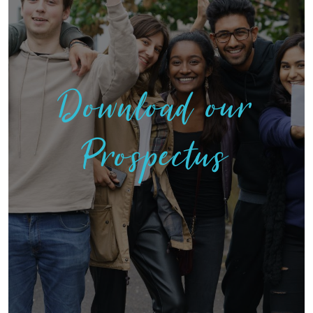
Download our
Prospectus