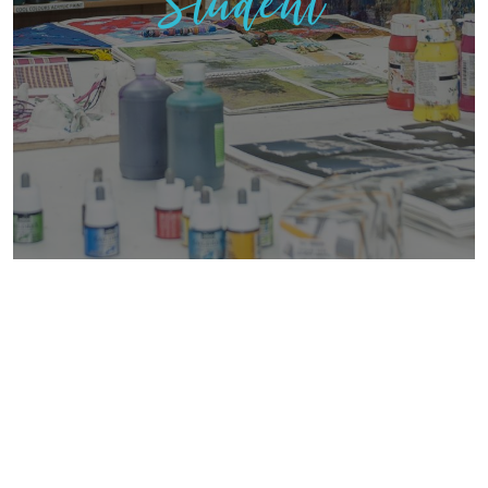
Student