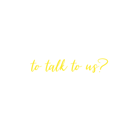
Are You Ready
to talk to us?
GET IN TOUCH