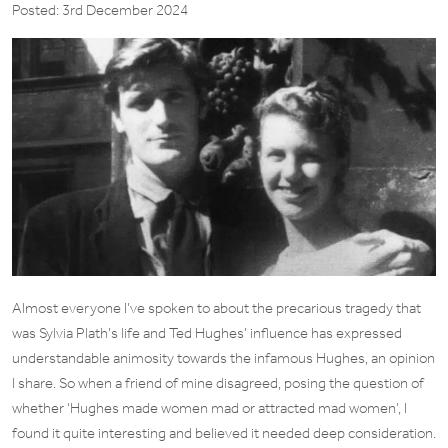
Posted: 3rd December 2024
Almost everyone I’ve spoken to about the precarious tragedy that
was Sylvia Plath’s life and Ted Hughes’ influence has expressed
understandable animosity towards the infamous Hughes, an opinion
I share. So when a friend of mine disagreed, posing the question of
whether ‘Hughes made women mad or attracted mad women’, I
found it quite interesting and believed it needed deep consideration.