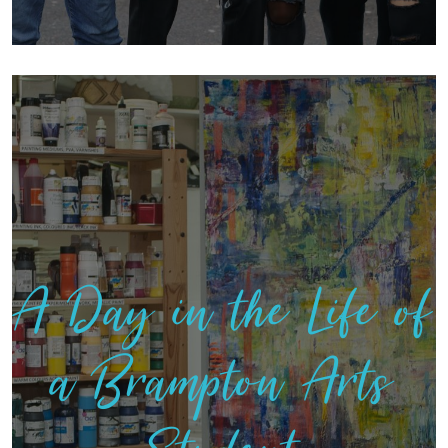
A Day in the Life of
a Brampton Arts