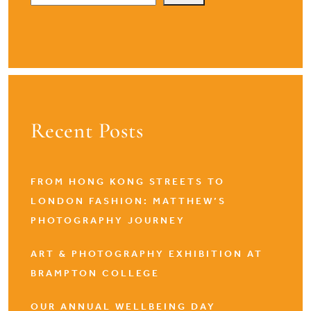
Recent Posts
FROM HONG KONG STREETS TO
LONDON FASHION: MATTHEW’S
PHOTOGRAPHY JOURNEY
ART & PHOTOGRAPHY EXHIBITION AT
BRAMPTON COLLEGE
OUR ANNUAL WELLBEING DAY