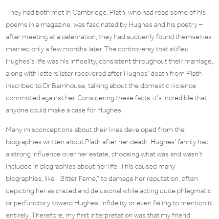
They had both met in Cambridge. Plath, who had read some of his
poems in a magazine, was fascinated by Hughes and his poetry –
after meeting at a celebration, they had suddenly found themselves
married only a few months later. The controversy that stifled
Hughes’s life was his infidelity, consistent throughout their marriage,
along with letters later recovered after Hughes’ death from Plath
inscribed to Dr Barnhouse, talking about the domestic violence
committed against her. Considering these facts, it’s incredible that
anyone could make a case for Hughes.
Many misconceptions about their lives developed from the
biographies written about Plath after her death. Hughes’ family had
a strong influence over her estate, choosing what was and wasn’t
included in biographies about her life. This caused many
biographies, like “ Bitter Fame,” to damage her reputation, often
depicting her as crazed and delusional while acting quite phlegmatic
or perfunctory toward Hughes’ infidelity or even failing to mention it
entirely. Therefore, my first interpretation was that my friend