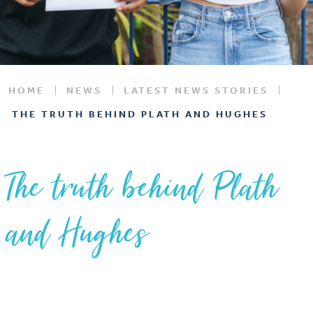
HOME
NEWS
LATEST NEWS STORIES
THE TRUTH BEHIND PLATH AND HUGHES
The truth behind Plath
and Hughes