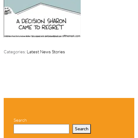
Categories:
Latest News Stories
Search
Search