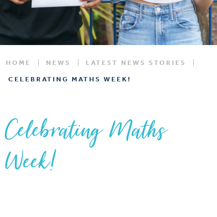
HOME
NEWS
LATEST NEWS STORIES
CELEBRATING MATHS WEEK!
Celebrating Maths
Week!