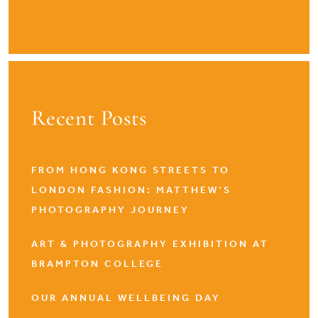
Recent Posts
FROM HONG KONG STREETS TO
LONDON FASHION: MATTHEW’S
PHOTOGRAPHY JOURNEY
ART & PHOTOGRAPHY EXHIBITION AT
BRAMPTON COLLEGE
OUR ANNUAL WELLBEING DAY