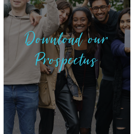
Download our
Prospectus