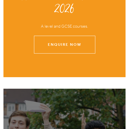
2026
A level and GCSE courses.
ENQUIRE NOW