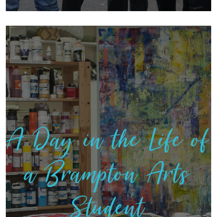
A Day in the Life of
a Brampton Arts
Student