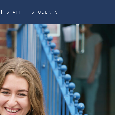
STAFF
STUDENTS