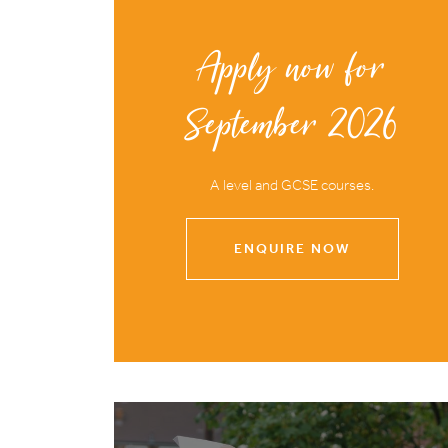
Apply now for
September 2026
A level and GCSE courses.
ENQUIRE NOW