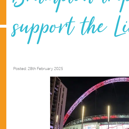
support the L
Posted: 28th February 2025