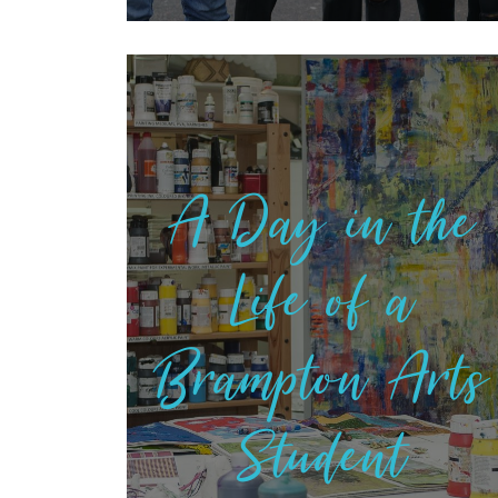
A Day in the
Life of a
Brampton Arts
Student