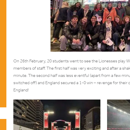
On 26th February, 20 students went to see the Lionesses play 
members of staff. The first half was very exciting and after a sha
minute. The second half was less eventful (apart from a few min
switched off) and England secured a 1-0 win – revenge for their 
England!