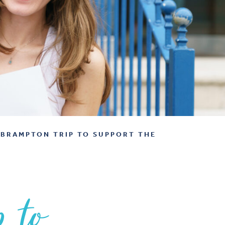
BRAMPTON TRIP TO SUPPORT THE
p to