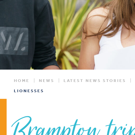
HOME
NEWS
LATEST NEWS STORIES
LIONESSES
Brampton tri