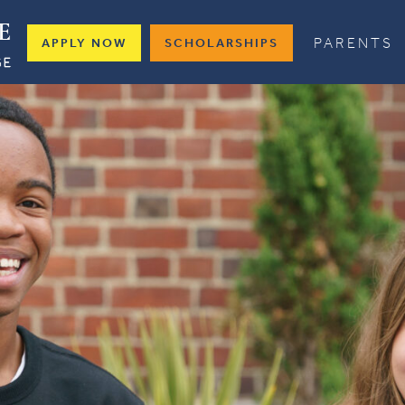
PARENTS
APPLY NOW
SCHOLARSHIPS