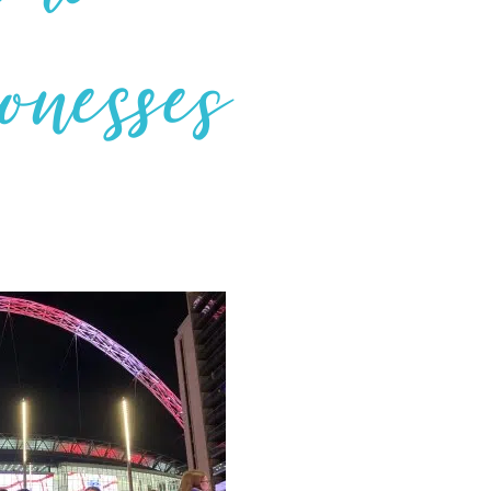
ionesses