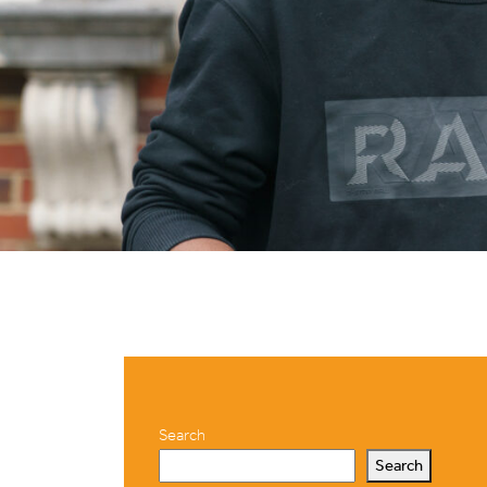
Search
Search