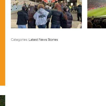
Categories:
Latest News Stories