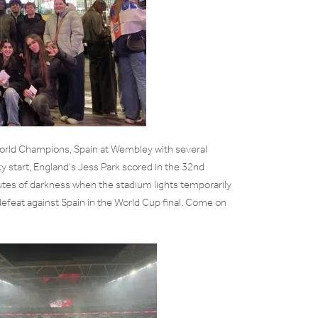
World Champions, Spain at Wembley with several
ky start, England’s Jess Park scored in the 32nd
utes of darkness when the stadium lights temporarily
defeat against Spain in the World Cup final. Come on