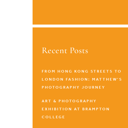
Recent Posts
FROM HONG KONG STREETS TO
LONDON FASHION: MATTHEW’S
PHOTOGRAPHY JOURNEY
ART & PHOTOGRAPHY
EXHIBITION AT BRAMPTON
COLLEGE