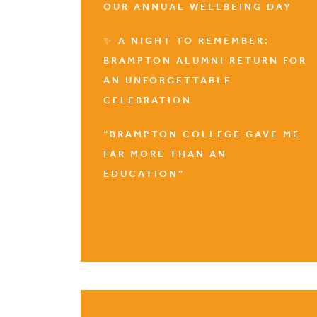
OUR ANNUAL WELLBEING DAY
✨ A NIGHT TO REMEMBER:
BRAMPTON ALUMNI RETURN FOR
AN UNFORGETTABLE
CELEBRATION
“BRAMPTON COLLEGE GAVE ME
FAR MORE THAN AN
EDUCATION”