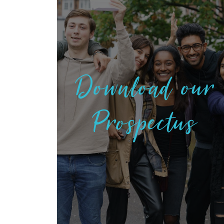
Download our
Prospectus