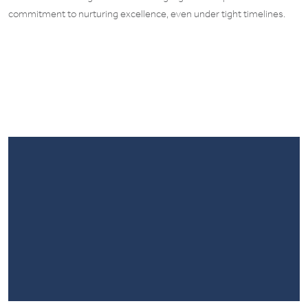
commitment to nurturing excellence, even under tight timelines.