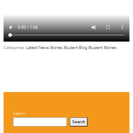
Categories:
Latest News Stories
Student Blog
Student Stories
Search
Search