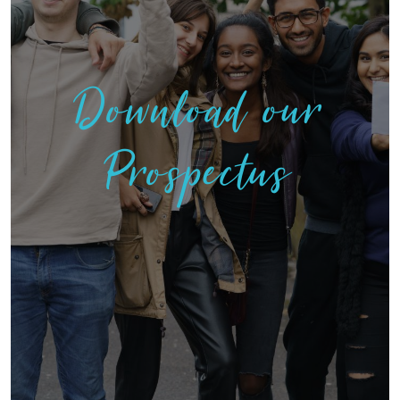
Download our
Prospectus