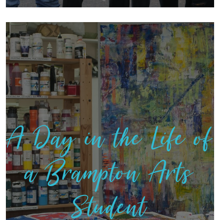
A Day in the Life of
a Brampton Arts
Student