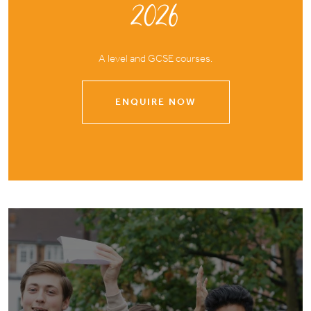
2026
A level and GCSE courses.
ENQUIRE NOW