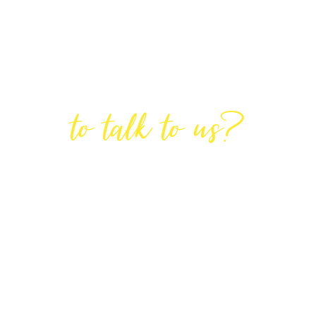
Are You Ready
to talk to us?
GET IN TOUCH