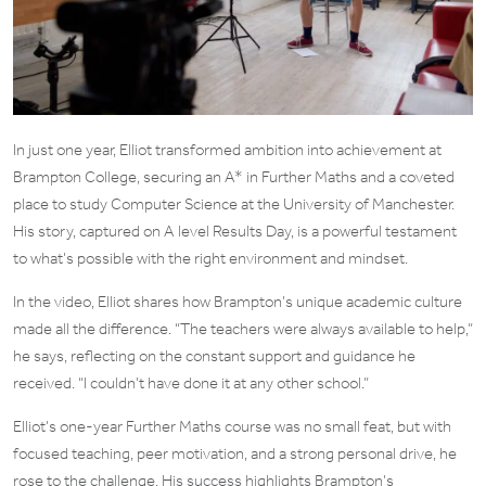
In just one year, Elliot transformed ambition into achievement at
Brampton College, securing an A* in Further Maths and a coveted
place to study Computer Science at the University of Manchester.
His story, captured on A level Results Day, is a powerful testament
to what’s possible with the right environment and mindset.
In the video, Elliot shares how Brampton’s unique academic culture
made all the difference. “The teachers were always available to help,”
he says, reflecting on the constant support and guidance he
received. “I couldn’t have done it at any other school.”
Elliot’s one-year Further Maths course was no small feat, but with
focused teaching, peer motivation, and a strong personal drive, he
rose to the challenge. His success highlights Brampton’s