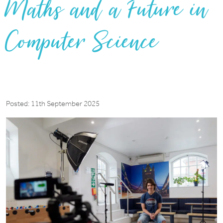
Maths and a Future in
Computer Science
Posted: 11th September 2025