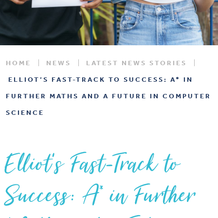
HOME
NEWS
LATEST NEWS STORIES
ELLIOT’S FAST-TRACK TO SUCCESS: A* IN
FURTHER MATHS AND A FUTURE IN COMPUTER
SCIENCE
Elliot’s Fast-Track to
Success: A* in Further