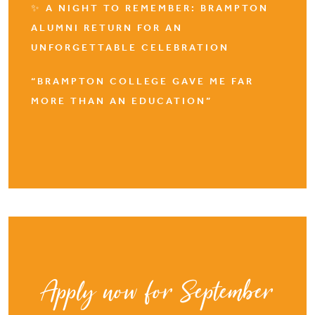
✨ A NIGHT TO REMEMBER: BRAMPTON
ALUMNI RETURN FOR AN
UNFORGETTABLE CELEBRATION
“BRAMPTON COLLEGE GAVE ME FAR
MORE THAN AN EDUCATION”
Apply now for September