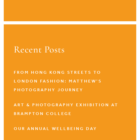
Recent Posts
FROM HONG KONG STREETS TO
LONDON FASHION: MATTHEW’S
PHOTOGRAPHY JOURNEY
ART & PHOTOGRAPHY EXHIBITION AT
BRAMPTON COLLEGE
OUR ANNUAL WELLBEING DAY