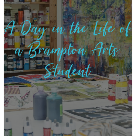
A Day in the Life of
a Brampton Arts
Student