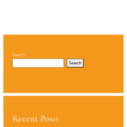
Search
Search
Recent Posts