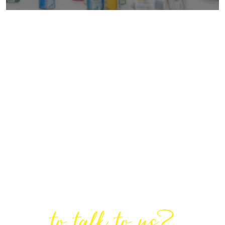
Are You Ready
to talk to us?