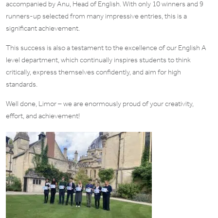
accompanied by Anu, Head of English. With only 10 winners and 9
runners-up selected from many impressive entries, this is a
significant achievement.
This success is also a testament to the excellence of our English A
level department, which continually inspires students to think
critically, express themselves confidently, and aim for high
standards.
Well done, Limor – we are enormously proud of your creativity,
effort, and achievement!