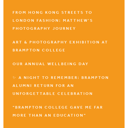
FROM HONG KONG STREETS TO
LONDON FASHION: MATTHEW’S
PHOTOGRAPHY JOURNEY
ART & PHOTOGRAPHY EXHIBITION AT
BRAMPTON COLLEGE
OUR ANNUAL WELLBEING DAY
✨ A NIGHT TO REMEMBER: BRAMPTON
ALUMNI RETURN FOR AN
UNFORGETTABLE CELEBRATION
“BRAMPTON COLLEGE GAVE ME FAR
MORE THAN AN EDUCATION”