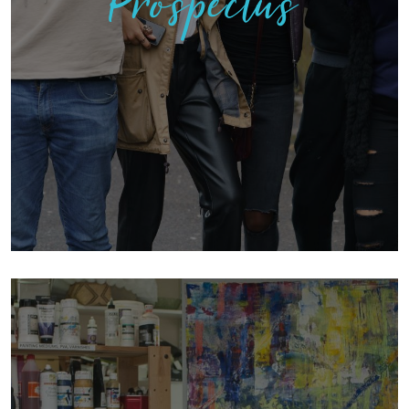
Prospectus