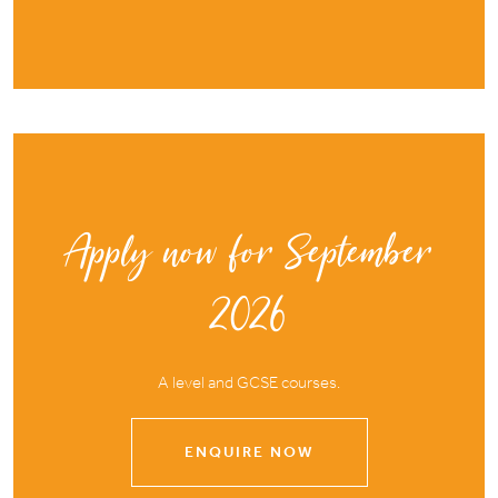
Apply now for September
2026
A level and GCSE courses.
ENQUIRE NOW