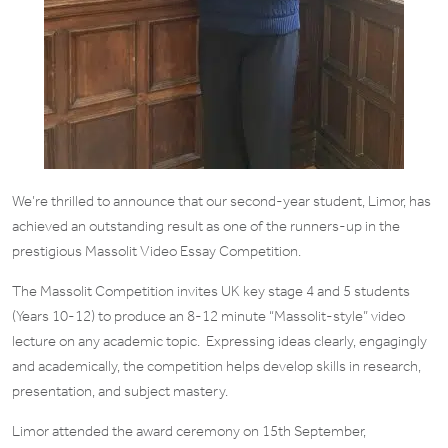
We’re thrilled to announce that our second-year student, Limor, has
achieved an outstanding result as one of the runners-up in the
prestigious Massolit Video Essay Competition.
The Massolit Competition invites UK key stage 4 and 5 students
(Years 10-12) to produce an 8-12 minute “Massolit-style” video
lecture on any academic topic. Expressing ideas clearly, engagingly
and academically, the competition helps develop skills in research,
presentation, and subject mastery.
Limor attended the award ceremony on 15th September,