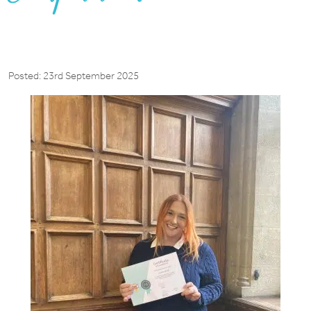
Posted: 23rd September 2025