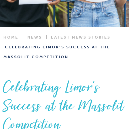
HOME
NEWS
LATEST NEWS STORIES
CELEBRATING LIMOR’S SUCCESS AT THE
MASSOLIT COMPETITION
Celebrating Limor’s
Success at the Massolit
Competition