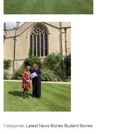
Categories:
Latest News Stories
Student Stories