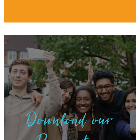
Download our