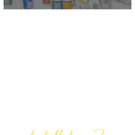
Are You Ready