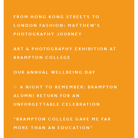
FROM HONG KONG STREETS TO
LONDON FASHION: MATTHEW’S
PHOTOGRAPHY JOURNEY
ART & PHOTOGRAPHY EXHIBITION AT
BRAMPTON COLLEGE
OUR ANNUAL WELLBEING DAY
✨ A NIGHT TO REMEMBER: BRAMPTON
ALUMNI RETURN FOR AN
UNFORGETTABLE CELEBRATION
“BRAMPTON COLLEGE GAVE ME FAR
MORE THAN AN EDUCATION”