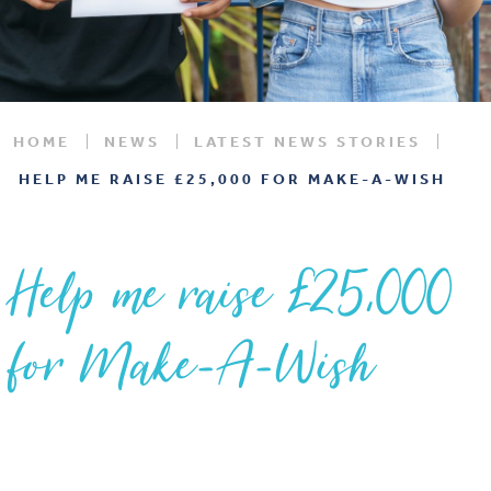
HOME
NEWS
LATEST NEWS STORIES
HELP ME RAISE £25,000 FOR MAKE-A-WISH
Help me raise £25,000
for Make-A-Wish