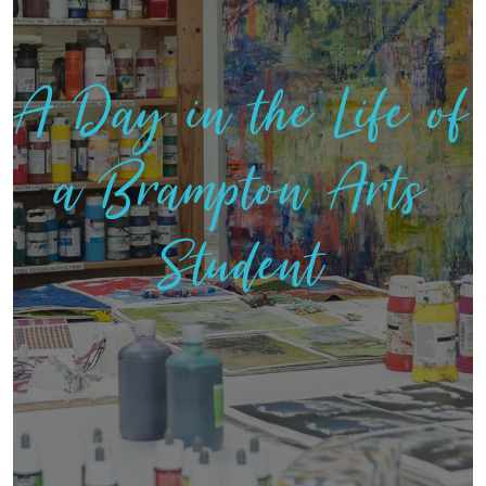
A Day in the Life of
a Brampton Arts
Student