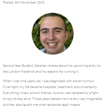
Posted: 5th November 2025
Second Year Student, Darshan, shares about his upcoming entry to
the London Marathon and his reasons for running it.
When I was nine years old, I was diagnosed with a brain tumour.
Overnight, my life became hospitals, treatment, and uncertainty.
Everything I knew, school, friends, routine, was replaced by a fight
simply to stay alive. Those years tested me in every way imaginable,
but they also taught me what resilience really means.