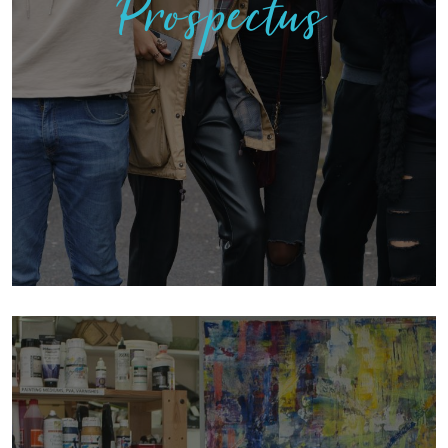
Prospectus