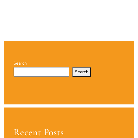
Search
Search
Recent Posts