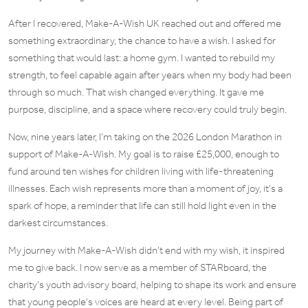
After I recovered,
Make-A-Wish UK
reached out and offered me
something extraordinary, the chance to have a wish. I asked for
something that would last: a
home gym
. I wanted to rebuild my
strength, to feel capable again after years when my body had been
through so much. That wish changed everything. It gave me
purpose, discipline, and a space where recovery could truly begin.
Now, nine years later, I’m taking on the
2026 London Marathon
in
support of Make-A-Wish. My goal is to raise
£25,000
, enough to
fund around
ten wishes
for children living with life-threatening
illnesses. Each wish represents more than a moment of joy, it’s a
spark of hope, a reminder that life can still hold light even in the
darkest circumstances.
My journey with Make-A-Wish didn’t end with my wish, it inspired
me to give back. I now serve as a member of
STARboard
, the
charity’s youth advisory board, helping to shape its work and ensure
that young people’s voices are heard at every level. Being part of