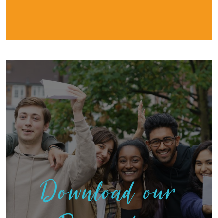
Download our