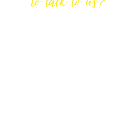
to talk to us?
GET IN TOUCH
DIRECTIONS
Lodge House, Lodge Road, Hendon,
London NW4 4DQ