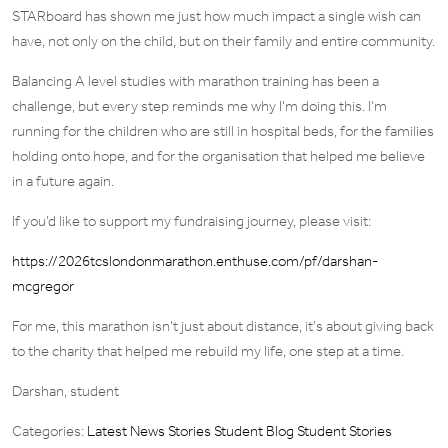
STARboard has shown me just how much impact a single wish can
have, not only on the child, but on their family and entire community.
Balancing A level studies with marathon training has been a
challenge, but every step reminds me why I’m doing this. I’m
running for the children who are still in hospital beds, for the families
holding onto hope, and for the organisation that helped me believe
in a future again.
If you’d like to support my fundraising journey, please visit:
https://2026tcslondonmarathon.enthuse.com/pf/darshan-
mcgregor
For me, this marathon isn’t just about distance, it’s about giving back
to the charity that helped me rebuild my life, one step at a time.
Darshan, student
Categories:
Latest News Stories
Student Blog
Student Stories