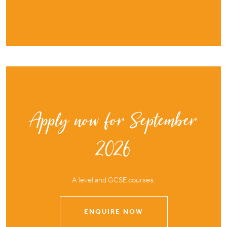
Apply now for September
2026
A level and GCSE courses.
ENQUIRE NOW