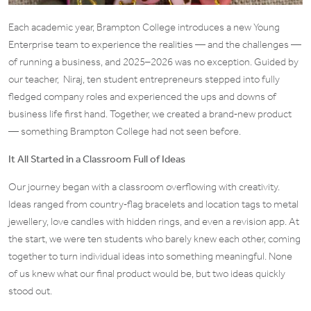
Each academic year, Brampton College introduces a new Young
Enterprise team to experience the realities — and the challenges —
of running a business, and 2025–2026 was no exception. Guided by
our teacher, Niraj, ten student entrepreneurs stepped into fully
fledged company roles and experienced the ups and downs of
business life first hand. Together, we created a brand‑new product
— something Brampton College had not seen before.
It All Started in a Classroom Full of Ideas
Our journey began with a classroom overflowing with creativity.
Ideas ranged from country‑flag bracelets and location tags to metal
jewellery, love candles with hidden rings, and even a revision app. At
the start, we were ten students who barely knew each other, coming
together to turn individual ideas into something meaningful. None
of us knew what our final product would be, but two ideas quickly
stood out.