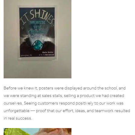
Before we knew it, posters were displayed around the school, and
we were standing at sales stalls, selling a product we had created
ourselves. Seeing customers respond positively to our work was
unforgettable — proof that our effort, ideas, and teamwork resulted
in real success.