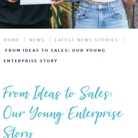
HOME
NEWS
LATEST NEWS STORIES
FROM IDEAS TO SALES: OUR YOUNG
ENTERPRISE STORY
From Ideas to Sales:
Our Young Enterprise
Story