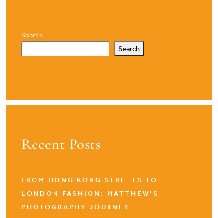
Search
Search
Recent Posts
FROM HONG KONG STREETS TO
LONDON FASHION: MATTHEW’S
PHOTOGRAPHY JOURNEY