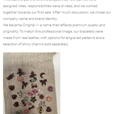
assigned roles, responsibilities were divided, and we worked
together towards our first sale. After much discussion, we chose our
company name and brand identity.
We became Originé — a name that reflects premium quality and
originality. To match this professional image, our bracelets were
made from real leather, with options for engraved patterns and a
selection of shiny charms sold separately.