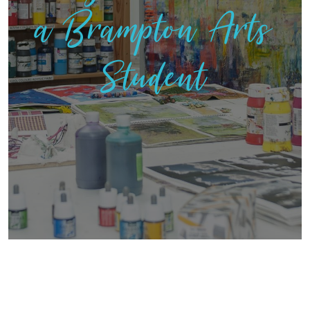
a Brampton Arts
Student