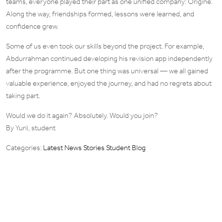
teams, everyone played their part as one unified company: Originé.
Along the way, friendships formed, lessons were learned, and
confidence grew.
Some of us even took our skills beyond the project. For example,
Abdurrahman continued developing his revision app independently
after the programme. But one thing was universal — we all gained
valuable experience, enjoyed the journey, and had no regrets about
taking part.
Would we do it again? Absolutely. Would you join?
By Yurii, student
Categories:
Latest News Stories
Student Blog