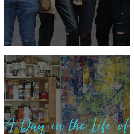
A Day in the Life of