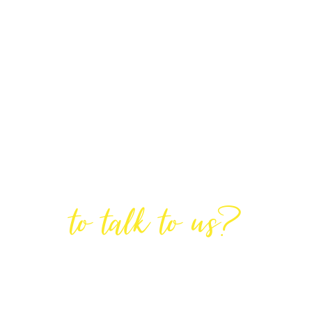
Are You Ready
to talk to us?