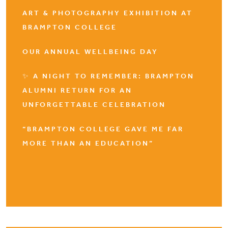
ART & PHOTOGRAPHY EXHIBITION AT
BRAMPTON COLLEGE
OUR ANNUAL WELLBEING DAY
✨ A NIGHT TO REMEMBER: BRAMPTON
ALUMNI RETURN FOR AN
UNFORGETTABLE CELEBRATION
“BRAMPTON COLLEGE GAVE ME FAR
MORE THAN AN EDUCATION”