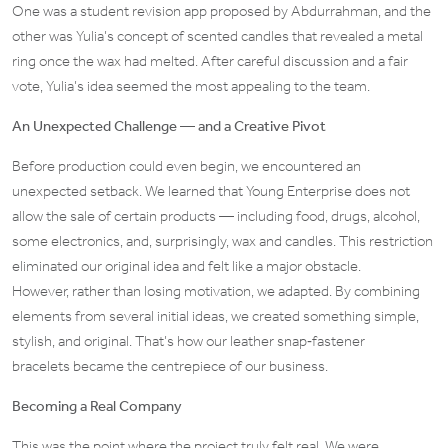
One was a student revision app proposed by Abdurrahman, and the
other was Yulia’s concept of scented candles that revealed a metal
ring once the wax had melted. After careful discussion and a fair
vote, Yulia’s idea seemed the most appealing to the team.
An Unexpected Challenge — and a Creative Pivot
Before production could even begin, we encountered an
unexpected setback. We learned that Young Enterprise does not
allow the sale of certain products — including food, drugs, alcohol,
some electronics, and, surprisingly, wax and candles. This restriction
eliminated our original idea and felt like a major obstacle.
However, rather than losing motivation, we adapted. By combining
elements from several initial ideas, we created something simple,
stylish, and original. That’s how our leather snap‑fastener
bracelets became the centrepiece of our business.
Becoming a Real Company
This was the point where the project truly felt real. We were