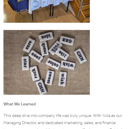
What We Learned
This deep dive into company life was truly unique. With Yulia as our
Managing Director, and dedicated marketing, sales, and finance