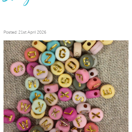
Posted: 21st April 2026