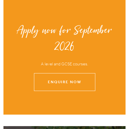
Apply now for September
2026
A level and GCSE courses.
ENQUIRE NOW