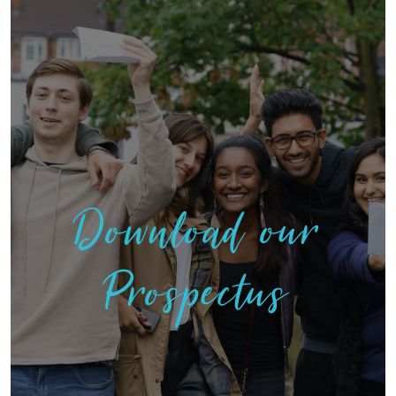
Download our
Prospectus