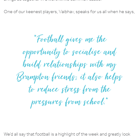
One of our keenest players, Vaibhav, speaks for us all when he says,
Football gives me the
opportunity to socialise and
build relationships with my
Brampton friends; it also helps
to reduce stress from the
pressures from school.”
We’d all say that football is a highlight of the week and greatly look