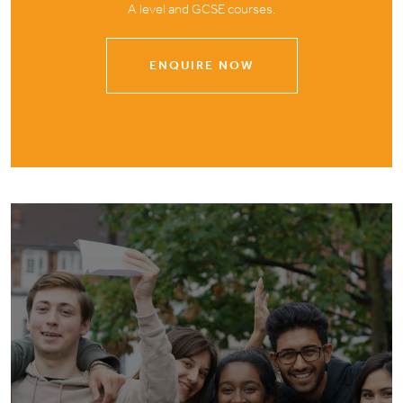
A level and GCSE courses.
ENQUIRE NOW