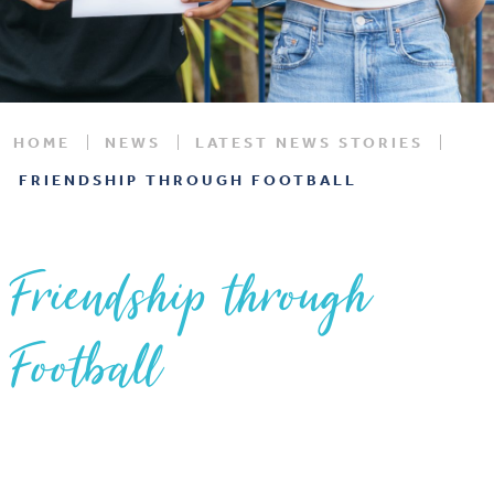
HOME
NEWS
LATEST NEWS STORIES
FRIENDSHIP THROUGH FOOTBALL
Friendship through
Football