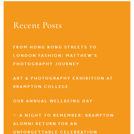
Recent Posts
FROM HONG KONG STREETS TO
LONDON FASHION: MATTHEW’S
PHOTOGRAPHY JOURNEY
ART & PHOTOGRAPHY EXHIBITION AT
BRAMPTON COLLEGE
OUR ANNUAL WELLBEING DAY
✨ A NIGHT TO REMEMBER: BRAMPTON
ALUMNI RETURN FOR AN
UNFORGETTABLE CELEBRATION