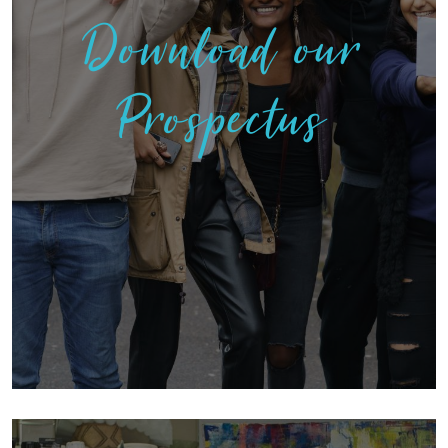
Download our
Prospectus