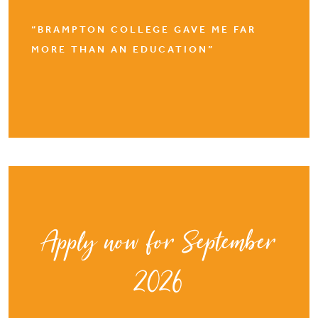
“BRAMPTON COLLEGE GAVE ME FAR
MORE THAN AN EDUCATION”
Apply now for September
2026