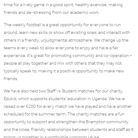
time for a lively game in a good spirit, healthy exercise, making
friends and de-stressing from our academic work.
The weekly football is a great opportunity for everyone to run
around, learn new skills or show off existing ones, and interact with
others in a friendly, unjudgmental atmosphere. We change up the
teams every week to allow everyone to enjoy and have a fair
experience. It’s great for promoting community and co-operation –
people all play together and mix with others that they may not
typically speak to, making it a positive opportunity to make new
friends.
We have also held two Staff vs Student matches for our charity,
Edukid, which supports students’ education in Uganda. We have
raised over £200 for every match we have played and have another
scheduled for the summer term. The charity matches are a fun
opportunity to support and strengthen the Brampton community
and the close, friendly relationships between students and staff as it
brings us together in a worthwhile common cause.