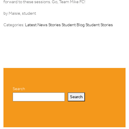
forward to these sessions. Go, Team Mike FC!
by Maisie, student
Categories:
Latest News Stories
Student Blog
Student Stories
Search
Search