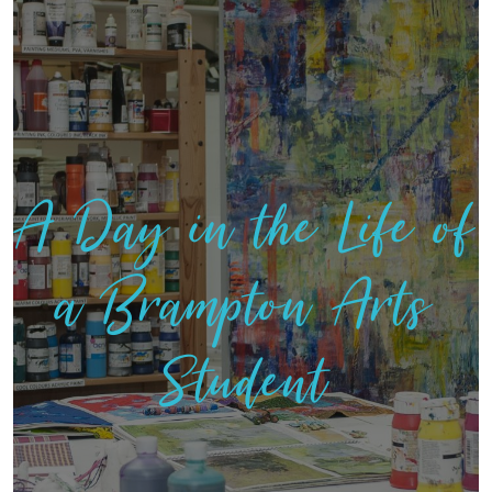
A Day in the Life of
a Brampton Arts
Student