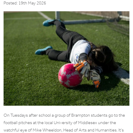
Posted: 19th May 2026
On Tuesdays after school a group of Brampton students go to the
football pitches at the local University of Middlesex under the
watchful eye of Mike Wheeldon, Head of Arts and Humanities. It’s