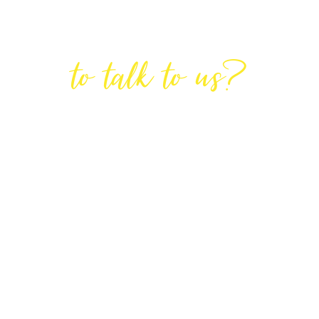
Are You Ready
to talk to us?
GET IN TOUCH
DIRECTIONS