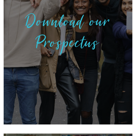
Download our
Prospectus