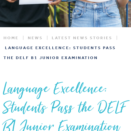
HOME
NEWS
LATEST NEWS STORIES
LANGUAGE EXCELLENCE: STUDENTS PASS
THE DELF B1 JUNIOR EXAMINATION
Language Excellence:
Students Pass the DELF
B1 Junior Examination