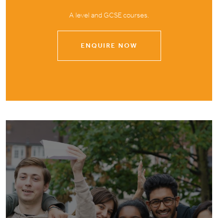
A level and GCSE courses.
ENQUIRE NOW