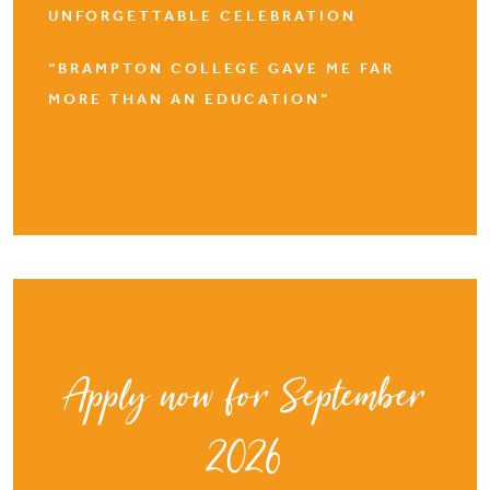
UNFORGETTABLE CELEBRATION
“BRAMPTON COLLEGE GAVE ME FAR
MORE THAN AN EDUCATION”
Apply now for September
2026