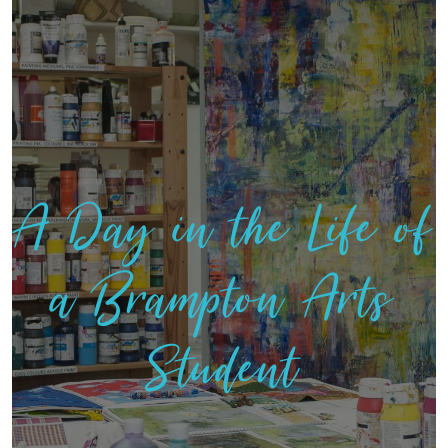
A Day in the Life of
a Brampton Arts
Student