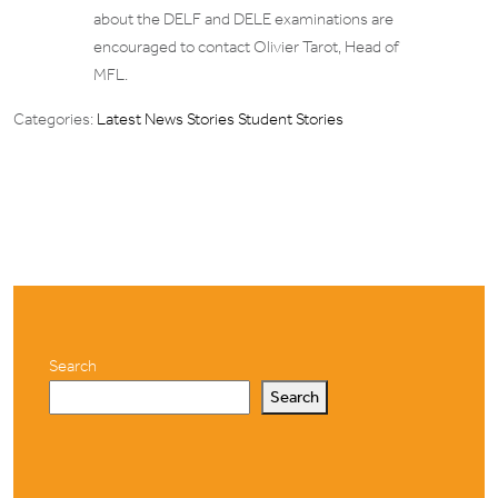
about the DELF and DELE examinations are
encouraged to contact Olivier Tarot, Head of
MFL.
Categories:
Latest News Stories
Student Stories
Search
Search