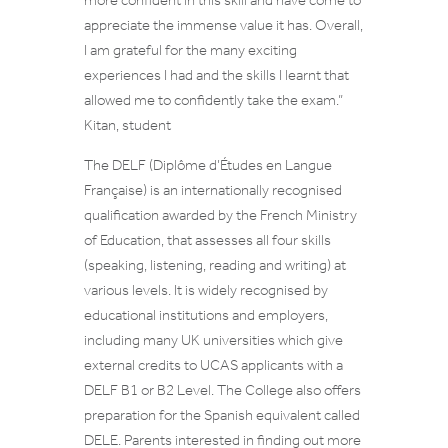
more confident in this skill and have come to
appreciate the immense value it has. Overall,
I am grateful for the many exciting
experiences I had and the skills I learnt that
allowed me to confidently take the exam
.”
Kitan, student
The DELF (Diplôme d’Études en Langue
Française) is an internationally recognised
qualification awarded by the French Ministry
of Education, that assesses all four skills
(speaking, listening, reading and writing) at
various levels. It is widely recognised by
educational institutions and employers,
including many UK universities which give
external credits to UCAS applicants with a
DELF B1 or B2 Level. The College also offers
preparation for the Spanish equivalent called
DELE. Parents interested in finding out more