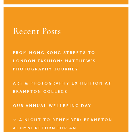
Recent Posts
FROM HONG KONG STREETS TO
LONDON FASHION: MATTHEW’S
PHOTOGRAPHY JOURNEY
ART & PHOTOGRAPHY EXHIBITION AT
BRAMPTON COLLEGE
OUR ANNUAL WELLBEING DAY
✨ A NIGHT TO REMEMBER: BRAMPTON
ALUMNI RETURN FOR AN