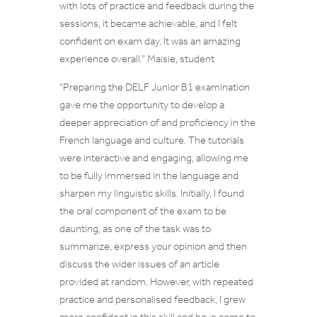
with lots of practice and feedback during the
sessions, it became achievable, and I felt
confident on exam day. It was an amazing
experience overall.
” Maisie, student
“Preparing the DELF Junior B1 examination
gave me the opportunity to develop a
deeper appreciation of and proficiency in the
French language and culture. The tutorials
were interactive and engaging, allowing me
to be fully immersed in the language and
sharpen my linguistic skills. Initially, I found
the oral component of the exam to be
daunting, as one of the task was to
summarize, express your opinion and then
discuss the wider issues of an article
provided at random. However, with repeated
practice and personalised feedback, I grew