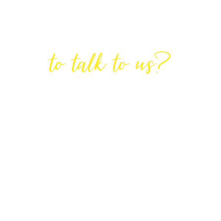
Are You Ready
to talk to us?
GET IN TOUCH
DIRECTIONS