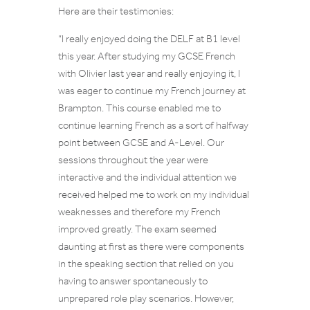
Here are their testimonies:
“
I really enjoyed doing the DELF at B1 level
this year. After studying my GCSE French
with Olivier last year and really enjoying it, I
was eager to continue my French journey at
Brampton. This course enabled me to
continue learning French as a sort of halfway
point between GCSE and A-Level
.
Our
sessions throughout the year were
interactive and the individual attention we
received helped me to work on my individual
weaknesses and therefore my French
improved greatly. The exam seemed
daunting at first as there were components
in the speaking section that relied on you
having to answer spontaneously to
unprepared role play scenarios. However,