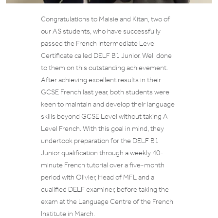
Congratulations to Maisie and Kitan, two of
our AS students, who have successfully
passed the French Intermediate Level
Certificate called DELF B1 Junior. Well done
to them on this outstanding achievement.
After achieving excellent results in their
GCSE French last year, both students were
keen to maintain and develop their language
skills beyond GCSE Level without taking A
Level French. With this goal in mind, they
undertook preparation for the DELF B1
Junior qualification through a weekly 40-
minute French tutorial over a five-month
period with Olivier, Head of MFL and a
qualified DELF examiner, before taking the
exam at the Language Centre of the French
Institute in March.