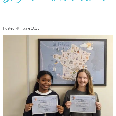
Posted: 4th June 2026