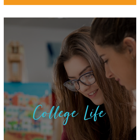
College Life