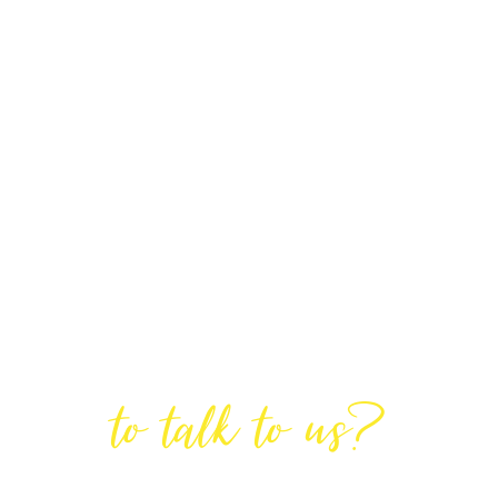
Are You Ready
to talk to us?