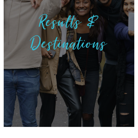
Results &
Destinations