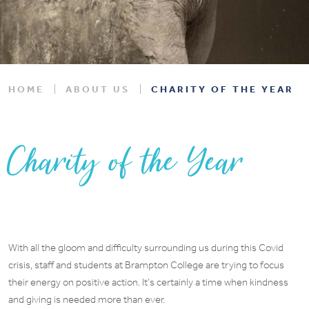
HOME
ABOUT US
CHARITY OF THE YEAR
Charity of the Year
With all the gloom and difficulty surrounding us during this Covid
crisis, staff and students at Brampton College are trying to focus
their energy on positive action. It’s certainly a time when kindness
and giving is needed more than ever.