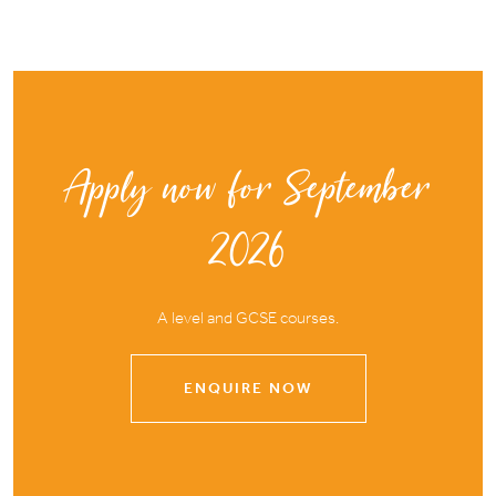
Apply now for September
2026
A level and GCSE courses.
ENQUIRE NOW