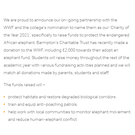
We are proud to announce our on-going partnership with the
WWF and the college’s nomination to name them as our ‘Charity of
the Year 2021’, specifically to raise funds to protect the endangered
African elephant. Barmpton’s Charitable Trust has recently made a
donation to the WWF, including £2,000 towards their adopt an
elephant fund. Students will raise money throughout the rest of the
academic year with various fundraising activities planned and we will
match all donations made by parents, students and staff.
The funds raised will –
protect habitats and restore degraded biological corridors
train and equip anti-poaching patrols
help work with local communities to monitor elephant movement
and reduce human-elephant conflict