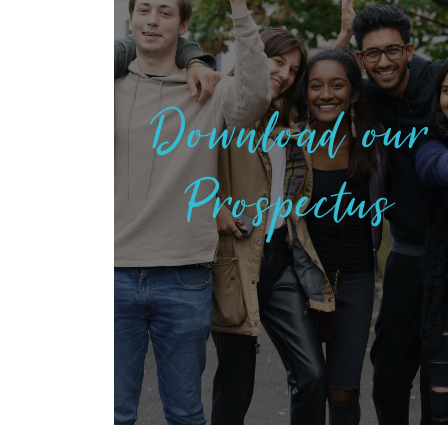
Download our
Prospectus