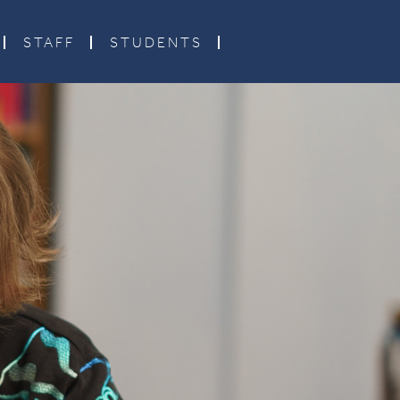
STAFF
STUDENTS