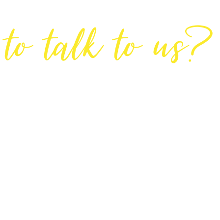
Are You Ready
to talk to us?
GET IN TOUCH
DIRECTIONS
Lodge House, Lodge Road, Hendon, London NW4 4DQ