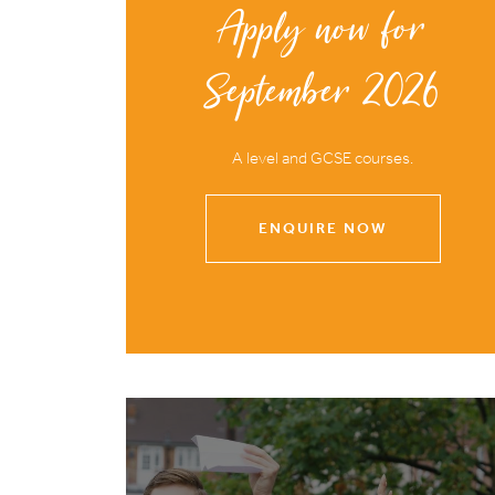
Apply now for
September 2026
A level and GCSE courses.
ENQUIRE NOW