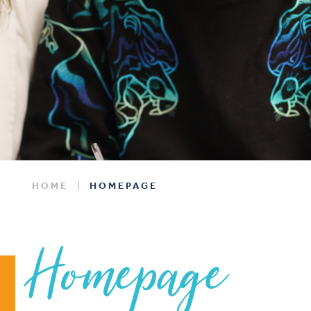
HOME
HOMEPAGE
Homepage