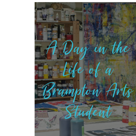
A Day in the
Life of a
Brampton Arts
Student