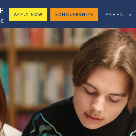
PARENTS
APPLY NOW
SCHOLARSHIPS