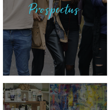
Prospectus