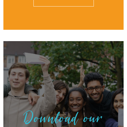
Download our