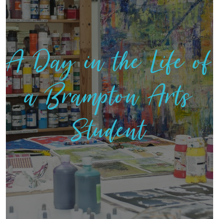
A Day in the Life of
a Brampton Arts
Student