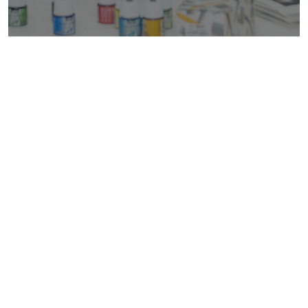
Are You Ready