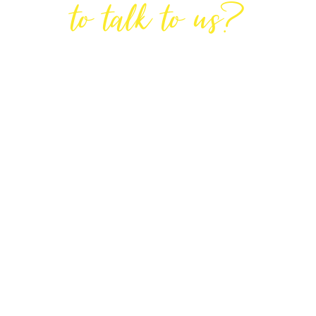
to talk to us?
GET IN TOUCH
DIRECTIONS
Lodge House, Lodge Road, Hendon,
London NW4 4DQ