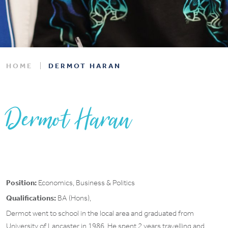
HOME
DERMOT HARAN
Dermot Haran
Position:
Economics, Business & Politics
Qualifications:
BA (Hons),
Dermot went to school in the local area and graduated from
University of Lancaster in 1986. He spent 2 years travelling and