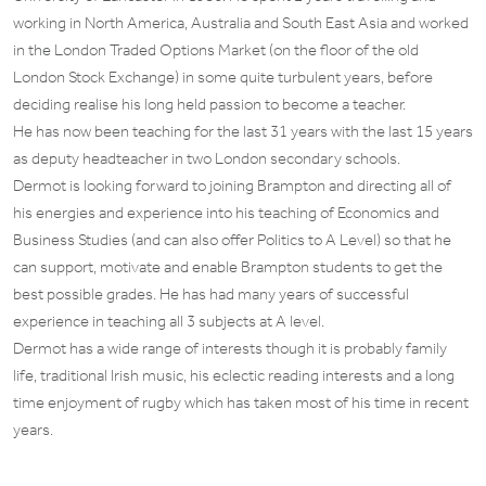
working in North America, Australia and South East Asia and worked
in the London Traded Options Market (on the floor of the old
London Stock Exchange) in some quite turbulent years, before
deciding realise his long held passion to become a teacher.
He has now been teaching for the last 31 years with the last 15 years
as deputy headteacher in two London secondary schools.
Dermot is looking forward to joining Brampton and directing all of
his energies and experience into his teaching of Economics and
Business Studies (and can also offer Politics to A Level) so that he
can support, motivate and enable Brampton students to get the
best possible grades. He has had many years of successful
experience in teaching all 3 subjects at A level.
Dermot has a wide range of interests though it is probably family
life, traditional Irish music, his eclectic reading interests and a long
time enjoyment of rugby which has taken most of his time in recent
years.