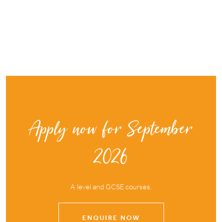
Apply now for September
2026
A level and GCSE courses.
ENQUIRE NOW