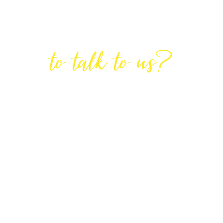
Are You Ready
to talk to us?
GET IN TOUCH
DIRECTIONS