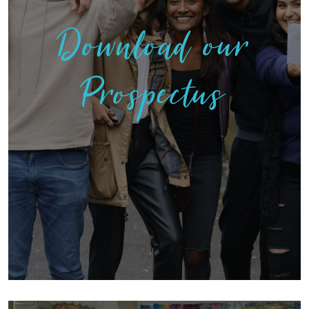
Download our
Prospectus