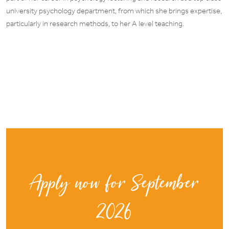
university psychology department, from which she brings expertise,
particularly in research methods, to her A level teaching.
Apply now for September
2026