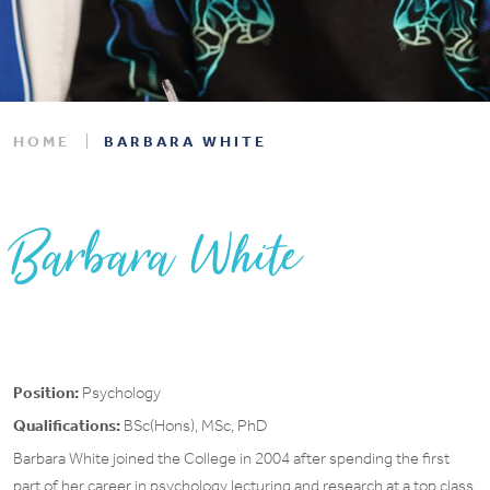
HOME
BARBARA WHITE
Barbara White
Position:
Psychology
Qualifications:
BSc(Hons), MSc, PhD
Barbara White joined the College in 2004 after spending the first
part of her career in psychology lecturing and research at a top class