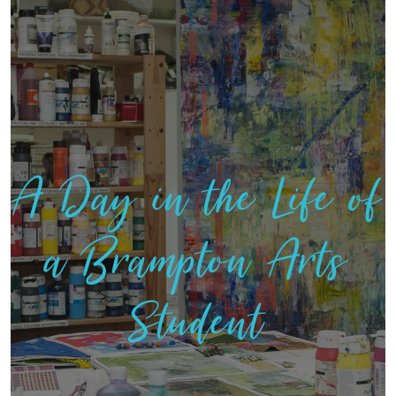
A Day in the Life of
a Brampton Arts
Student