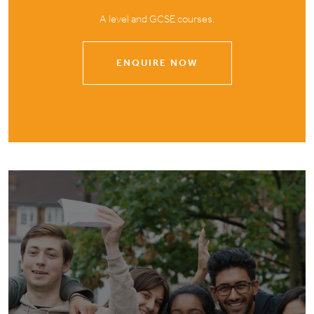
A level and GCSE courses.
ENQUIRE NOW