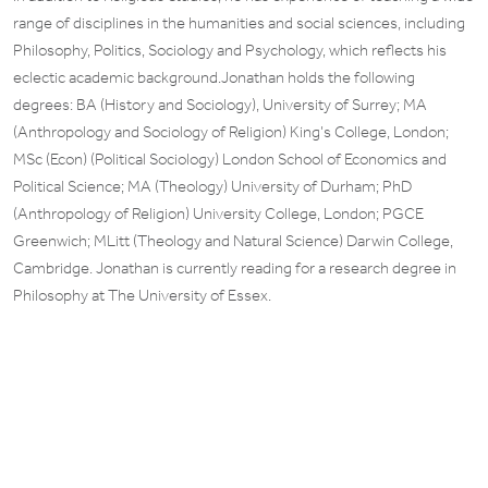
range of disciplines in the humanities and social sciences, including
Philosophy, Politics, Sociology and Psychology, which reflects his
eclectic academic background.Jonathan holds the following
degrees: BA (History and Sociology), University of Surrey; MA
(Anthropology and Sociology of Religion) King’s College, London;
MSc (Econ) (Political Sociology) London School of Economics and
Political Science; MA (Theology) University of Durham; PhD
(Anthropology of Religion) University College, London; PGCE
Greenwich; MLitt (Theology and Natural Science) Darwin College,
Cambridge. Jonathan is currently reading for a research degree in
Philosophy at The University of Essex.