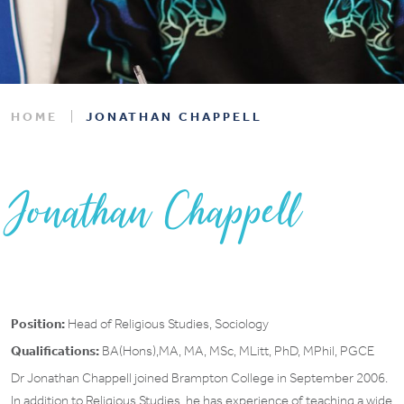
HOME
JONATHAN CHAPPELL
Jonathan Chappell
Position:
Head of Religious Studies, Sociology
Qualifications:
BA(Hons),MA, MA, MSc, MLitt, PhD, MPhil, PGCE
Dr Jonathan Chappell joined Brampton College in September 2006.
In addition to Religious Studies, he has experience of teaching a wide