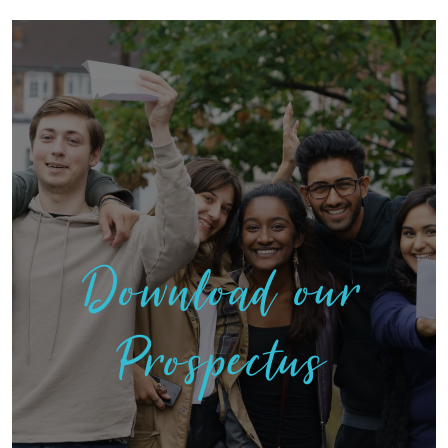
Download our
Prospectus