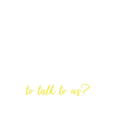
Are You Ready
to talk to us?