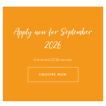
Apply now for September
2026
A level and GCSE courses.
ENQUIRE NOW