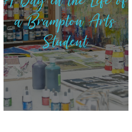
A Day in the Life of
a Brampton Arts
Student