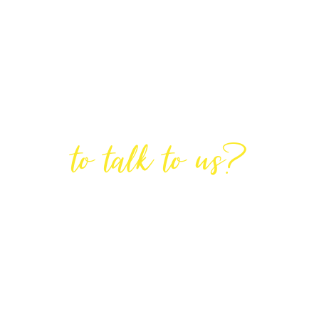
Are You Ready
to talk to us?
GET IN TOUCH