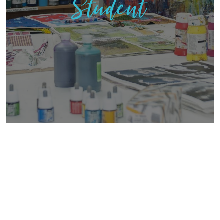
Student