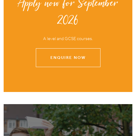
Apply now for September
2026
A level and GCSE courses.
ENQUIRE NOW