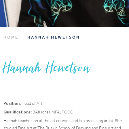
HOME
HANNAH HEWETSON
Hannah Hewetson
Position:
Head of Art
Qualifications:
BA(Hons), MFA, PGCE
Hannah teaches on all the art courses and is a practising artist. She
studied Fine Art at The Ruskin School of Drawing and Fine Art and