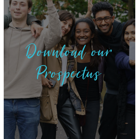
Download our
Prospectus