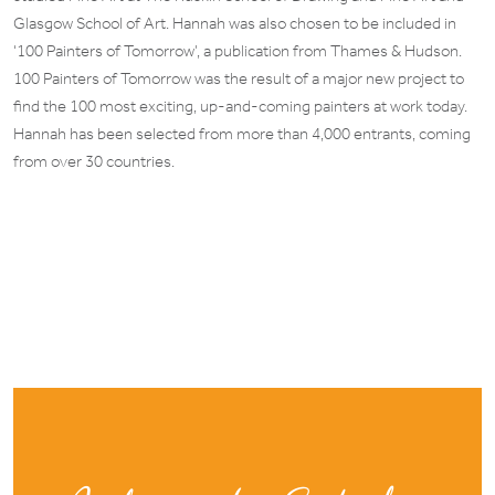
Glasgow School of Art. Hannah was also chosen to be included in
‘100 Painters of Tomorrow’, a publication from Thames & Hudson.
100 Painters of Tomorrow was the result of a major new project to
find the 100 most exciting, up-and-coming painters at work today.
Hannah has been selected from more than 4,000 entrants, coming
from over 30 countries.