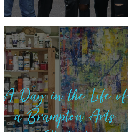
A Day in the Life of
a Brampton Arts