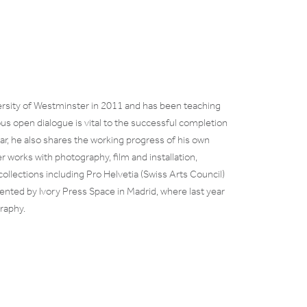
rsity of Westminster in 2011 and has been teaching
us open dialogue is vital to the successful completion
ear, he also shares the working progress of his own
r works with photography, film and installation,
n collections including Pro Helvetia (Swiss Arts Council)
sented by Ivory Press Space in Madrid, where last year
raphy.