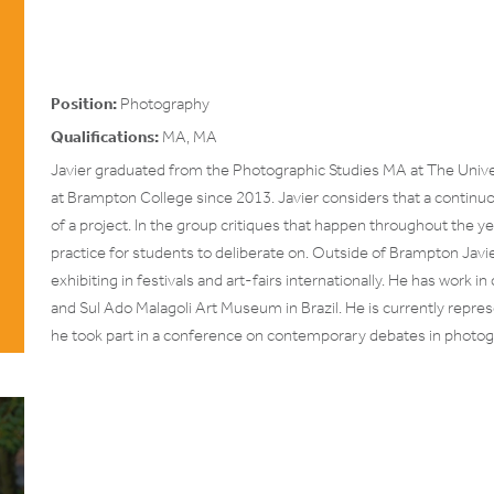
Position:
Photography
Qualifications:
MA, MA
Javier graduated from the Photographic Studies MA at The Unive
at Brampton College since 2013. Javier considers that a continuo
of a project. In the group critiques that happen throughout the y
practice for students to deliberate on. Outside of Brampton Javie
exhibiting in festivals and art-fairs internationally. He has work i
and Sul Ado Malagoli Art Museum in Brazil. He is currently repre
he took part in a conference on contemporary debates in photog