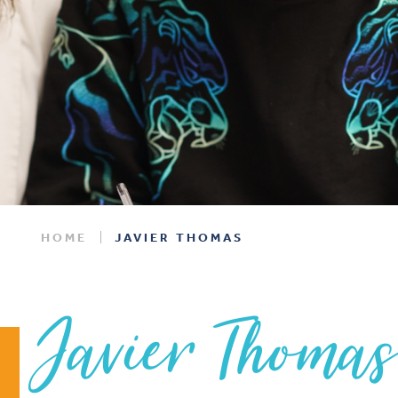
HOME
JAVIER THOMAS
Javier Thoma