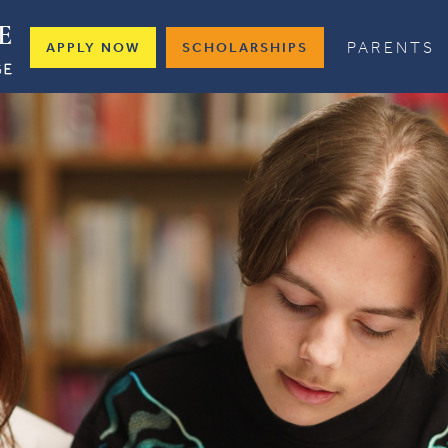
PARENTS
APPLY NOW
SCHOLARSHIPS