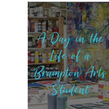
A Day in the
Life of a
Brampton Arts
Student