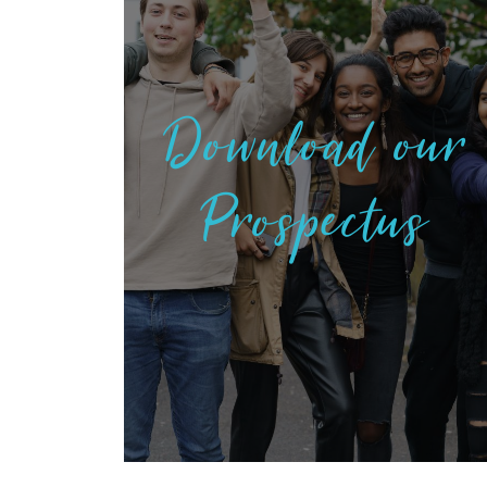
Download our
Prospectus