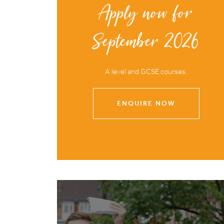
Apply now for
September 2026
A level and GCSE courses.
ENQUIRE NOW