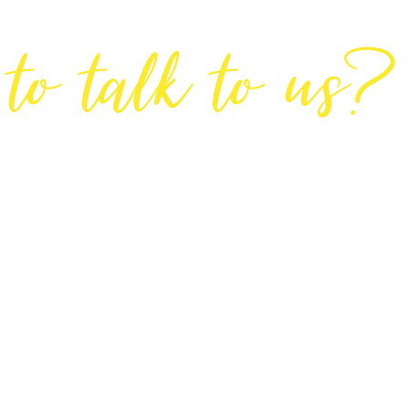
Are You Ready
to talk to us?
GET IN TOUCH
DIRECTIONS
Lodge House, Lodge Road, Hendon, London NW4 4DQ