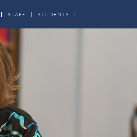
STAFF
STUDENTS