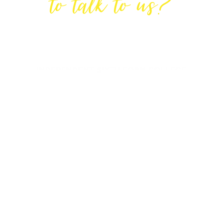
to talk to us?
GET IN TOUCH
DIRECTIONS
Lodge House, Lodge Road, Hendon,
London NW4 4DQ