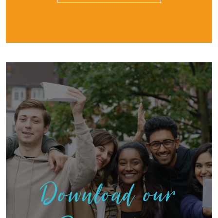
Download our