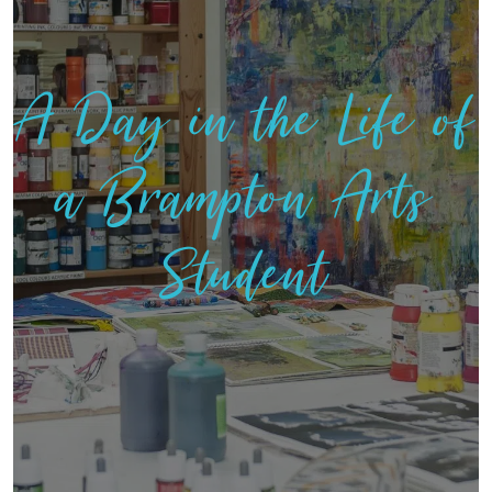
A Day in the Life of
a Brampton Arts
Student