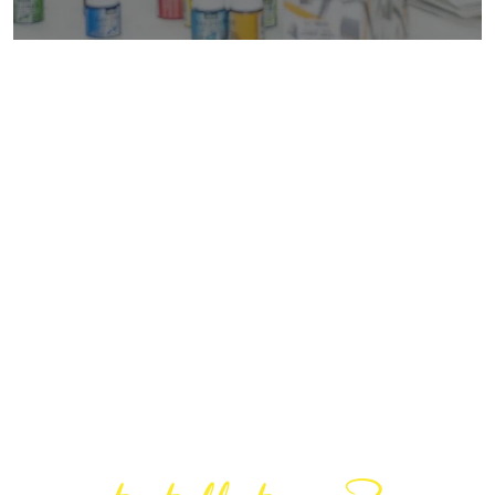
Are You Ready