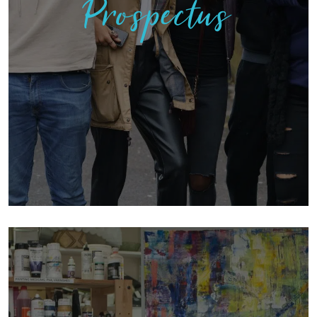
Prospectus