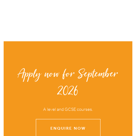
Apply now for September
2026
A level and GCSE courses.
ENQUIRE NOW