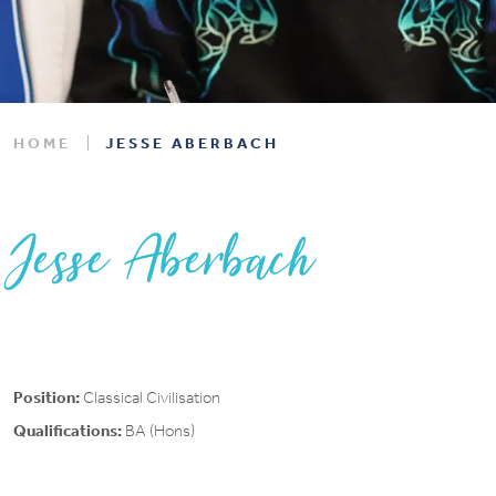
HOME
JESSE ABERBACH
Jesse Aberbach
Position:
Classical Civilisation
Qualifications:
BA (Hons)