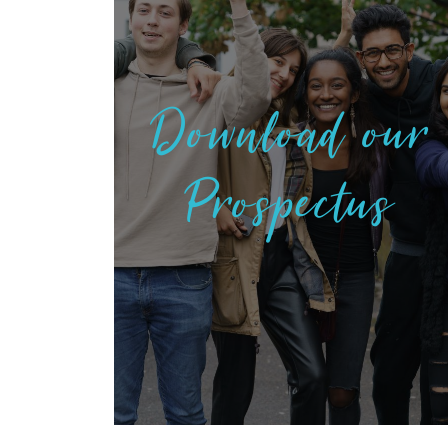
Download our
Prospectus