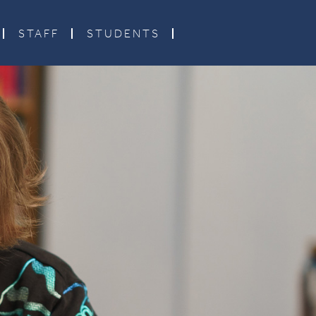
STAFF
STUDENTS