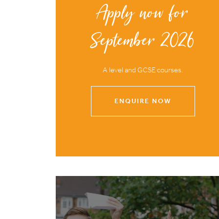
Apply now for
September 2026
A level and GCSE courses.
ENQUIRE NOW