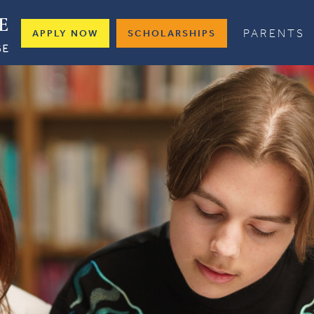
PARENTS
APPLY NOW
SCHOLARSHIPS