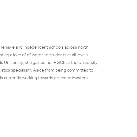
ehensive and independent schools across north
ng a love of of words to students at all levels.
ds University, she gained her PGCE at the University
guistics specialism. Aside from being committed to
nd is currently working towards a second Masters