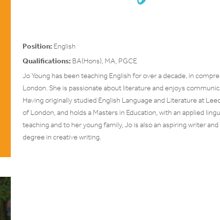
Position:
English
Qualifications:
BA(Hons), MA, PGCE
Jo Young has been teaching English for over a decade, in compr
London. She is passionate about literature and enjoys communicati
Having originally studied English Language and Literature at Lee
of London, and holds a Masters in Education, with an applied lin
teaching and to her young family, Jo is also an aspiring writer a
degree in creative writing.