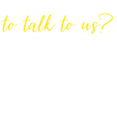
Are You Ready
to talk to us?
GET IN TOUCH
DIRECTIONS
Lodge House, Lodge Road, Hendon, London NW4 4DQ