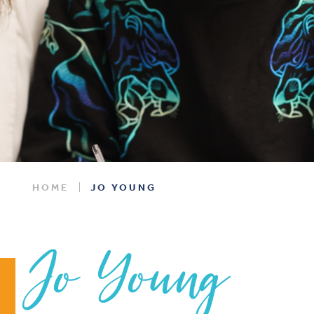
HOME
JO YOUNG
Jo Young