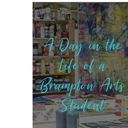
A Day in the
Life of a
Brampton Arts
Student