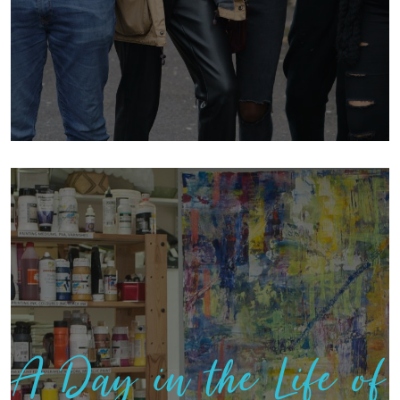
A Day in the Life of