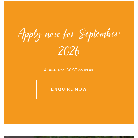
Apply now for September
2026
A level and GCSE courses.
ENQUIRE NOW