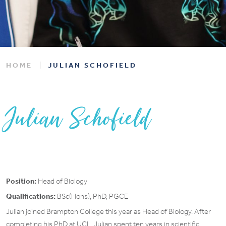
HOME
JULIAN SCHOFIELD
Julian Schofield
Position:
Head of Biology
Qualifications:
BSc(Hons), PhD, PGCE
Julian joined Brampton College this year as Head of Biology. After
completing his PhD at UCL, Julian spent ten years in scientific