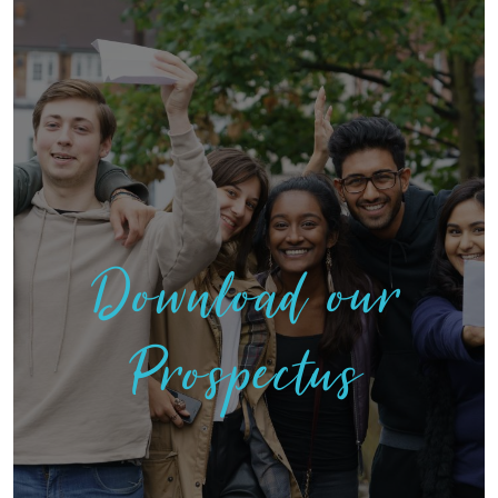
Download our
Prospectus