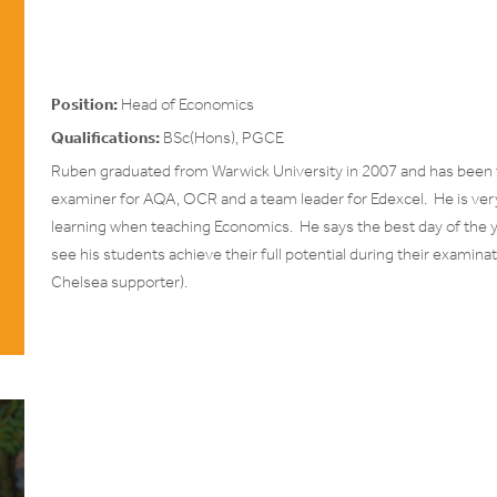
Position:
Head of Economics
Qualifications:
BSc(Hons), PGCE
Ruben graduated from Warwick University in 2007 and has been t
examiner for AQA, OCR and a team leader for Edexcel. He is very
learning when teaching Economics. He says the best day of the yea
see his students achieve their full potential during their examina
Chelsea supporter).