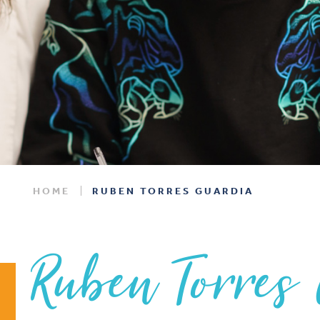
HOME
RUBEN TORRES GUARDIA
Ruben Torres