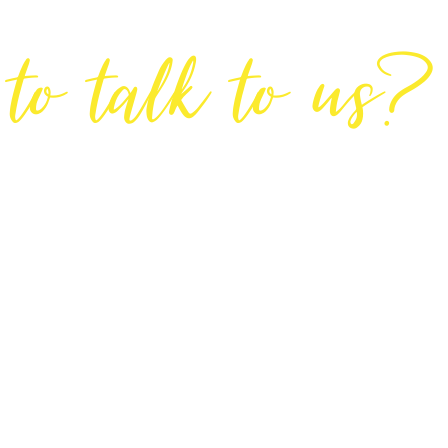
Are You Ready
to talk to us?
GET IN TOUCH
DIRECTIONS
Lodge House, Lodge Road, Hendon, London NW4 4DQ