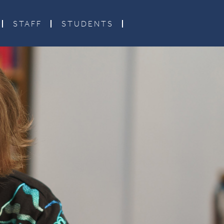
STAFF
STUDENTS