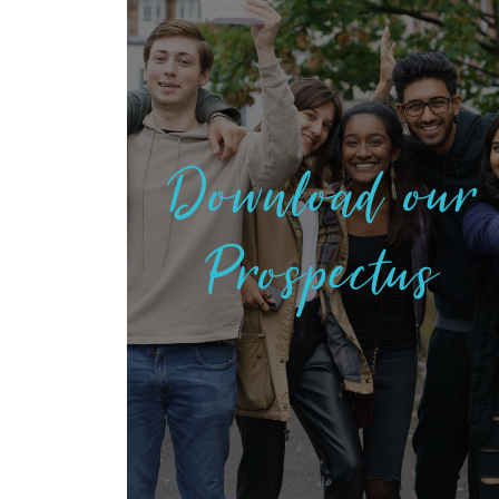
Download our
Prospectus