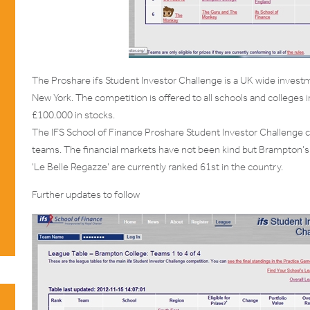
The Proshare ifs Student Investor Challenge is a UK wide investme
New York. The competition is offered to all schools and colleges i
£100.000 in stocks.
The IFS School of Finance Proshare Student Investor Challenge
teams. The financial markets have not been kind but Brampton’s
‘Le Belle Regazze’ are currently ranked 61st in the country.
Further updates to follow