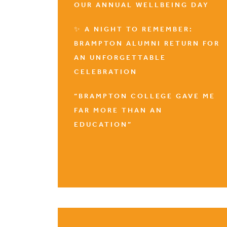
OUR ANNUAL WELLBEING DAY
✨ A NIGHT TO REMEMBER:
BRAMPTON ALUMNI RETURN FOR
AN UNFORGETTABLE
CELEBRATION
“BRAMPTON COLLEGE GAVE ME
FAR MORE THAN AN
EDUCATION”