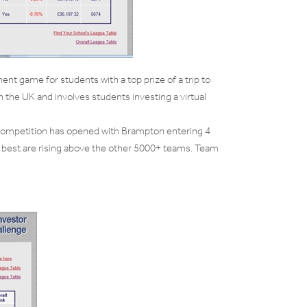
nt game for students with a top prize of a trip to
n the UK and involves students investing a virtual
 competition has opened with Brampton entering 4
 best are rising above the other 5000+ teams. Team