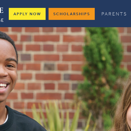
PARENTS
APPLY NOW
SCHOLARSHIPS