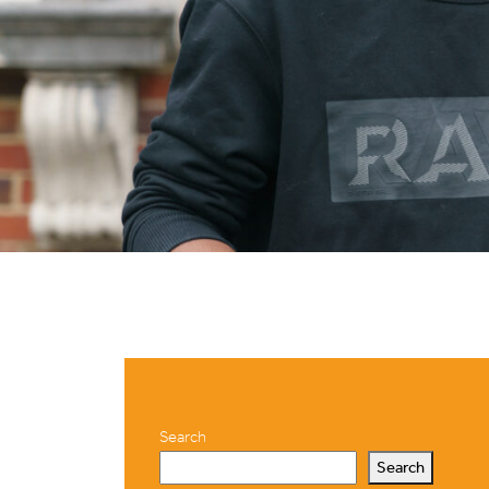
Search
Search