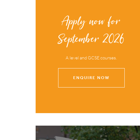
Apply now for
September 2026
A level and GCSE courses.
ENQUIRE NOW