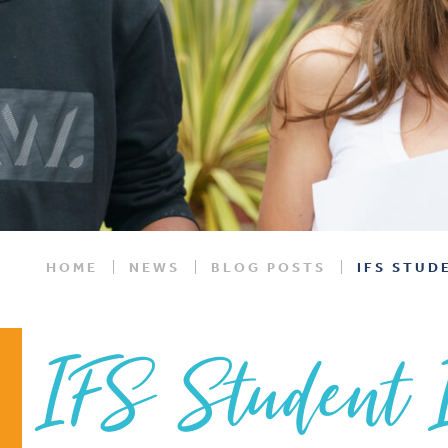
HOME
NEWS
BLOG POSTS
IFS STUD
IFS Student 