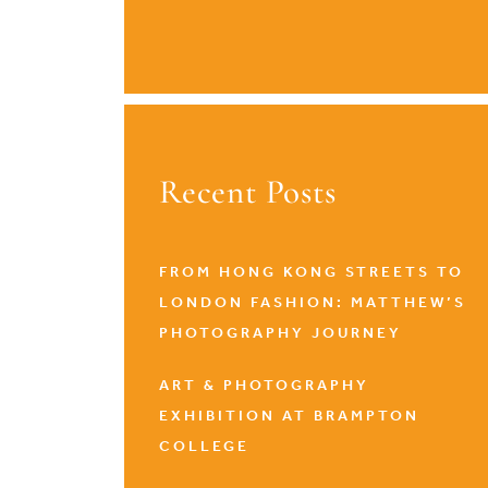
Recent Posts
FROM HONG KONG STREETS TO
LONDON FASHION: MATTHEW’S
PHOTOGRAPHY JOURNEY
ART & PHOTOGRAPHY
EXHIBITION AT BRAMPTON
COLLEGE