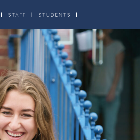
STAFF
STUDENTS