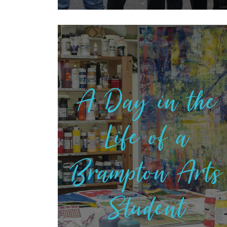
A Day in the
Life of a
Brampton Arts
Student