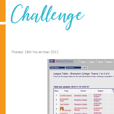
Challenge
Posted: 18th November 2012