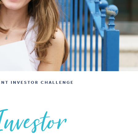
ENT INVESTOR CHALLENGE
Investor