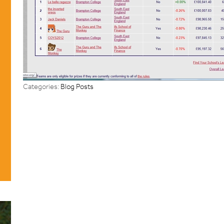
Categories:
Blog Posts