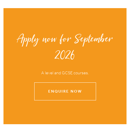
Apply now for September
2026
A level and GCSE courses.
ENQUIRE NOW