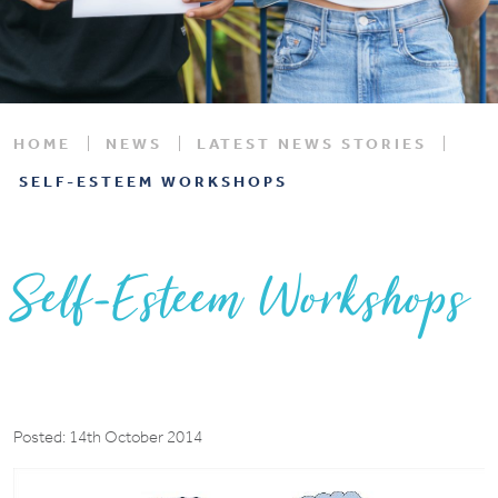
HOME
NEWS
LATEST NEWS STORIES
SELF-ESTEEM WORKSHOPS
Self-Esteem Workshops
Posted: 14th October 2014