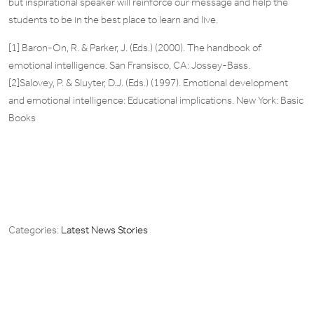
but inspirational speaker will reinforce our message and help the
students to be in the best place to learn and live.
[1] Baron-On, R. & Parker, J. (Eds.) (2000). The handbook of
emotional intelligence. San Fransisco, CA: Jossey-Bass.
[2]Salovey, P. & Sluyter, D.J. (Eds.) (1997). Emotional development
and emotional intelligence: Educational implications. New York: Basic
Books
Categories:
Latest News Stories