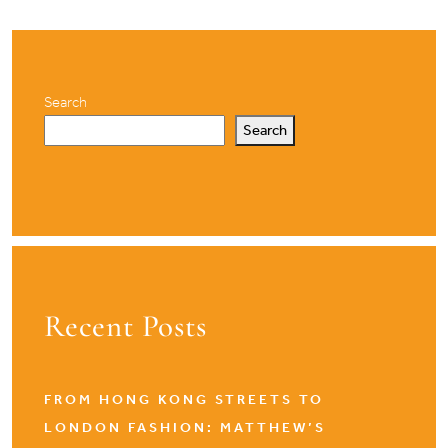
Search
Search
Recent Posts
FROM HONG KONG STREETS TO
LONDON FASHION: MATTHEW’S