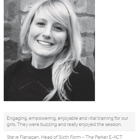
Engaging, empowering, enjoyable and vital training for our
girls. They were buzzing and really enjoyed the session.
Steve Flanagan, Head of Sixth Form – The Parker E-ACT