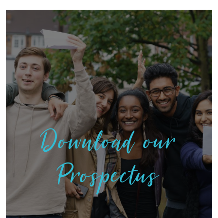
Download our
Prospectus