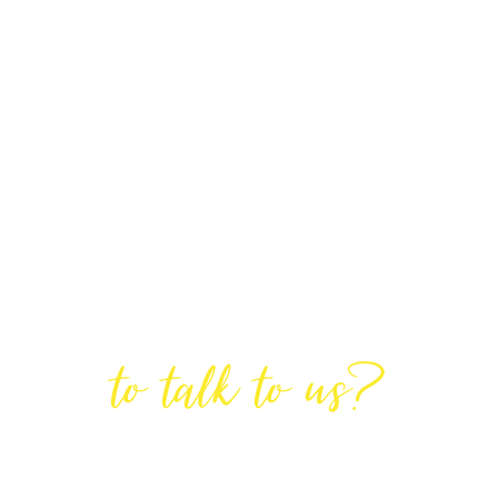
Are You Ready
to talk to us?