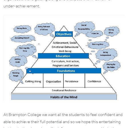
under-achievement.
At Brampton College we want all the students to feel confident and
able to achieve their full potential and so we hope this entertaining