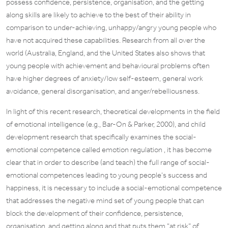
possess confidence, persistence, organisation, and the getting
along skills are likely to achieve to the best of their ability in
comparison to under-achieving, unhappy/angry young people who
have not acquired these capabilities. Research from all over the
world (Australia, England, and the United States also shows that
young people with achievement and behavioural problems often
have higher degrees of anxiety/low self-esteem, general work
avoidance, general disorganisation, and anger/rebelliousness.
In light of this recent research, theoretical developments in the field
of emotional intelligence (e.g., Bar-On & Parker, 2000), and child
development research that specifically examines the social-
emotional competence called emotion regulation , it has become
clear that in order to describe (and teach) the full range of social-
emotional competences leading to young people’s success and
happiness, it is necessary to include a social-emotional competence
that addresses the negative mind set of young people that can
block the development of their confidence, persistence,
organisation, and getting along and that puts them “at risk” of