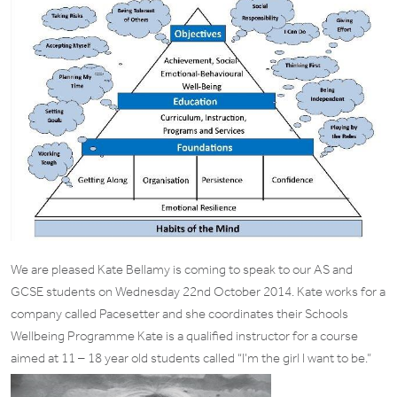
We are pleased Kate Bellamy is coming to speak to our AS and
GCSE students on Wednesday 22nd October 2014. Kate works for a
company called Pacesetter and she coordinates their Schools
Wellbeing Programme Kate is a qualified instructor for a course
aimed at 11 – 18 year old students called “I’m the girl I want to be.”