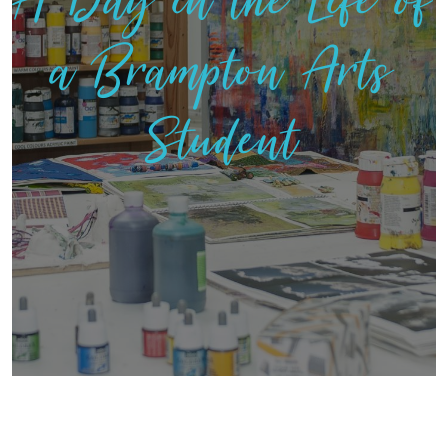
A Day in the Life of
a Brampton Arts
Student