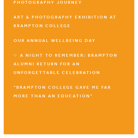
PHOTOGRAPHY JOURNEY
ART & PHOTOGRAPHY EXHIBITION AT
BRAMPTON COLLEGE
OUR ANNUAL WELLBEING DAY
✨ A NIGHT TO REMEMBER: BRAMPTON
ALUMNI RETURN FOR AN
UNFORGETTABLE CELEBRATION
“BRAMPTON COLLEGE GAVE ME FAR
MORE THAN AN EDUCATION”