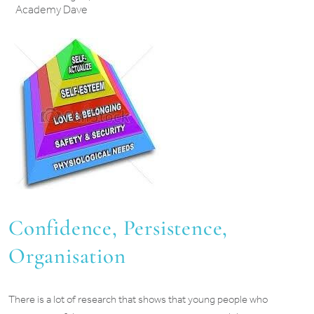
Academy Dave
Confidence, Persistence,
Organisation
There is a lot of research that shows that young people who