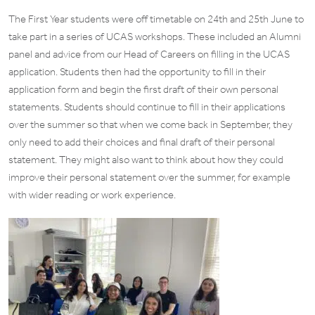
The First Year students were off timetable on 24th and 25th June to
take part in a series of UCAS workshops. These included an Alumni
panel and advice from our Head of Careers on filling in the UCAS
application. Students then had the opportunity to fill in their
application form and begin the first draft of their own personal
statements. Students should continue to fill in their applications
over the summer so that when we come back in September, they
only need to add their choices and final draft of their personal
statement. They might also want to think about how they could
improve their personal statement over the summer, for example
with wider reading or work experience.