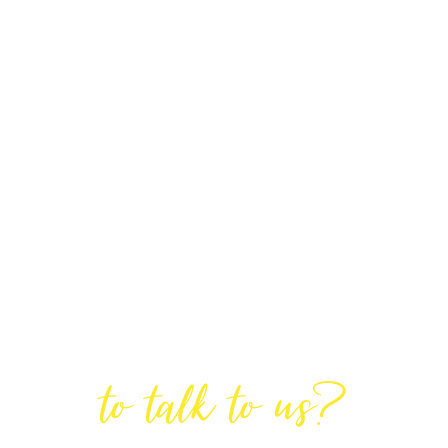
Are You Ready
to talk to us?