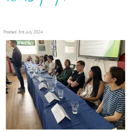
Posted: 3rd July 2024