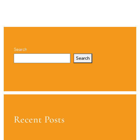
Search
Search
Recent Posts