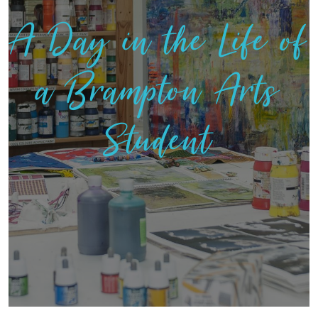
A Day in the Life of
a Brampton Arts
Student