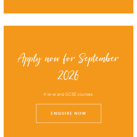
Apply now for September
2026
A level and GCSE courses.
ENQUIRE NOW