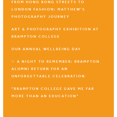
FROM HONG KONG STREETS TO
LONDON FASHION: MATTHEW’S
PHOTOGRAPHY JOURNEY
ART & PHOTOGRAPHY EXHIBITION AT
BRAMPTON COLLEGE
OUR ANNUAL WELLBEING DAY
✨ A NIGHT TO REMEMBER: BRAMPTON
ALUMNI RETURN FOR AN
UNFORGETTABLE CELEBRATION
“BRAMPTON COLLEGE GAVE ME FAR
MORE THAN AN EDUCATION”