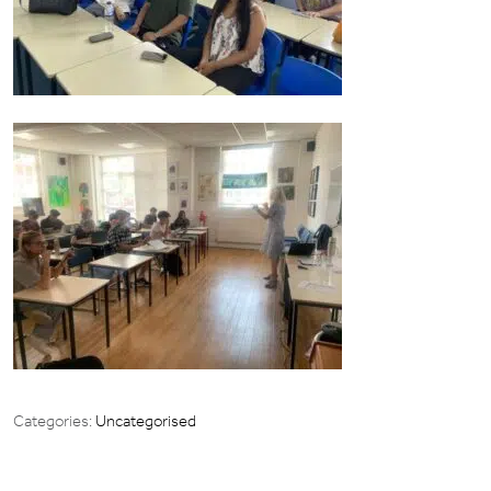
Categories:
Uncategorised