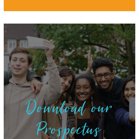
Download our
Prospectus