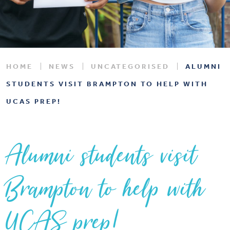
HOME
NEWS
UNCATEGORISED
ALUMNI
STUDENTS VISIT BRAMPTON TO HELP WITH
UCAS PREP!
Alumni students visit
Brampton to help with
UCAS prep!