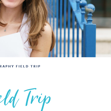
RAPHY FIELD TRIP
ld Trip