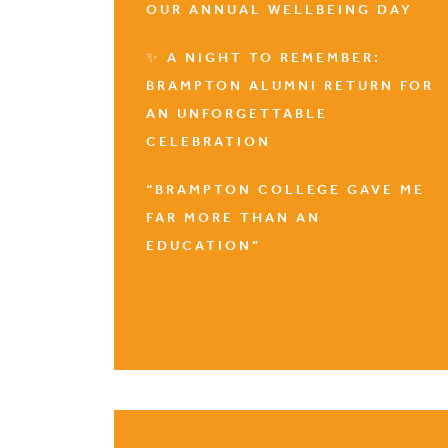
OUR ANNUAL WELLBEING DAY
✨ A NIGHT TO REMEMBER:
BRAMPTON ALUMNI RETURN FOR
AN UNFORGETTABLE
CELEBRATION
“BRAMPTON COLLEGE GAVE ME
FAR MORE THAN AN
EDUCATION”