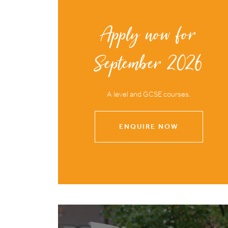
Apply now for
September 2026
A level and GCSE courses.
ENQUIRE NOW