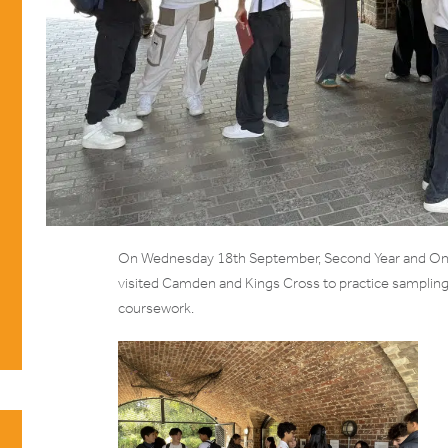
On Wednesday 18th September, Second Year and One
visited Camden and Kings Cross to practice sampling
coursework.