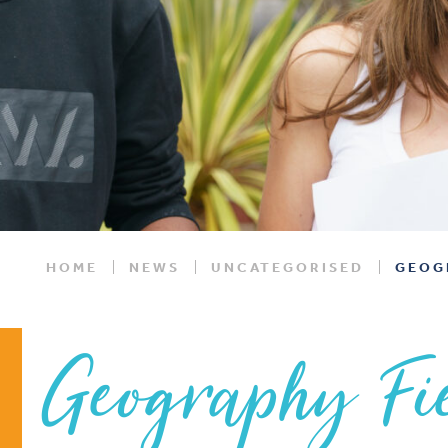
HOME
NEWS
UNCATEGORISED
GEOG
Geography Fie