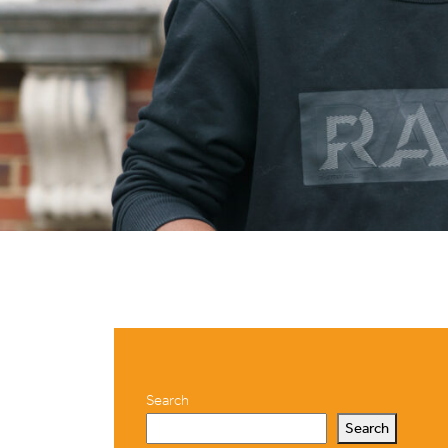
Search
Search