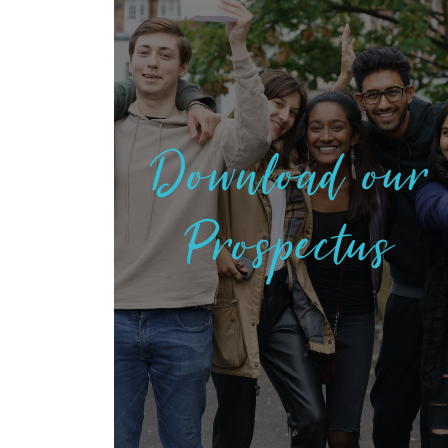
Download our
Prospectus