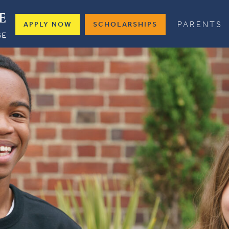
PARENTS
APPLY NOW
SCHOLARSHIPS