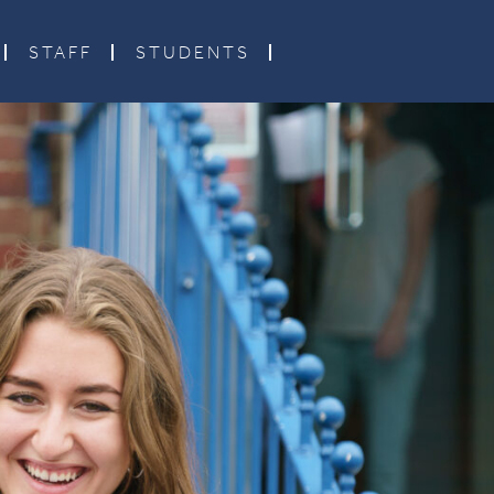
STAFF
STUDENTS