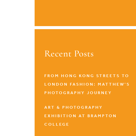
Recent Posts
FROM HONG KONG STREETS TO
LONDON FASHION: MATTHEW’S
PHOTOGRAPHY JOURNEY
ART & PHOTOGRAPHY
EXHIBITION AT BRAMPTON
COLLEGE