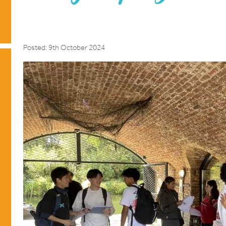
Posted: 9th October 2024