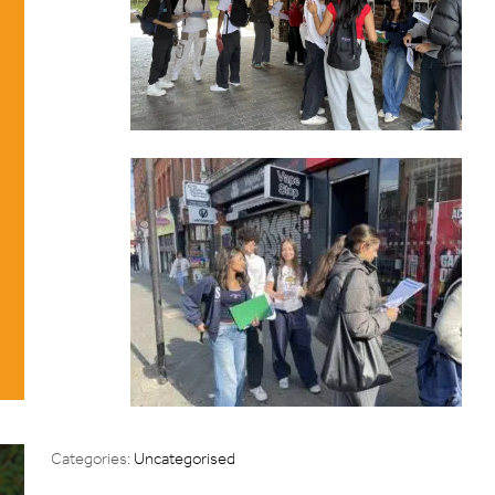
Categories:
Uncategorised