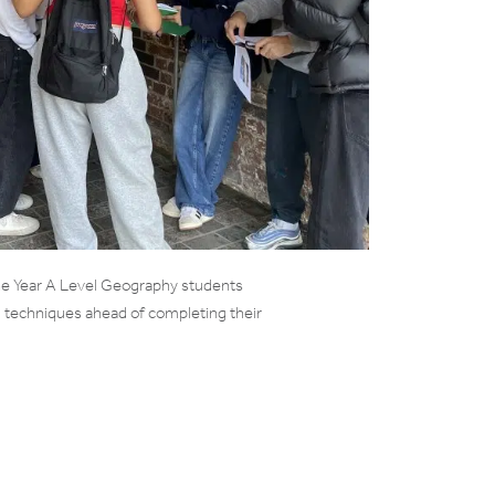
 Year A Level Geography students
 techniques ahead of completing their