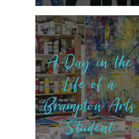
A Day in the
Life of a
Brampton Arts
Student