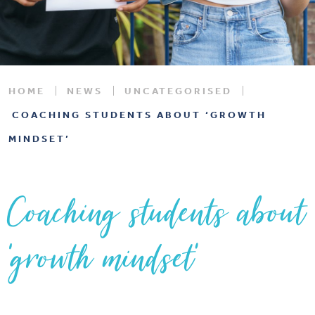
HOME
NEWS
UNCATEGORISED
COACHING STUDENTS ABOUT ‘GROWTH
MINDSET’
Coaching students about
‘growth mindset’