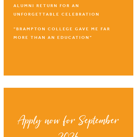
ALUMNI RETURN FOR AN
UNFORGETTABLE CELEBRATION
“BRAMPTON COLLEGE GAVE ME FAR
MORE THAN AN EDUCATION”
Apply now for September