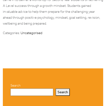
A Level success through a growth mindset. Students gained
invaluable advice to help them prepare for the challenging year
ahead through positive psychology, mindset, goal setting, revision,
wellbeing and being prepared.
Categories:
Uncategorised
Search
Search