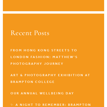
Recent Posts
FROM HONG KONG STREETS TO
LONDON FASHION: MATTHEW’S
PHOTOGRAPHY JOURNEY
ART & PHOTOGRAPHY EXHIBITION AT
BRAMPTON COLLEGE
OUR ANNUAL WELLBEING DAY
✨ A NIGHT TO REMEMBER: BRAMPTON