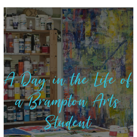
A Day in the Life of
a Brampton Arts
Student