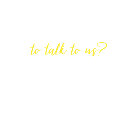
Are You Ready
to talk to us?
GET IN TOUCH