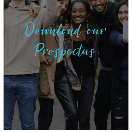
Download our
Prospectus