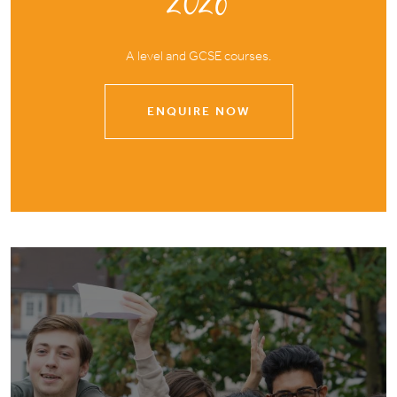
2026
A level and GCSE courses.
ENQUIRE NOW