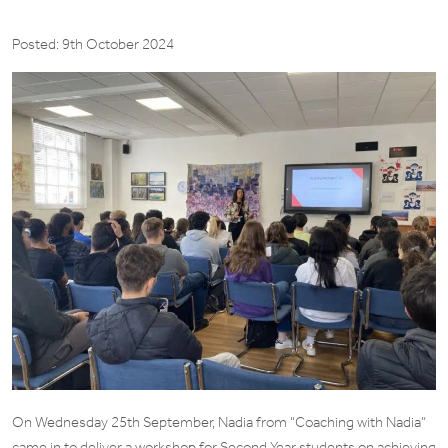
Posted: 9th October 2024
On Wednesday 25th September, Nadia from “Coaching with Nadia”
came in to deliver a workshop for Second Year students on achieving